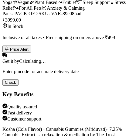
Yoga
🌱
Vegan
🌿
Plant-Based
🍬
Edible
😴
Sleep Support
🧘
Stress
Relief
🐾
For All Pets
😌
Anxiety & Calming
Pack
:
PACK OF 2
SKU:
VAR-89c085ad
₹
3999.00
In Stock
Inclusive of all taxes • Free shipping on orders above ₹
499
Price Alert
Get it by
Calculating…
Enter pincode for accurate delivery date
Check
Key Benefits
Quality assured
Fast delivery
Customer support
Kosha (Cola Flavor) - Cannabis Gummies (Mriduvati)- 7.25%
Cannabis Extract is a relaxation & meditation by The Trost,