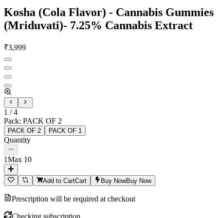
Kosha (Cola Flavor) - Cannabis Gummies
(Mriduvati)- 7.25% Cannabis Extract
₹
3,999
1
/
4
Pack
:
PACK OF 2
PACK OF 2
PACK OF 1
Quantity
1
Max
10
Add to Cart
Cart
Buy Now
Buy Now
Prescription will be required at checkout
Checking subscription...