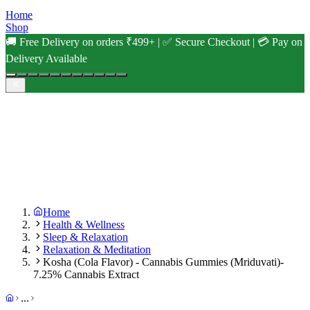
Home
Shop
🚚 Free Delivery on orders ₹499+ | ✅ Secure Checkout | 💳 Pay on
Delivery Available
Home
Health & Wellness
Sleep & Relaxation
Relaxation & Meditation
Kosha (Cola Flavor) - Cannabis Gummies (Mriduvati)-
7.25% Cannabis Extract
...