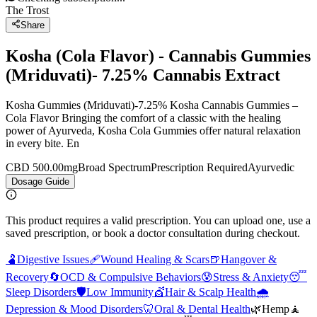
The Trost
Share
Kosha (Cola Flavor) - Cannabis Gummies
(Mriduvati)- 7.25% Cannabis Extract
Kosha Gummies (Mriduvati)-7.25% Kosha Cannabis Gummies –
Cola Flavor Bringing the comfort of a classic with the healing
power of Ayurveda, Kosha Cola Gummies offer natural relaxation
in every bite. En
CBD 500.00mg
Broad Spectrum
Prescription Required
Ayurvedic
Dosage Guide
This product requires a valid prescription. You can upload one, use a
saved prescription, or book a doctor consultation during checkout.
🫃
Digestive Issues
🩹
Wound Healing & Scars
🍺
Hangover &
Recovery
🔄
OCD & Compulsive Behaviors
😰
Stress & Anxiety
😴
Sleep Disorders
🛡️
Low Immunity
💇
Hair & Scalp Health
🌧️
Depression & Mood Disorders
🦷
Oral & Dental Health
🌿
Hemp
🧘