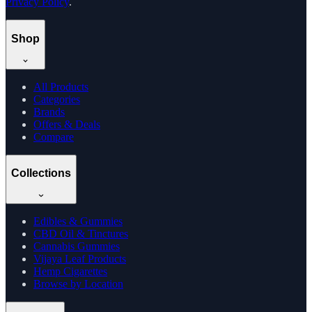
Privacy Policy
.
Shop
All Products
Categories
Brands
Offers & Deals
Compare
Collections
Edibles & Gummies
CBD Oil & Tinctures
Cannabis Gummies
Vijaya Leaf Products
Hemp Cigarettes
Browse by Location