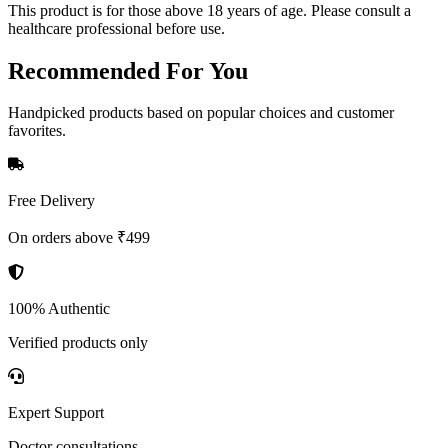
This product is for those above 18 years of age. Please consult a
healthcare professional before use.
Recommended
For You
Handpicked products based on popular choices and customer
favorites.
Free Delivery
On orders above ₹499
100% Authentic
Verified products only
Expert Support
Doctor consultations