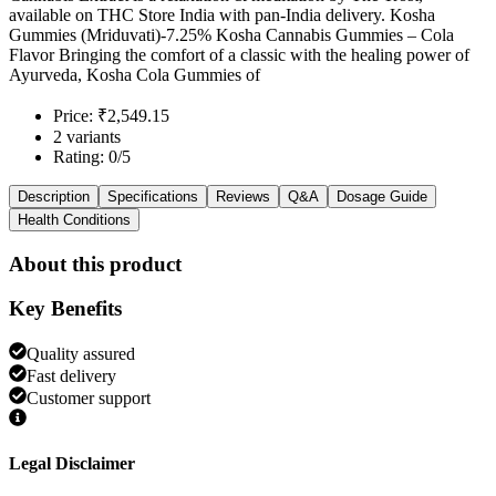
available on THC Store India with pan-India delivery. Kosha
Gummies (Mriduvati)-7.25% Kosha Cannabis Gummies – Cola
Flavor Bringing the comfort of a classic with the healing power of
Ayurveda, Kosha Cola Gummies of
Price: ₹2,549.15
2 variants
Rating: 0/5
Description
Specifications
Reviews
Q&A
Dosage Guide
Health Conditions
About this product
Key Benefits
Quality assured
Fast delivery
Customer support
Legal Disclaimer