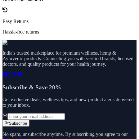
Easy Returns
Hassle-free returns
India's trusted marketplace for premium wellness, hemp &
Ayurvedic products. Connecting you with verified brands, licensed
doctors, and quality products for your health journey.
Subscribe & Save 20%
Get exclusive deals, wellness tips, and new product alerts delivered
to your inbox.
Subscribe
No spam, unsubscribe anytime. By subscribing you agree to our