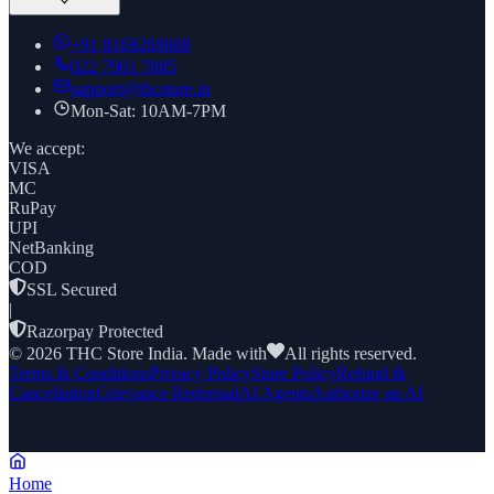
+91
8169269688
022 7961 7885
support@thcstore.in
Mon-Sat: 10AM-7PM
We accept:
VISA
MC
RuPay
UPI
NetBanking
COD
SSL Secured
|
Razorpay Protected
©
2026
THC Store India. Made with
All rights reserved.
Terms & Conditions
Privacy Policy
Store Policy
Refund &
Cancellation
Grievance Redressal
AI Agents
Authorize an AI
Home