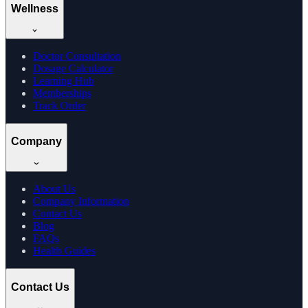
Wellness
Doctor Consultation
Dosage Calculator
Learning Hub
Memberships
Track Order
Company
About Us
Company Information
Contact Us
Blog
FAQs
Health Guides
Contact Us