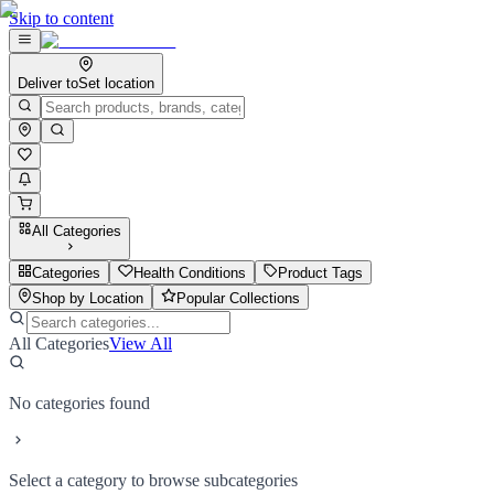
Skip to content
Deliver to
Set location
All Categories
Categories
Health Conditions
Product Tags
Shop by Location
Popular Collections
All Categories
View All
No categories found
Select a category to browse subcategories