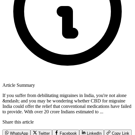
Article Summary
If you suffer from debilitating migraines in India, you're not alone
&mdash; and you may be wondering whether CBD for migraine
India could offer the relief that conventional medications have failed
to provide. With over 20 crore Indians estimated to ...
Share this article
WhatsApp
Twitter
Facebook
LinkedIn
Copy Link