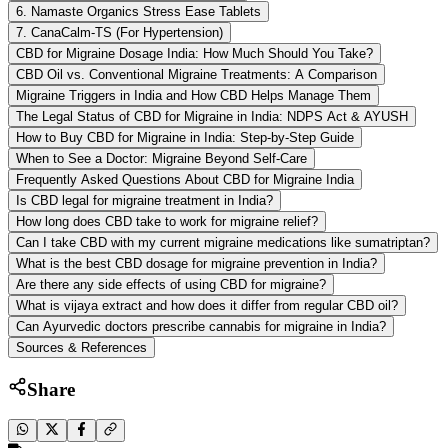
6. Namaste Organics Stress Ease Tablets
7. CanaCalm-TS (For Hypertension)
CBD for Migraine Dosage India: How Much Should You Take?
CBD Oil vs. Conventional Migraine Treatments: A Comparison
Migraine Triggers in India and How CBD Helps Manage Them
The Legal Status of CBD for Migraine in India: NDPS Act & AYUSH
How to Buy CBD for Migraine in India: Step-by-Step Guide
When to See a Doctor: Migraine Beyond Self-Care
Frequently Asked Questions About CBD for Migraine India
Is CBD legal for migraine treatment in India?
How long does CBD take to work for migraine relief?
Can I take CBD with my current migraine medications like sumatriptan?
What is the best CBD dosage for migraine prevention in India?
Are there any side effects of using CBD for migraine?
What is vijaya extract and how does it differ from regular CBD oil?
Can Ayurvedic doctors prescribe cannabis for migraine in India?
Sources & References
Share