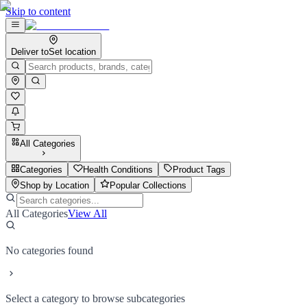
Skip to content
Deliver to
Set location
All Categories
Categories
Health Conditions
Product Tags
Shop by Location
Popular Collections
All Categories
View All
No categories found
Select a category to browse subcategories