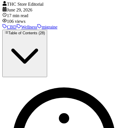
THC Store Editorial
June 29, 2026
17
min read
106
views
CBD
Wellness
migraine
Table of Contents (
28
)