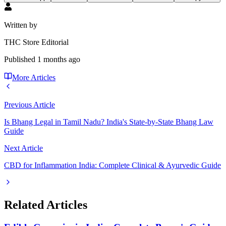
Written by
THC Store Editorial
Published
1 months ago
More Articles
Previous Article
Is Bhang Legal in Tamil Nadu? India's State-by-State Bhang Law
Guide
Next Article
CBD for Inflammation India: Complete Clinical & Ayurvedic Guide
Related Articles