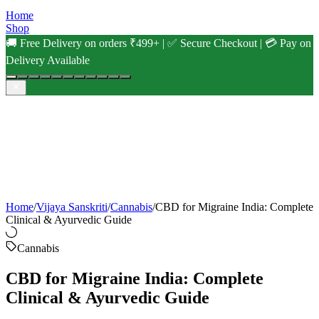
Home
Shop
🚚 Free Delivery on orders ₹499+ | ✅ Secure Checkout | 💳 Pay on
Delivery Available
Home
/
Vijaya Sanskriti
/
Cannabis
/
CBD for Migraine India: Complete
Clinical & Ayurvedic Guide
Cannabis
CBD for Migraine India: Complete
Clinical & Ayurvedic Guide