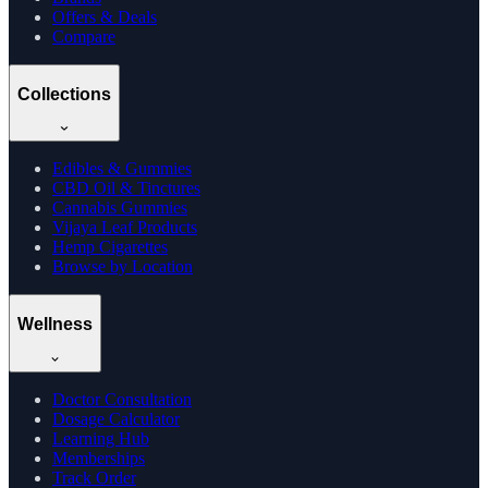
Offers & Deals
Compare
Collections
Edibles & Gummies
CBD Oil & Tinctures
Cannabis Gummies
Vijaya Leaf Products
Hemp Cigarettes
Browse by Location
Wellness
Doctor Consultation
Dosage Calculator
Learning Hub
Memberships
Track Order