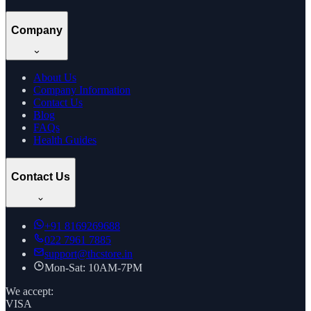
Company
About Us
Company Information
Contact Us
Blog
FAQs
Health Guides
Contact Us
+91
8169269688
022 7961 7885
support@thcstore.in
Mon-Sat: 10AM-7PM
We accept:
VISA