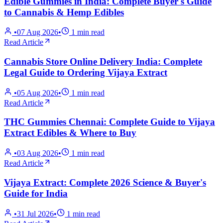
Edible Gummies in India: Complete Buyer's Guide
to Cannabis & Hemp Edibles
•
07 Aug 2026
•
1
min read
Read Article
Cannabis Store Online Delivery India: Complete
Legal Guide to Ordering Vijaya Extract
•
05 Aug 2026
•
1
min read
Read Article
THC Gummies Chennai: Complete Guide to Vijaya
Extract Edibles & Where to Buy
•
03 Aug 2026
•
1
min read
Read Article
Vijaya Extract: Complete 2026 Science & Buyer's
Guide for India
•
31 Jul 2026
•
1
min read