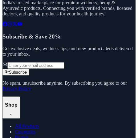
India's trusted marketplace for premium wellness, hemp &
Ayurvedic products. Connecting you with verified brands, licensed
doctors, and quality products for your health journey.
Subscribe & Save 20%
Get exclusive deals, wellness tips, and new product alerts delivered
to your inbox.
Subscribe
No spam, unsubscribe anytime. By subscribing you agree to our
Privacy Policy
.
Shop
All Products
Categories
Brands