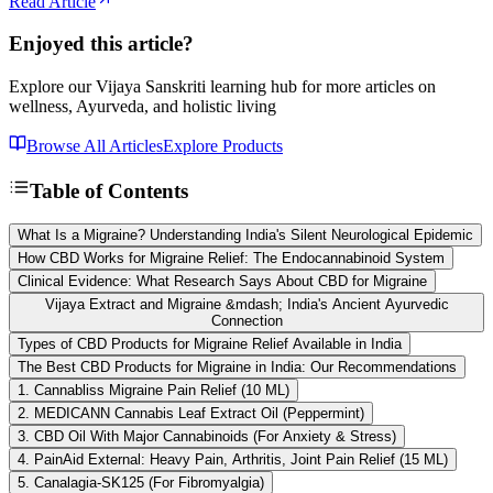
Read Article
Enjoyed this article?
Explore our Vijaya Sanskriti learning hub for more articles on
wellness, Ayurveda, and holistic living
Browse All Articles
Explore Products
Table of Contents
What Is a Migraine? Understanding India's Silent Neurological Epidemic
How CBD Works for Migraine Relief: The Endocannabinoid System
Clinical Evidence: What Research Says About CBD for Migraine
Vijaya Extract and Migraine &mdash; India's Ancient Ayurvedic
Connection
Types of CBD Products for Migraine Relief Available in India
The Best CBD Products for Migraine in India: Our Recommendations
1. Cannabliss Migraine Pain Relief (10 ML)
2. MEDICANN Cannabis Leaf Extract Oil (Peppermint)
3. CBD Oil With Major Cannabinoids (For Anxiety & Stress)
4. PainAid External: Heavy Pain, Arthritis, Joint Pain Relief (15 ML)
5. Canalagia-SK125 (For Fibromyalgia)