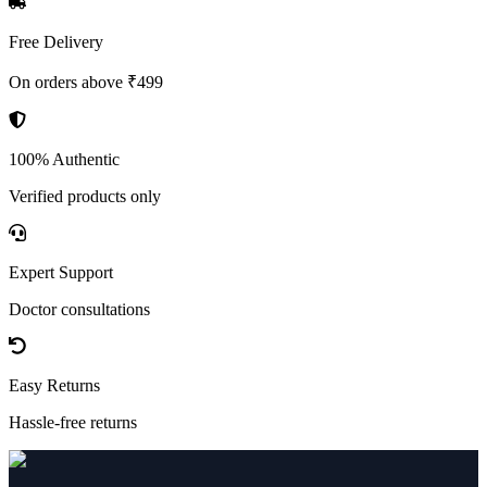
Free Delivery
On orders above ₹499
100% Authentic
Verified products only
Expert Support
Doctor consultations
Easy Returns
Hassle-free returns