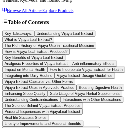
wellness, Ayurveda, and holistic living
Browse All Articles
Explore Products
Table of Contents
Key Takeaways:
Understanding Vijaya Leaf Extract
What is Vijaya Leaf Extract?
The Rich History of Vijaya Use in Traditional Medicine
How is Vijaya Leaf Extract Produced?
Key Benefits of Vijaya Leaf Extract
Analgesic Properties of Vijaya Extract
Anti-inflammatory Effects
Impact on Mental Health
How to Incorporate Vijaya Extract for Health
Integrating into Daily Routine
Vijaya Extract Dosage Guidelines
Vijaya Extract Capsules vs. Other Forms
Vijaya Extract Uses in Ayurvedic Practice
Boosting Digestive Health
Enhancing Sleep Quality
Safe Usage of Vijaya Herbal Supplements
Understanding Contraindications
Interactions with Other Medications
The Science Behind Vijaya Extract Properties
Personal Experiences with VijayaLeaf Extract
Real-life Success Stories
Lifestyle Improvements and Personal Benefits