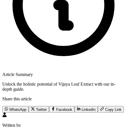
Article Summary
Unlock the holistic potential of Vijaya Leaf Extract with our in-
depth guide.
Share this article
WhatsApp
Twitter
Facebook
LinkedIn
Copy Link
Written by