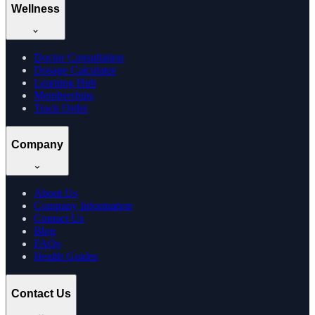
Wellness
Doctor Consultation
Dosage Calculator
Learning Hub
Memberships
Track Order
Company
About Us
Company Information
Contact Us
Blog
FAQs
Health Guides
Contact Us