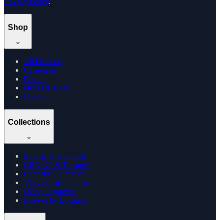
Privacy Policy
.
Shop
All Products
Categories
Brands
Offers & Deals
Compare
Collections
Edibles & Gummies
CBD Oil & Tinctures
Cannabis Gummies
Vijaya Leaf Products
Hemp Cigarettes
Browse by Location