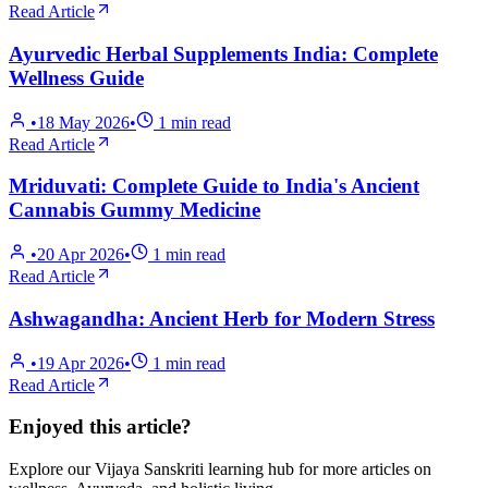
Read Article
Ayurvedic Herbal Supplements India: Complete
Wellness Guide
•
18 May 2026
•
1
min read
Read Article
Mriduvati: Complete Guide to India's Ancient
Cannabis Gummy Medicine
•
20 Apr 2026
•
1
min read
Read Article
Ashwagandha: Ancient Herb for Modern Stress
•
19 Apr 2026
•
1
min read
Read Article
Enjoyed this article?
Explore our Vijaya Sanskriti learning hub for more articles on