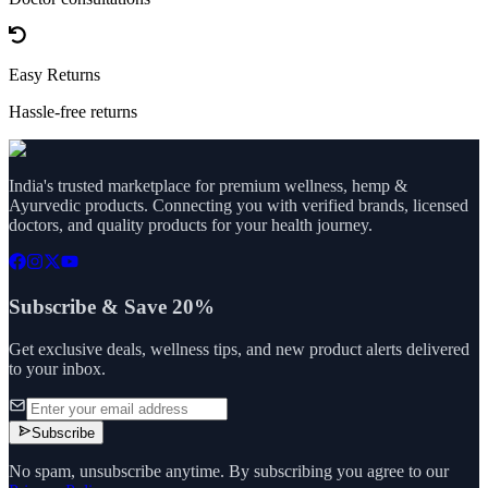
Easy Returns
Hassle-free returns
India's trusted marketplace for premium wellness, hemp &
Ayurvedic products. Connecting you with verified brands, licensed
doctors, and quality products for your health journey.
Subscribe & Save 20%
Get exclusive deals, wellness tips, and new product alerts delivered
to your inbox.
Subscribe
No spam, unsubscribe anytime. By subscribing you agree to our