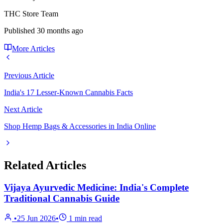
THC Store Team
Published
30 months ago
More Articles
Previous Article
India's 17 Lesser-Known Cannabis Facts
Next Article
Shop Hemp Bags & Accessories in India Online
Related Articles
Vijaya Ayurvedic Medicine: India's Complete
Traditional Cannabis Guide
•
25 Jun 2026
•
1
min read