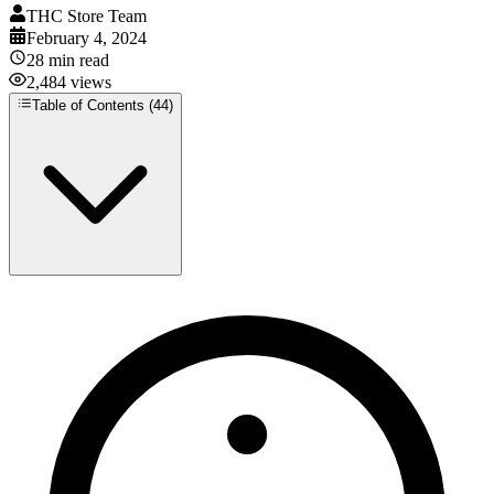
THC Store Team
February 4, 2024
28
min read
2,484
views
Table of Contents (
44
)