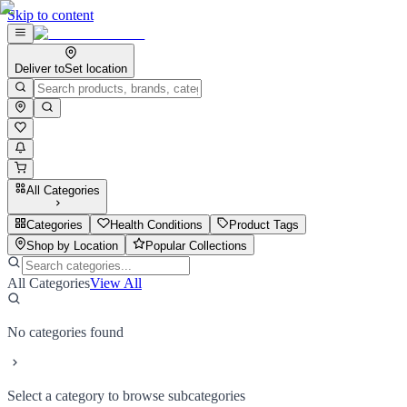
Skip to content
Deliver to
Set location
All Categories
Categories
Health Conditions
Product Tags
Shop by Location
Popular Collections
All Categories
View All
No categories found
Select a category to browse subcategories