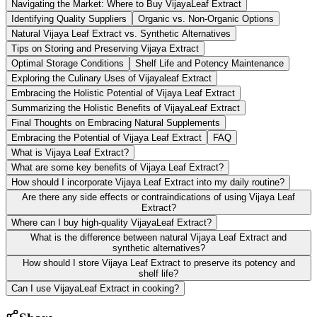
Navigating the Market: Where to Buy VijayaLeaf Extract
Identifying Quality Suppliers
Organic vs. Non-Organic Options
Natural Vijaya Leaf Extract vs. Synthetic Alternatives
Tips on Storing and Preserving Vijaya Extract
Optimal Storage Conditions
Shelf Life and Potency Maintenance
Exploring the Culinary Uses of Vijayaleaf Extract
Embracing the Holistic Potential of Vijaya Leaf Extract
Summarizing the Holistic Benefits of VijayaLeaf Extract
Final Thoughts on Embracing Natural Supplements
Embracing the Potential of Vijaya Leaf Extract
FAQ
What is Vijaya Leaf Extract?
What are some key benefits of Vijaya Leaf Extract?
How should I incorporate Vijaya Leaf Extract into my daily routine?
Are there any side effects or contraindications of using Vijaya Leaf
Extract?
Where can I buy high-quality VijayaLeaf Extract?
What is the difference between natural Vijaya Leaf Extract and
synthetic alternatives?
How should I store Vijaya Leaf Extract to preserve its potency and
shelf life?
Can I use VijayaLeaf Extract in cooking?