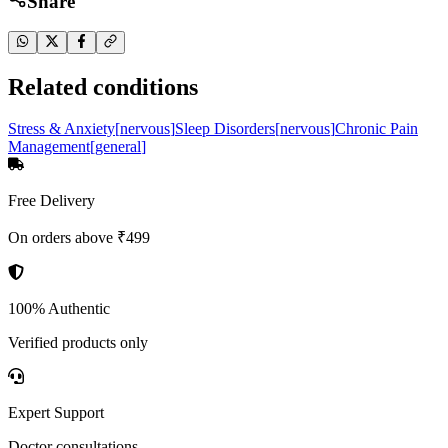
Share
Related conditions
Stress & Anxiety
[
nervous
]
Sleep Disorders
[
nervous
]
Chronic Pain
Management
[
general
]
Free Delivery
On orders above ₹499
100% Authentic
Verified products only
Expert Support
Doctor consultations