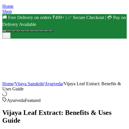
Home
Shop
🚚 Free Delivery on orders ₹499+ | ✅ Secure Checkout | 💳 Pay on
Delivery Available
Home
/
Vijaya Sanskriti
/
Ayurveda
/
Vijaya Leaf Extract: Benefits &
Uses Guide
Ayurveda
Featured
Vijaya Leaf Extract: Benefits & Uses
Guide