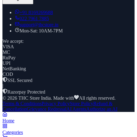
+91
8169269688
022 7961 7885
support@thcstore.in
Mon-Sat: 10AM-7PM
We accept:
VISA
MC
RuPay
UPI
NetBanking
COD
SSL Secured
|
Razorpay Protected
©
2026
THC Store India. Made with
All rights reserved.
Terms & Conditions
Privacy Policy
Store Policy
Refund &
Cancellation
Grievance Redressal
AI Agents
Authorize an AI
Home
Categories