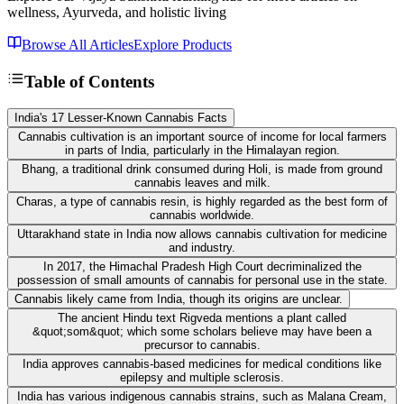
wellness, Ayurveda, and holistic living
Browse All Articles
Explore Products
Table of Contents
India's 17 Lesser-Known Cannabis Facts
Cannabis cultivation is an important source of income for local farmers
in parts of India, particularly in the Himalayan region.
Bhang, a traditional drink consumed during Holi, is made from ground
cannabis leaves and milk.
Charas, a type of cannabis resin, is highly regarded as the best form of
cannabis worldwide.
Uttarakhand state in India now allows cannabis cultivation for medicine
and industry.
In 2017, the Himachal Pradesh High Court decriminalized the
possession of small amounts of cannabis for personal use in the state.
Cannabis likely came from India, though its origins are unclear.
The ancient Hindu text Rigveda mentions a plant called
&quot;som&quot; which some scholars believe may have been a
precursor to cannabis.
India approves cannabis-based medicines for medical conditions like
epilepsy and multiple sclerosis.
India has various indigenous cannabis strains, such as Malana Cream,