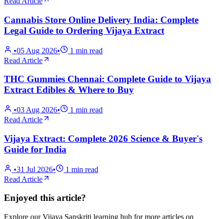
Read Article
Cannabis Store Online Delivery India: Complete
Legal Guide to Ordering Vijaya Extract
•
05 Aug 2026
•
1
min read
Read Article
THC Gummies Chennai: Complete Guide to Vijaya
Extract Edibles & Where to Buy
•
03 Aug 2026
•
1
min read
Read Article
Vijaya Extract: Complete 2026 Science & Buyer's
Guide for India
•
31 Jul 2026
•
1
min read
Read Article
Enjoyed this article?
Explore our Vijaya Sanskriti learning hub for more articles on