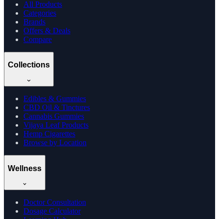
All Products
Categories
Brands
Offers & Deals
Compare
Collections
Edibles & Gummies
CBD Oil & Tinctures
Cannabis Gummies
Vijaya Leaf Products
Hemp Cigarettes
Browse by Location
Wellness
Doctor Consultation
Dosage Calculator