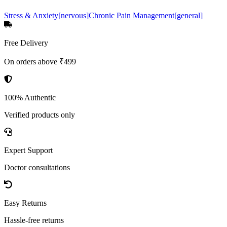
Stress & Anxiety
[
nervous
]
Chronic Pain Management
[
general
]
Free Delivery
On orders above ₹499
100% Authentic
Verified products only
Expert Support
Doctor consultations
Easy Returns
Hassle-free returns