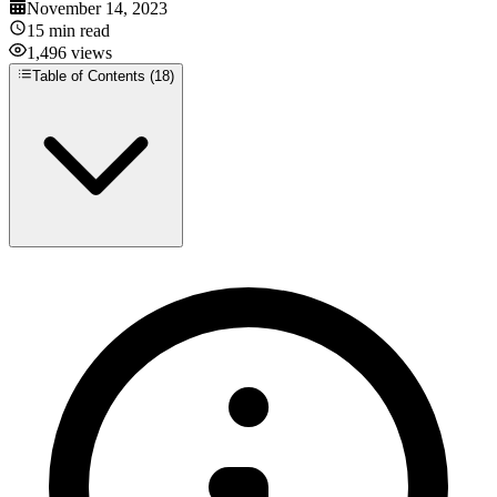
November 14, 2023
15
min read
1,496
views
Table of Contents (
18
)