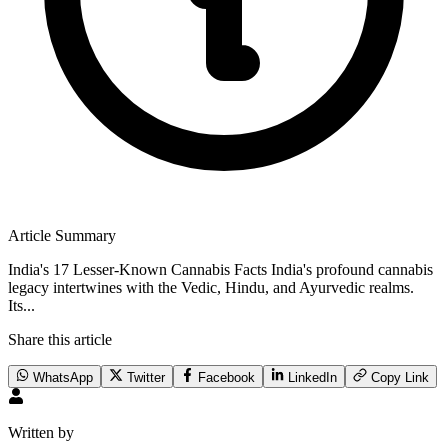
Article Summary
India's 17 Lesser-Known Cannabis Facts India's profound cannabis
legacy intertwines with the Vedic, Hindu, and Ayurvedic realms.
Its...
Share this article
WhatsApp
Twitter
Facebook
LinkedIn
Copy Link
Written by