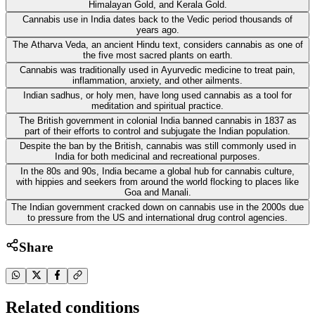
Himalayan Gold, and Kerala Gold.
Cannabis use in India dates back to the Vedic period thousands of
years ago.
The Atharva Veda, an ancient Hindu text, considers cannabis as one of
the five most sacred plants on earth.
Cannabis was traditionally used in Ayurvedic medicine to treat pain,
inflammation, anxiety, and other ailments.
Indian sadhus, or holy men, have long used cannabis as a tool for
meditation and spiritual practice.
The British government in colonial India banned cannabis in 1837 as
part of their efforts to control and subjugate the Indian population.
Despite the ban by the British, cannabis was still commonly used in
India for both medicinal and recreational purposes.
In the 80s and 90s, India became a global hub for cannabis culture,
with hippies and seekers from around the world flocking to places like
Goa and Manali.
The Indian government cracked down on cannabis use in the 2000s due
to pressure from the US and international drug control agencies.
Share
Related conditions