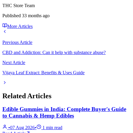
THC Store Team
Published
33 months ago
More Articles
Previous Article
CBD and Addiction: Can it help with substance abuse?
Next Article
Vijaya Leaf Extract: Benefits & Uses Guide
Related Articles
Edible Gummies in India: Complete Buyer's Guide
to Cannabis & Hemp Edibles
•
07 Aug 2026
•
1
min read