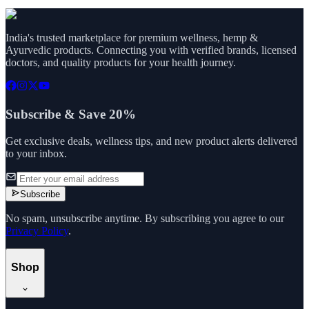
India's trusted marketplace for premium wellness, hemp &
Ayurvedic products. Connecting you with verified brands, licensed
doctors, and quality products for your health journey.
Subscribe & Save 20%
Get exclusive deals, wellness tips, and new product alerts delivered
to your inbox.
Subscribe
No spam, unsubscribe anytime. By subscribing you agree to our
Privacy Policy
.
Shop