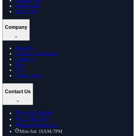
Learning Hub
Memberships
Track Order
Company
About Us
Company Information
Contact Us
Blog
FAQs
Health Guides
Contact Us
+91
8169269688
022 7961 7885
support@thcstore.in
Mon-Sat: 10AM-7PM