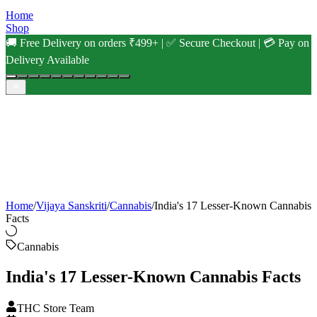
Home
Shop
🚚 Free Delivery on orders ₹499+ | ✅ Secure Checkout | 💳 Pay on
Delivery Available
Home
/
Vijaya Sanskriti
/
Cannabis
/
India's 17 Lesser-Known Cannabis
Facts
Cannabis
India's 17 Lesser-Known Cannabis Facts
THC Store Team