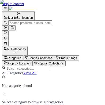
Skip to content
Deliver to
Set location
All Categories
Categories
Health Conditions
Product Tags
Shop by Location
Popular Collections
All Categories
View All
No categories found
Select a category to browse subcategories