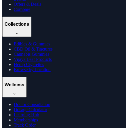
Offers & Deals
Compare
Collections
Edibles & Gummies
CBD Oil & Tinctures
Cannabis Gummies
Vijaya Leaf Products
Hemp Cigarettes
Browse by Location
Wellness
Doctor Consultation
Dosage Calculator
Learning Hub
Memberships
Track Order