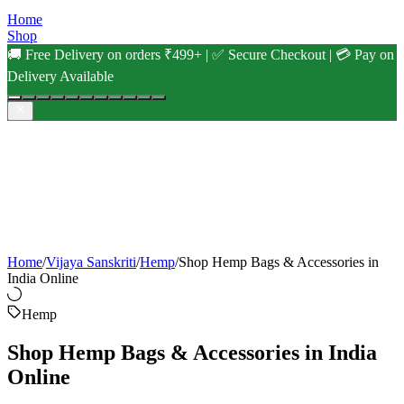
Home
Shop
🚚 Free Delivery on orders ₹499+ | ✅ Secure Checkout | 💳 Pay on
Delivery Available
Home
/
Vijaya Sanskriti
/
Hemp
/
Shop Hemp Bags & Accessories in
India Online
Hemp
Shop Hemp Bags & Accessories in India
Online