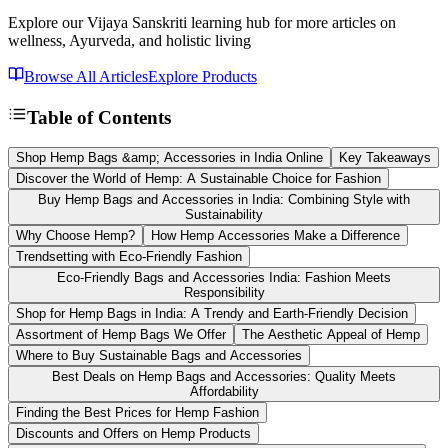
Explore our Vijaya Sanskriti learning hub for more articles on
wellness, Ayurveda, and holistic living
Browse All Articles
Explore Products
Table of Contents
Shop Hemp Bags &amp; Accessories in India Online
Key Takeaways
Discover the World of Hemp: A Sustainable Choice for Fashion
Buy Hemp Bags and Accessories in India: Combining Style with
Sustainability
Why Choose Hemp?
How Hemp Accessories Make a Difference
Trendsetting with Eco-Friendly Fashion
Eco-Friendly Bags and Accessories India: Fashion Meets
Responsibility
Shop for Hemp Bags in India: A Trendy and Earth-Friendly Decision
Assortment of Hemp Bags We Offer
The Aesthetic Appeal of Hemp
Where to Buy Sustainable Bags and Accessories
Best Deals on Hemp Bags and Accessories: Quality Meets
Affordability
Finding the Best Prices for Hemp Fashion
Discounts and Offers on Hemp Products