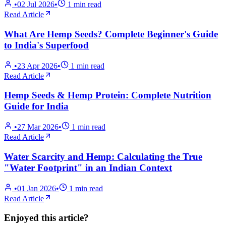
•
02 Jul 2026
•
1
min read
Read Article
What Are Hemp Seeds? Complete Beginner's Guide
to India's Superfood
•
23 Apr 2026
•
1
min read
Read Article
Hemp Seeds & Hemp Protein: Complete Nutrition
Guide for India
•
27 Mar 2026
•
1
min read
Read Article
Water Scarcity and Hemp: Calculating the True
"Water Footprint" in an Indian Context
•
01 Jan 2026
•
1
min read
Read Article
Enjoyed this article?