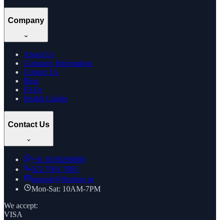
Company
About Us
Company Information
Contact Us
Blog
FAQs
Health Guides
Contact Us
+91
8169269688
022 7961 7885
support@thcstore.in
Mon-Sat: 10AM-7PM
We accept:
VISA