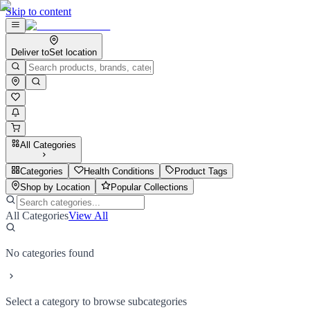
Skip to content
Deliver to
Set location
All Categories
Categories
Health Conditions
Product Tags
Shop by Location
Popular Collections
All Categories
View All
No categories found
Select a category to browse subcategories