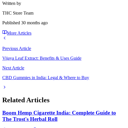
Written by
THC Store Team
Published
30 months ago
More Articles
Previous Article
Vijaya Leaf Extract: Benefits & Uses Guide
Next Article
CBD Gummies in India: Legal & Where to Buy
Related Articles
Boom Hemp Cigarette India: Complete Guide to
The Trost's Herbal Roll