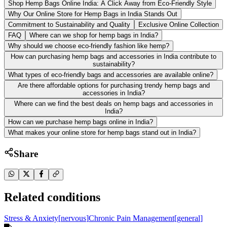
Shop Hemp Bags Online India: A Click Away from Eco-Friendly Style
Why Our Online Store for Hemp Bags in India Stands Out
Commitment to Sustainability and Quality
Exclusive Online Collection
FAQ
Where can we shop for hemp bags in India?
Why should we choose eco-friendly fashion like hemp?
How can purchasing hemp bags and accessories in India contribute to
sustainability?
What types of eco-friendly bags and accessories are available online?
Are there affordable options for purchasing trendy hemp bags and
accessories in India?
Where can we find the best deals on hemp bags and accessories in
India?
How can we purchase hemp bags online in India?
What makes your online store for hemp bags stand out in India?
Share
Related conditions
Stress & Anxiety
[
nervous
]
Chronic Pain Management
[
general
]