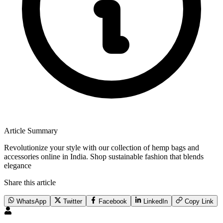
Article Summary
Revolutionize your style with our collection of hemp bags and
accessories online in India. Shop sustainable fashion that blends
elegance
Share this article
WhatsApp
Twitter
Facebook
LinkedIn
Copy Link