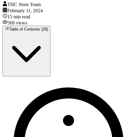
THC Store Team
February 11, 2024
15
min read
569
views
Table of Contents (
28
)