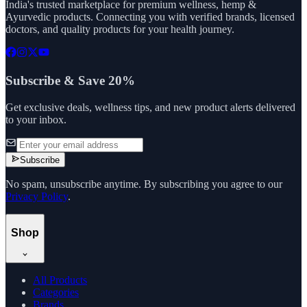
India's trusted marketplace for premium wellness, hemp &
Ayurvedic products. Connecting you with verified brands, licensed
doctors, and quality products for your health journey.
Subscribe & Save 20%
Get exclusive deals, wellness tips, and new product alerts delivered
to your inbox.
Subscribe
No spam, unsubscribe anytime. By subscribing you agree to our
Privacy Policy
.
Shop
All Products
Categories
Brands