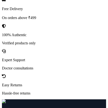
Free Delivery
On orders above ₹499
100% Authentic
Verified products only
Expert Support
Doctor consultations
Easy Returns
Hassle-free returns