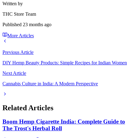
Written by
THC Store Team
Published
23 months ago
More Articles
Previous Article
DIY Hemp Beauty Products: Simple Recipes for Indian Women
Next Article
Cannabis Culture in India: A Modern Perspective
Related Articles
Boom Hemp Cigarette India: Complete Guide to
The Trost's Herbal Roll