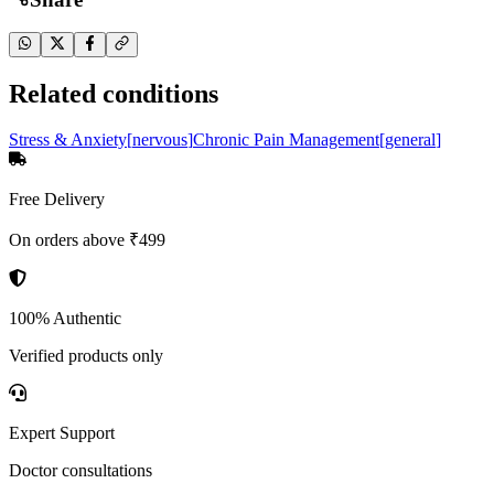
Related conditions
Stress & Anxiety
[
nervous
]
Chronic Pain Management
[
general
]
Free Delivery
On orders above ₹499
100% Authentic
Verified products only
Expert Support
Doctor consultations