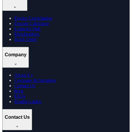
Doctor Consultation
Dosage Calculator
Learning Hub
Memberships
Track Order
Company
About Us
Company Information
Contact Us
Blog
FAQs
Health Guides
Contact Us