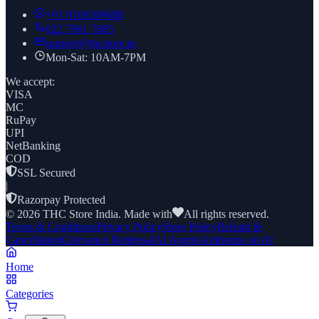
+91
8169269688
022 7961 7885
support@thcstore.in
Mon-Sat: 10AM-7PM
We accept:
VISA
MC
RuPay
UPI
NetBanking
COD
SSL Secured
|
Razorpay Protected
©
2026
THC Store India. Made with
All rights reserved.
Terms & Conditions
Privacy Policy
Store Policy
Refund &
Cancellation
Grievance Redressal
AI Agents
Authorize an AI
Home
Categories