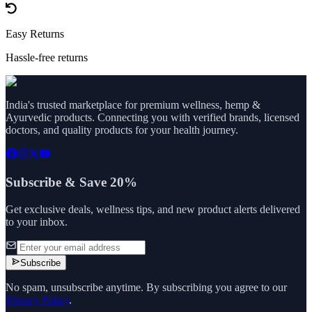
Easy Returns
Hassle-free returns
India's trusted marketplace for premium wellness, hemp &
Ayurvedic products. Connecting you with verified brands, licensed
doctors, and quality products for your health journey.
Subscribe & Save 20%
Get exclusive deals, wellness tips, and new product alerts delivered
to your inbox.
Subscribe
No spam, unsubscribe anytime. By subscribing you agree to our
Privacy Policy
.