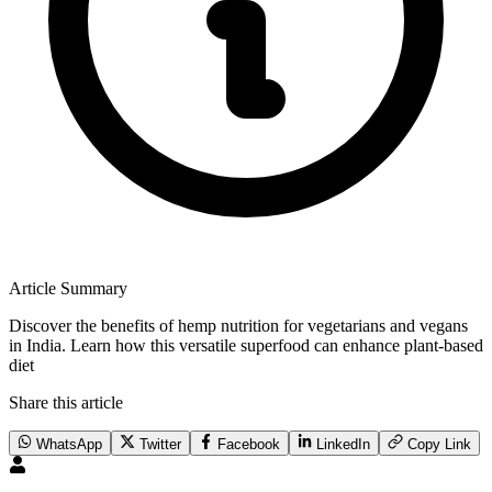
Article Summary
Discover the benefits of hemp nutrition for vegetarians and vegans
in India. Learn how this versatile superfood can enhance plant-based
diet
Share this article
WhatsApp
Twitter
Facebook
LinkedIn
Copy Link