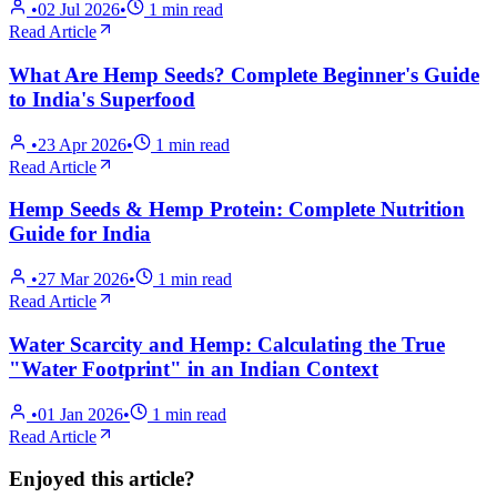
•
02 Jul 2026
•
1
min read
Read Article
What Are Hemp Seeds? Complete Beginner's Guide
to India's Superfood
•
23 Apr 2026
•
1
min read
Read Article
Hemp Seeds & Hemp Protein: Complete Nutrition
Guide for India
•
27 Mar 2026
•
1
min read
Read Article
Water Scarcity and Hemp: Calculating the True
"Water Footprint" in an Indian Context
•
01 Jan 2026
•
1
min read
Read Article
Enjoyed this article?