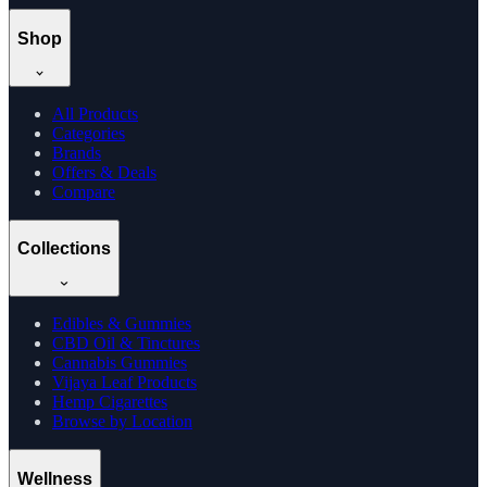
Shop
All Products
Categories
Brands
Offers & Deals
Compare
Collections
Edibles & Gummies
CBD Oil & Tinctures
Cannabis Gummies
Vijaya Leaf Products
Hemp Cigarettes
Browse by Location
Wellness