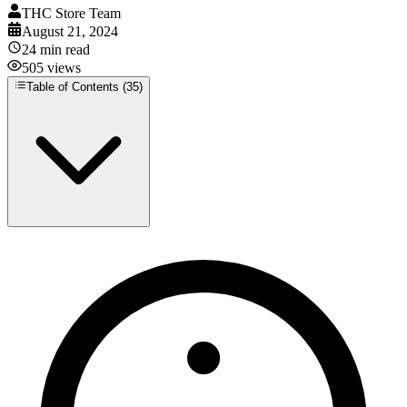
THC Store Team
August 21, 2024
24
min read
505
views
Table of Contents (
35
)