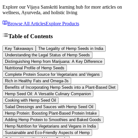
Explore our Vijaya Sanskriti learning hub for more articles on
wellness, Ayurveda, and holistic living
Browse All Articles
Explore Products
Table of Contents
Key Takeaways
The Legality of Hemp Seeds in India
Understanding the Legal Status of Hemp Seeds
Distinguishing Hemp from Marijuana: A Key Difference
Nutritional Profile of Hemp Seeds
Complete Protein Source for Vegetarians and Vegans
Rich in Healthy Fats and Omega-3s
Benefits of Incorporating Hemp Seeds into a Plant-Based Diet
Hemp Seed Oil: A Versatile Culinary Companion
Cooking with Hemp Seed Oil
Salad Dressings and Sauces with Hemp Seed Oil
Hemp Protein: Boosting Plant-Based Protein Intake
Adding Hemp Protein to Smoothies and Baked Goods
Hemp Nutrition for Vegetarians and Vegans in India
Sustainable and Eco-Friendly Aspects of Hemp