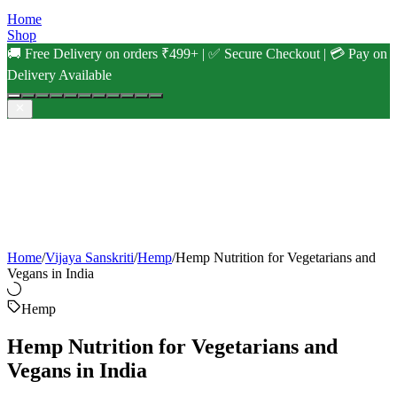
Home
Shop
🚚 Free Delivery on orders ₹499+ | ✅ Secure Checkout | 💳 Pay on
Delivery Available
Home
/
Vijaya Sanskriti
/
Hemp
/
Hemp Nutrition for Vegetarians and
Vegans in India
Hemp
Hemp Nutrition for Vegetarians and
Vegans in India