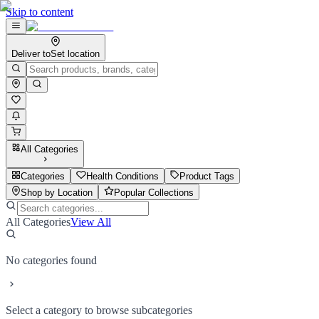
Skip to content
Deliver to
Set location
All Categories
Categories
Health Conditions
Product Tags
Shop by Location
Popular Collections
All Categories
View All
No categories found
Select a category to browse subcategories