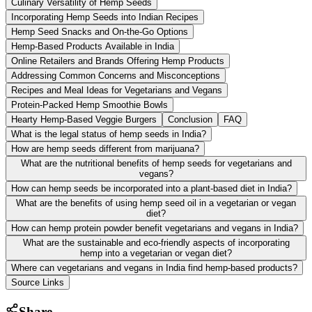
Culinary Versatility of Hemp Seeds
Incorporating Hemp Seeds into Indian Recipes
Hemp Seed Snacks and On-the-Go Options
Hemp-Based Products Available in India
Online Retailers and Brands Offering Hemp Products
Addressing Common Concerns and Misconceptions
Recipes and Meal Ideas for Vegetarians and Vegans
Protein-Packed Hemp Smoothie Bowls
Hearty Hemp-Based Veggie Burgers
Conclusion
FAQ
What is the legal status of hemp seeds in India?
How are hemp seeds different from marijuana?
What are the nutritional benefits of hemp seeds for vegetarians and
vegans?
How can hemp seeds be incorporated into a plant-based diet in India?
What are the benefits of using hemp seed oil in a vegetarian or vegan
diet?
How can hemp protein powder benefit vegetarians and vegans in India?
What are the sustainable and eco-friendly aspects of incorporating
hemp into a vegetarian or vegan diet?
Where can vegetarians and vegans in India find hemp-based products?
Source Links
Share