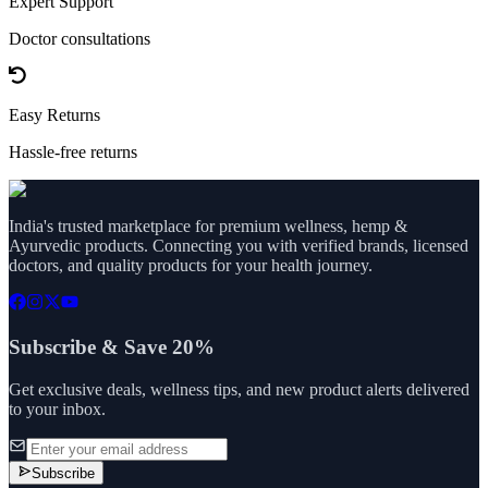
Expert Support
Doctor consultations
Easy Returns
Hassle-free returns
India's trusted marketplace for premium wellness, hemp &
Ayurvedic products. Connecting you with verified brands, licensed
doctors, and quality products for your health journey.
Subscribe & Save 20%
Get exclusive deals, wellness tips, and new product alerts delivered
to your inbox.
Subscribe