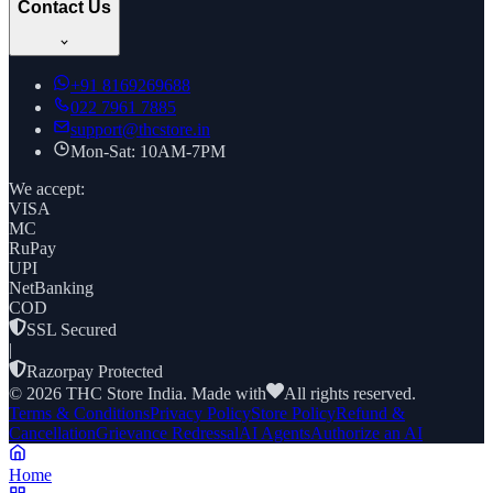
Contact Us
+91
8169269688
022 7961 7885
support@thcstore.in
Mon-Sat: 10AM-7PM
We accept:
VISA
MC
RuPay
UPI
NetBanking
COD
SSL Secured
|
Razorpay Protected
©
2026
THC Store India. Made with
All rights reserved.
Terms & Conditions
Privacy Policy
Store Policy
Refund &
Cancellation
Grievance Redressal
AI Agents
Authorize an AI
Home