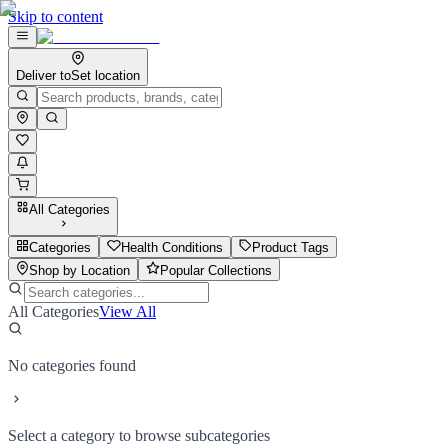
Skip to content
Deliver to
Set location
All Categories
Categories
Health Conditions
Product Tags
Shop by Location
Popular Collections
All Categories
View All
No categories found
Select a category to browse subcategories