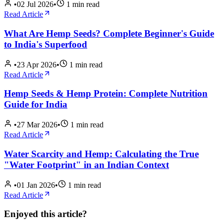
•
02 Jul 2026
•
1
min read
Read Article
What Are Hemp Seeds? Complete Beginner's Guide
to India's Superfood
•
23 Apr 2026
•
1
min read
Read Article
Hemp Seeds & Hemp Protein: Complete Nutrition
Guide for India
•
27 Mar 2026
•
1
min read
Read Article
Water Scarcity and Hemp: Calculating the True
"Water Footprint" in an Indian Context
•
01 Jan 2026
•
1
min read
Read Article
Enjoyed this article?