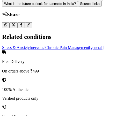
What is the future outlook for cannabis in India?
Source Links
Share
Related conditions
Stress & Anxiety
[
nervous
]
Chronic Pain Management
[
general
]
Free Delivery
On orders above ₹499
100% Authentic
Verified products only