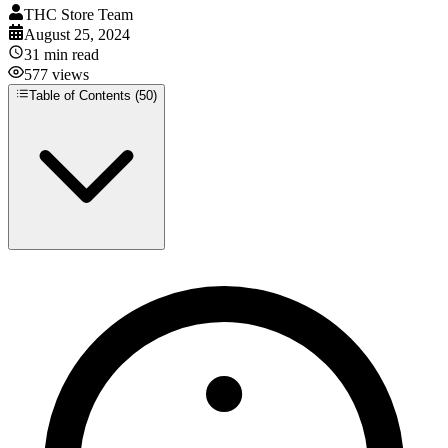
THC Store Team
August 25, 2024
31
min read
577
views
Table of Contents (
50
)