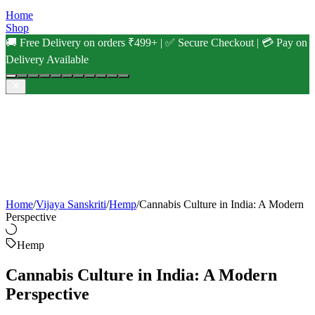
Home
Shop
🚚 Free Delivery on orders ₹499+ | ✅ Secure Checkout | 💳 Pay on
Delivery Available
Home
/
Vijaya Sanskriti
/
Hemp
/
Cannabis Culture in India: A Modern
Perspective
Hemp
Cannabis Culture in India: A Modern
Perspective