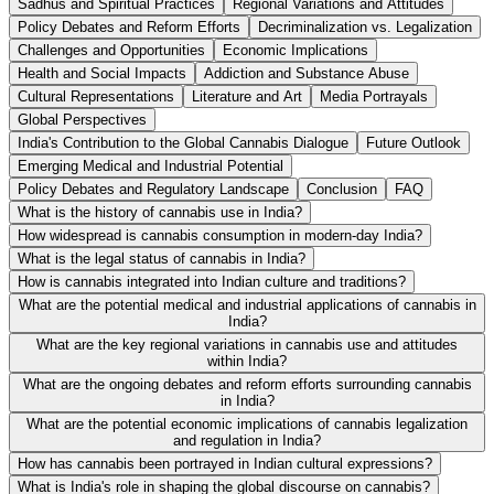
Sadhus and Spiritual Practices
Regional Variations and Attitudes
Policy Debates and Reform Efforts
Decriminalization vs. Legalization
Challenges and Opportunities
Economic Implications
Health and Social Impacts
Addiction and Substance Abuse
Cultural Representations
Literature and Art
Media Portrayals
Global Perspectives
India's Contribution to the Global Cannabis Dialogue
Future Outlook
Emerging Medical and Industrial Potential
Policy Debates and Regulatory Landscape
Conclusion
FAQ
What is the history of cannabis use in India?
How widespread is cannabis consumption in modern-day India?
What is the legal status of cannabis in India?
How is cannabis integrated into Indian culture and traditions?
What are the potential medical and industrial applications of cannabis in
India?
What are the key regional variations in cannabis use and attitudes
within India?
What are the ongoing debates and reform efforts surrounding cannabis
in India?
What are the potential economic implications of cannabis legalization
and regulation in India?
How has cannabis been portrayed in Indian cultural expressions?
What is India's role in shaping the global discourse on cannabis?