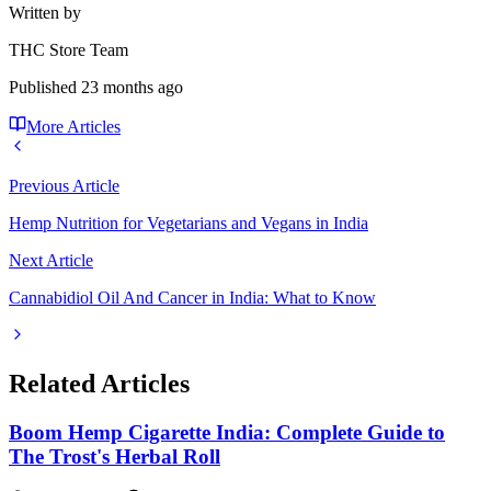
Written by
THC Store Team
Published
23 months ago
More Articles
Previous Article
Hemp Nutrition for Vegetarians and Vegans in India
Next Article
Cannabidiol Oil And Cancer in India: What to Know
Related Articles
Boom Hemp Cigarette India: Complete Guide to
The Trost's Herbal Roll