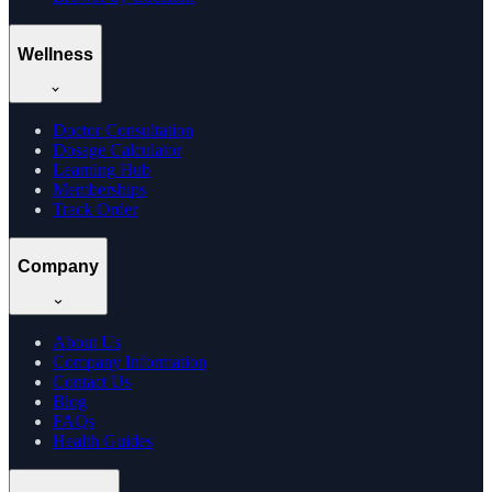
Wellness
Doctor Consultation
Dosage Calculator
Learning Hub
Memberships
Track Order
Company
About Us
Company Information
Contact Us
Blog
FAQs
Health Guides