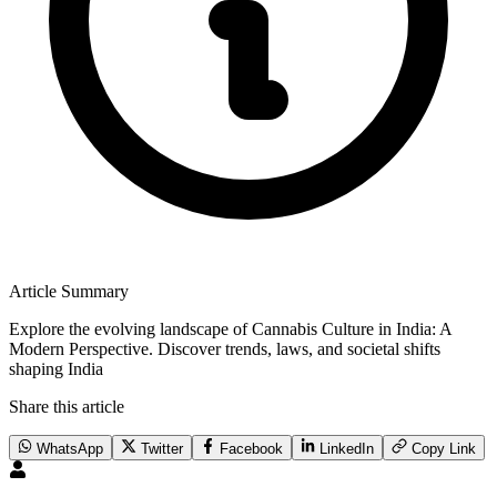
Article Summary
Explore the evolving landscape of Cannabis Culture in India: A
Modern Perspective. Discover trends, laws, and societal shifts
shaping India
Share this article
WhatsApp
Twitter
Facebook
LinkedIn
Copy Link