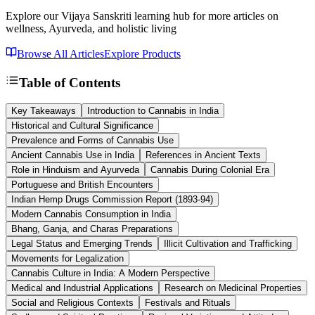
Explore our Vijaya Sanskriti learning hub for more articles on
wellness, Ayurveda, and holistic living
Browse All Articles
Explore Products
Table of Contents
Key Takeaways
Introduction to Cannabis in India
Historical and Cultural Significance
Prevalence and Forms of Cannabis Use
Ancient Cannabis Use in India
References in Ancient Texts
Role in Hinduism and Ayurveda
Cannabis During Colonial Era
Portuguese and British Encounters
Indian Hemp Drugs Commission Report (1893-94)
Modern Cannabis Consumption in India
Bhang, Ganja, and Charas Preparations
Legal Status and Emerging Trends
Illicit Cultivation and Trafficking
Movements for Legalization
Cannabis Culture in India: A Modern Perspective
Medical and Industrial Applications
Research on Medicinal Properties
Social and Religious Contexts
Festivals and Rituals