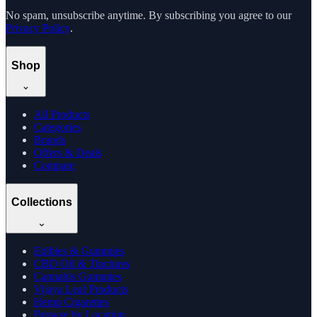
No spam, unsubscribe anytime. By subscribing you agree to our
Privacy Policy
.
Shop
All Products
Categories
Brands
Offers & Deals
Compare
Collections
Edibles & Gummies
CBD Oil & Tinctures
Cannabis Gummies
Vijaya Leaf Products
Hemp Cigarettes
Browse by Location