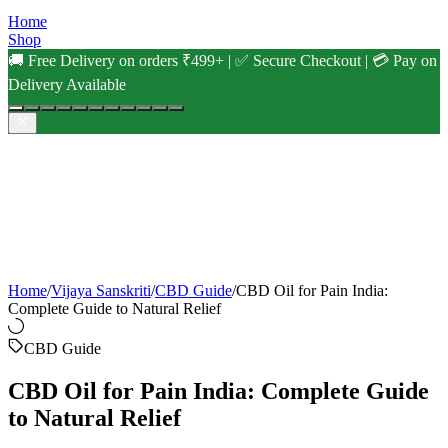
Home
Shop
🚚 Free Delivery on orders ₹499+ | ✅ Secure Checkout | 💳 Pay on
Delivery Available
Home
/
Vijaya Sanskriti
/
CBD Guide
/
CBD Oil for Pain India:
Complete Guide to Natural Relief
CBD Guide
CBD Oil for Pain India: Complete Guide
to Natural Relief