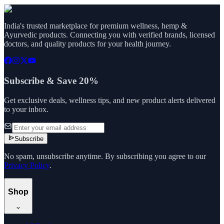
India's trusted marketplace for premium wellness, hemp &
Ayurvedic products. Connecting you with verified brands, licensed
doctors, and quality products for your health journey.
Subscribe & Save 20%
Get exclusive deals, wellness tips, and new product alerts delivered
to your inbox.
Subscribe
No spam, unsubscribe anytime. By subscribing you agree to our
Privacy Policy
.
Shop