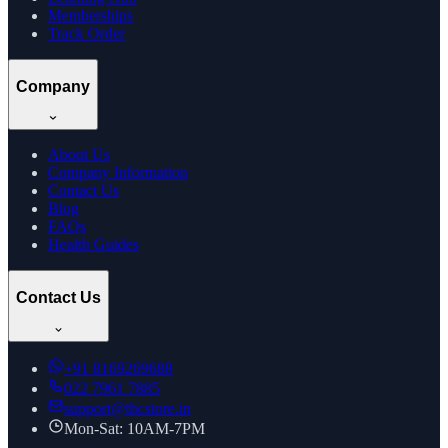
Memberships
Track Order
Company
About Us
Company Information
Contact Us
Blog
FAQs
Health Guides
Contact Us
+91
8169269688
022 7961 7885
support@thcstore.in
Mon-Sat: 10AM-7PM