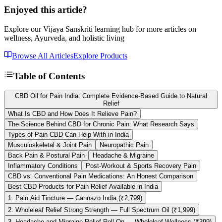
Enjoyed this article?
Explore our Vijaya Sanskriti learning hub for more articles on
wellness, Ayurveda, and holistic living
Browse All Articles
Explore Products
Table of Contents
CBD Oil for Pain India: Complete Evidence-Based Guide to Natural
Relief
What Is CBD and How Does It Relieve Pain?
The Science Behind CBD for Chronic Pain: What Research Says
Types of Pain CBD Can Help With in India
Musculoskeletal & Joint Pain
Neuropathic Pain
Back Pain & Postural Pain
Headache & Migraine
Inflammatory Conditions
Post-Workout & Sports Recovery Pain
CBD vs. Conventional Pain Medications: An Honest Comparison
Best CBD Products for Pain Relief Available in India
1. Pain Aid Tincture — Cannazo India (₹2,799)
2. Wholeleaf Relief Strong Strength — Full Spectrum Oil (₹1,999)
3. Headache and Migraine Relief Roll-On — Wholeleaf Wellness (₹399)