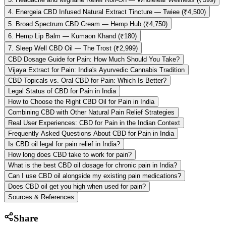
4. Energeia CBD Infused Natural Extract Tincture — Twiee (₹4,500)
5. Broad Spectrum CBD Cream — Hemp Hub (₹4,750)
6. Hemp Lip Balm — Kumaon Khand (₹180)
7. Sleep Well CBD Oil — The Trost (₹2,999)
CBD Dosage Guide for Pain: How Much Should You Take?
Vijaya Extract for Pain: India's Ayurvedic Cannabis Tradition
CBD Topicals vs. Oral CBD for Pain: Which Is Better?
Legal Status of CBD for Pain in India
How to Choose the Right CBD Oil for Pain in India
Combining CBD with Other Natural Pain Relief Strategies
Real User Experiences: CBD for Pain in the Indian Context
Frequently Asked Questions About CBD for Pain in India
Is CBD oil legal for pain relief in India?
How long does CBD take to work for pain?
What is the best CBD oil dosage for chronic pain in India?
Can I use CBD oil alongside my existing pain medications?
Does CBD oil get you high when used for pain?
Sources & References
Share