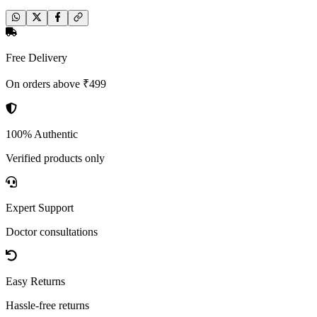
Free Delivery
On orders above ₹499
100% Authentic
Verified products only
Expert Support
Doctor consultations
Easy Returns
Hassle-free returns