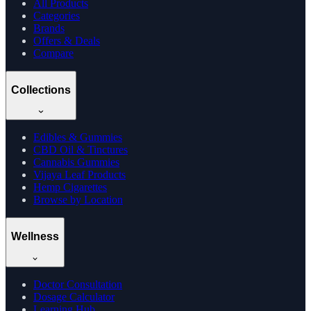
All Products
Categories
Brands
Offers & Deals
Compare
Collections
Edibles & Gummies
CBD Oil & Tinctures
Cannabis Gummies
Vijaya Leaf Products
Hemp Cigarettes
Browse by Location
Wellness
Doctor Consultation
Dosage Calculator
Learning Hub