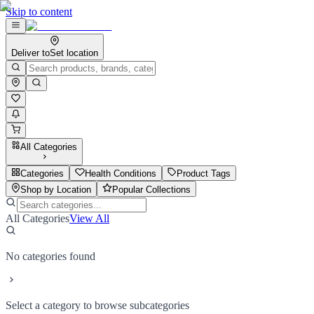
Skip to content
Deliver to
Set location
All Categories
Categories
Health Conditions
Product Tags
Shop by Location
Popular Collections
All Categories
View All
No categories found
Select a category to browse subcategories