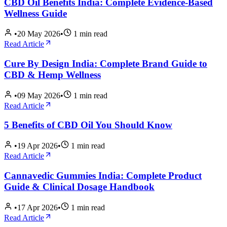
CBD Oil Benefits India: Complete Evidence-Based
Wellness Guide
•
20 May 2026
•
1
min read
Read Article
Cure By Design India: Complete Brand Guide to
CBD & Hemp Wellness
•
09 May 2026
•
1
min read
Read Article
5 Benefits of CBD Oil You Should Know
•
19 Apr 2026
•
1
min read
Read Article
Cannavedic Gummies India: Complete Product
Guide & Clinical Dosage Handbook
•
17 Apr 2026
•
1
min read
Read Article