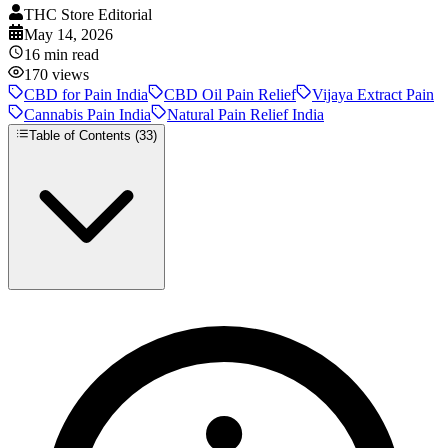
THC Store Editorial
May 14, 2026
16
min read
170
views
CBD for Pain India
CBD Oil Pain Relief
Vijaya Extract Pain
Cannabis Pain India
Natural Pain Relief India
Table of Contents (
33
)