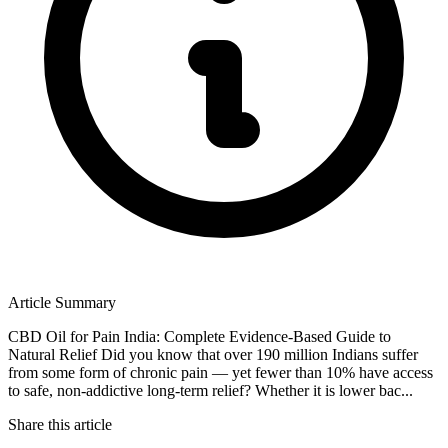
Article Summary
CBD Oil for Pain India: Complete Evidence-Based Guide to
Natural Relief Did you know that over 190 million Indians suffer
from some form of chronic pain — yet fewer than 10% have access
to safe, non-addictive long-term relief? Whether it is lower bac...
Share this article