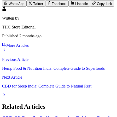
WhatsApp
Twitter
Facebook
LinkedIn
Copy Link
Written by
THC Store Editorial
Published
2 months ago
More Articles
Previous Article
Hemp Food & Nutrition India: Complete Guide to Superfoods
Next Article
CBD for Sleep India: Complete Guide to Natural Rest
Related Articles