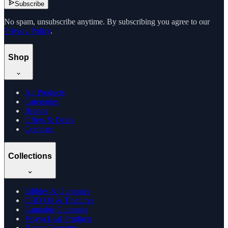
Subscribe
No spam, unsubscribe anytime. By subscribing you agree to our
Privacy Policy
.
Shop
All Products
Categories
Brands
Offers & Deals
Compare
Collections
Edibles & Gummies
CBD Oil & Tinctures
Cannabis Gummies
Vijaya Leaf Products
Hemp Cigarettes