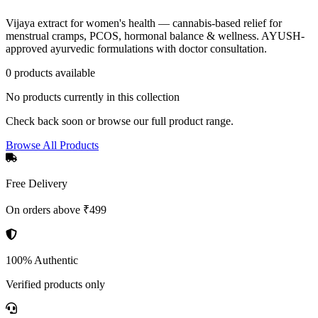
Vijaya extract for women's health — cannabis-based relief for
menstrual cramps, PCOS, hormonal balance & wellness. AYUSH-
approved ayurvedic formulations with doctor consultation.
0
product
s
available
No products currently in this collection
Check back soon or browse our full product range.
Browse All Products
Free Delivery
On orders above ₹499
100% Authentic
Verified products only