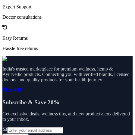
Expert Support
Doctor consultations
Easy Returns
Hassle-free returns
India's trusted marketplace for premium wellness, hemp &
Ayurvedic products. Connecting you with verified brands, licensed
doctors, and quality products for your health journey.
Subscribe & Save 20%
Get exclusive deals, wellness tips, and new product alerts delivered
to your inbox.