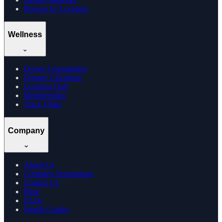
Browse by Location
Wellness
Doctor Consultation
Dosage Calculator
Learning Hub
Memberships
Track Order
Company
About Us
Company Information
Contact Us
Blog
FAQs
Health Guides