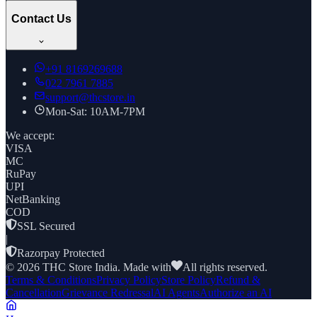
Contact Us
+91
8169269688
022 7961 7885
support@thcstore.in
Mon-Sat: 10AM-7PM
We accept:
VISA
MC
RuPay
UPI
NetBanking
COD
SSL Secured
|
Razorpay Protected
©
2026
THC Store India. Made with
All rights reserved.
Terms & Conditions
Privacy Policy
Store Policy
Refund &
Cancellation
Grievance Redressal
AI Agents
Authorize an AI