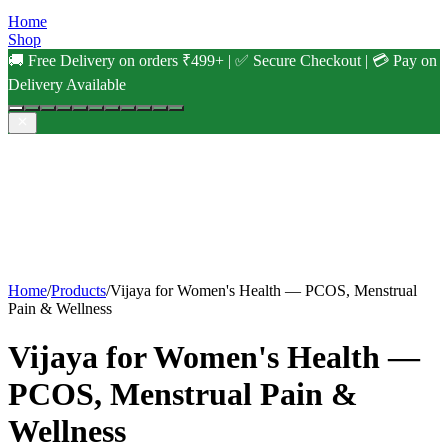
Home
Shop
🚚 Free Delivery on orders ₹499+ | ✅ Secure Checkout | 💳 Pay on
Delivery Available
Home
/
Products
/
Vijaya for Women's Health — PCOS, Menstrual
Pain & Wellness
Vijaya for Women's Health —
PCOS, Menstrual Pain &
Wellness