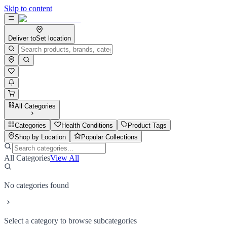
Skip to content
Deliver to
Set location
All Categories
Categories
Health Conditions
Product Tags
Shop by Location
Popular Collections
All Categories
View All
No categories found
Select a category to browse subcategories