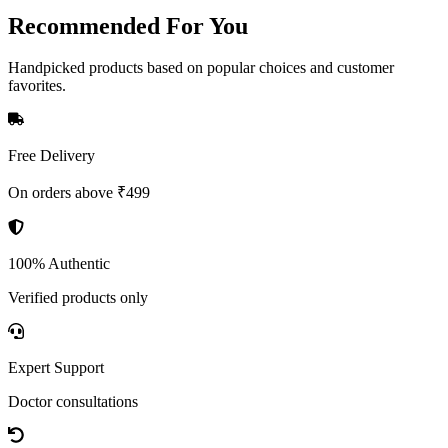
Recommended
For You
Handpicked products based on popular choices and customer
favorites.
Free Delivery
On orders above ₹499
100% Authentic
Verified products only
Expert Support
Doctor consultations