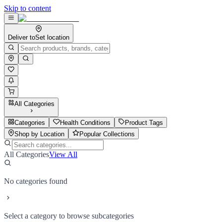
Skip to content
Deliver to
Set location
All Categories
Categories
Health Conditions
Product Tags
Shop by Location
Popular Collections
All Categories
View All
No categories found
Select a category to browse subcategories