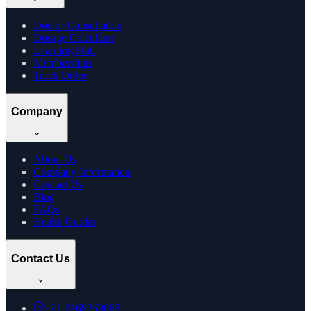
Doctor Consultation
Dosage Calculator
Learning Hub
Memberships
Track Order
Company
About Us
Company Information
Contact Us
Blog
FAQs
Health Guides
Contact Us
+91
8169269688