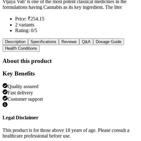
Vijaya Vati’ is one of the most potent classical medicines in the
formulations having Cannabis as its key ingredient. The liter
Price: ₹254.15
2 variants
Rating: 0/5
Description
Specifications
Reviews
Q&A
Dosage Guide
Health Conditions
About this product
Key Benefits
Quality assured
Fast delivery
Customer support
Legal Disclaimer
This product is for those above 18 years of age. Please consult a
healthcare professional before use.