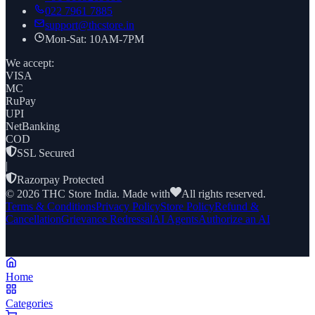
022 7961 7885
support@thcstore.in
Mon-Sat: 10AM-7PM
We accept:
VISA
MC
RuPay
UPI
NetBanking
COD
SSL Secured
|
Razorpay Protected
©
2026
THC Store India. Made with
All rights reserved.
Terms & Conditions
Privacy Policy
Store Policy
Refund &
Cancellation
Grievance Redressal
AI Agents
Authorize an AI
Home
Categories