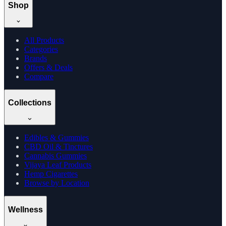
Shop
All Products
Categories
Brands
Offers & Deals
Compare
Collections
Edibles & Gummies
CBD Oil & Tinctures
Cannabis Gummies
Vijaya Leaf Products
Hemp Cigarettes
Browse by Location
Wellness