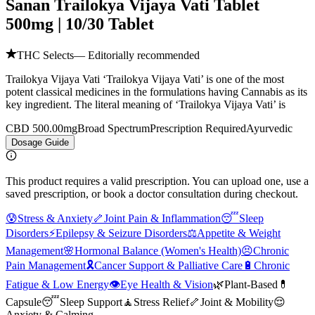
Sanan Trailokya Vijaya Vati Tablet
500mg | 10/30 Tablet
THC Selects
— Editorially recommended
Trailokya Vijaya Vati ‘Trailokya Vijaya Vati’ is one of the most
potent classical medicines in the formulations having Cannabis as its
key ingredient. The literal meaning of ‘Trailokya Vijaya Vati’ is
CBD 500.00mg
Broad Spectrum
Prescription Required
Ayurvedic
Dosage Guide
This product requires a valid prescription. You can upload one, use a
saved prescription, or book a doctor consultation during checkout.
😰
Stress & Anxiety
🦴
Joint Pain & Inflammation
😴
Sleep
Disorders
⚡
Epilepsy & Seizure Disorders
⚖️
Appetite & Weight
Management
🌸
Hormonal Balance (Women's Health)
😣
Chronic
Pain Management
🎗️
Cancer Support & Palliative Care
🔋
Chronic
Fatigue & Low Energy
👁️
Eye Health & Vision
🌿
Plant-Based
💊
Capsule
😴
Sleep Support
🧘
Stress Relief
🦴
Joint & Mobility
😌
Anxiety & Calming