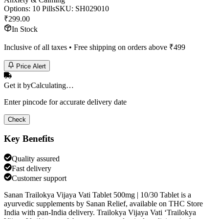
Options
:
10 Pills
SKU:
SH029010
₹
299.00
In Stock
Inclusive of all taxes • Free shipping on orders above ₹
499
Price Alert
Get it by
Calculating…
Enter pincode for accurate delivery date
Check
Key Benefits
Quality assured
Fast delivery
Customer support
Sanan Trailokya Vijaya Vati Tablet 500mg | 10/30 Tablet is a
ayurvedic supplements by Sanan Relief, available on THC Store
India with pan-India delivery. Trailokya Vijaya Vati ‘Trailokya