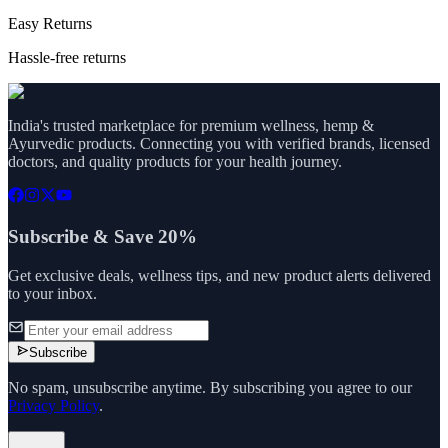
Easy Returns
Hassle-free returns
India's trusted marketplace for premium wellness, hemp &
Ayurvedic products. Connecting you with verified brands, licensed
doctors, and quality products for your health journey.
Subscribe & Save 20%
Get exclusive deals, wellness tips, and new product alerts delivered
to your inbox.
Subscribe
No spam, unsubscribe anytime. By subscribing you agree to our
Privacy Policy
.