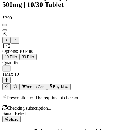
500mg | 10/30 Tablet
₹
299
1
/
2
Options
:
10 Pills
10 Pills
30 Pills
Quantity
1
Max
10
Add to Cart
Buy Now
Prescription will be required at checkout
Checking subscription...
Sanan Relief
Share