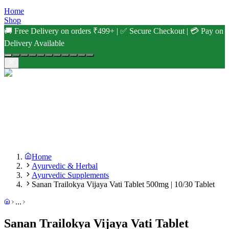
Home
Shop
🚚 Free Delivery on orders ₹499+ | ✅ Secure Checkout | 💳 Pay on
Delivery Available
Home
Ayurvedic & Herbal
Ayurvedic Supplements
Sanan Trailokya Vijaya Vati Tablet 500mg | 10/30 Tablet
...
Sanan Trailokya Vijaya Vati Tablet