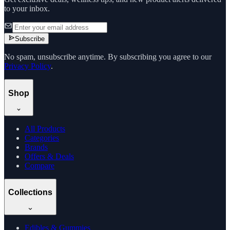
to your inbox.
Subscribe
No spam, unsubscribe anytime. By subscribing you agree to our
Privacy Policy
.
Shop
All Products
Categories
Brands
Offers & Deals
Compare
Collections
Edibles & Gummies