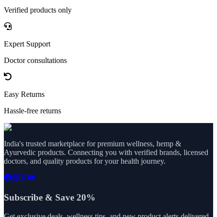
Verified products only
Expert Support
Doctor consultations
Easy Returns
Hassle-free returns
India's trusted marketplace for premium wellness, hemp &
Ayurvedic products. Connecting you with verified brands, licensed
doctors, and quality products for your health journey.
Subscribe & Save 20%
Get exclusive deals, wellness tips, and new product alerts delivered