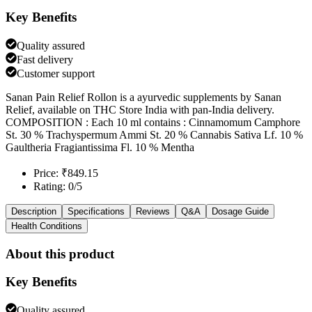
Key Benefits
Quality assured
Fast delivery
Customer support
Sanan Pain Relief Rollon is a ayurvedic supplements by Sanan
Relief, available on THC Store India with pan-India delivery.
COMPOSITION : Each 10 ml contains : Cinnamomum Camphore
St. 30 % Trachyspermum Ammi St. 20 % Cannabis Sativa Lf. 10 %
Gaultheria Fragiantissima Fl. 10 % Mentha
Price: ₹849.15
Rating: 0/5
Description
Specifications
Reviews
Q&A
Dosage Guide
Health Conditions
About this product
Key Benefits
Quality assured