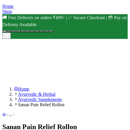
Home
Shop
🚚 Free Delivery on orders ₹499+ | ✅ Secure Checkout | 💳 Pay on
Delivery Available
Home
Ayurvedic & Herbal
Ayurvedic Supplements
Sanan Pain Relief Rollon
...
Sanan Pain Relief Rollon