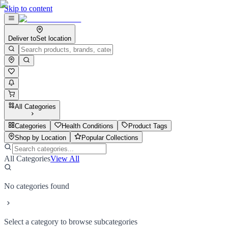
Skip to content
Deliver to
Set location
All Categories
Categories
Health Conditions
Product Tags
Shop by Location
Popular Collections
All Categories
View All
No categories found
Select a category to browse subcategories