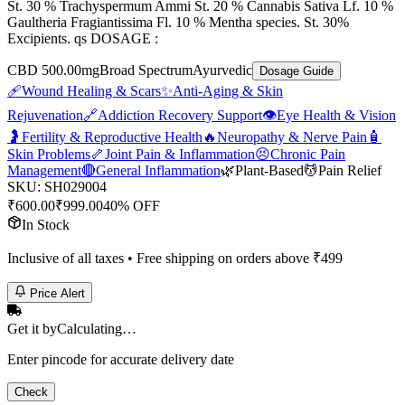
St. 30 % Trachyspermum Ammi St. 20 % Cannabis Sativa Lf. 10 %
Gaultheria Fragiantissima Fl. 10 % Mentha species. St. 30%
Excipients. qs DOSAGE :
CBD 500.00mg
Broad Spectrum
Ayurvedic
Dosage Guide
🩹
Wound Healing & Scars
✨
Anti-Aging & Skin
Rejuvenation
🔗
Addiction Recovery Support
👁️
Eye Health & Vision
🤰
Fertility & Reproductive Health
🔥
Neuropathy & Nerve Pain
🧴
Skin Problems
🦴
Joint Pain & Inflammation
😣
Chronic Pain
Management
🔴
General Inflammation
🌿
Plant-Based
💆
Pain Relief
SKU:
SH029004
₹
600.00
₹
999.00
40% OFF
In Stock
Inclusive of all taxes • Free shipping on orders above ₹
499
Price Alert
Get it by
Calculating…
Enter pincode for accurate delivery date
Check