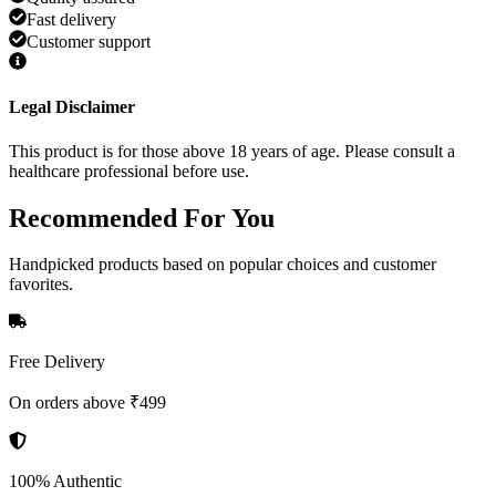
Fast delivery
Customer support
Legal Disclaimer
This product is for those above 18 years of age. Please consult a
healthcare professional before use.
Recommended
For You
Handpicked products based on popular choices and customer
favorites.
Free Delivery
On orders above ₹499
100% Authentic