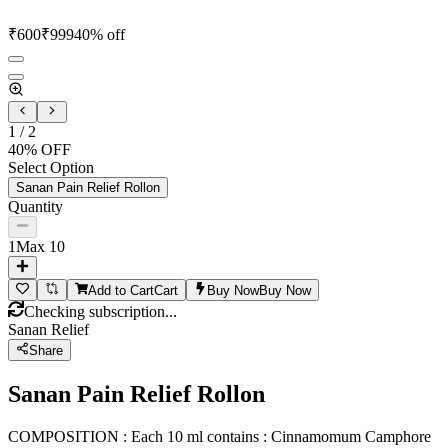
₹
600
₹
999
40
% off
1
/
2
40
% OFF
Select Option
Sanan Pain Relief Rollon
Quantity
1
Max
10
Add to Cart
Cart
Buy Now
Buy Now
Checking subscription...
Sanan Relief
Share
Sanan Pain Relief Rollon
COMPOSITION : Each 10 ml contains : Cinnamomum Camphore