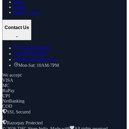
Blog
FAQs
Health Guides
Contact Us
+91
8169269688
022 7961 7885
support@thcstore.in
Mon-Sat: 10AM-7PM
We accept:
VISA
MC
RuPay
UPI
NetBanking
COD
SSL Secured
|
Razorpay Protected
©
2026
THC Store India. Made with
All rights reserved.