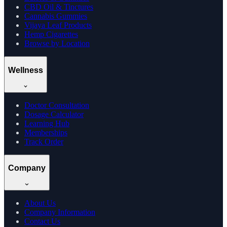
CBD Oil & Tinctures
Cannabis Gummies
Vijaya Leaf Products
Hemp Cigarettes
Browse by Location
Wellness
Doctor Consultation
Dosage Calculator
Learning Hub
Memberships
Track Order
Company
About Us
Company Information
Contact Us