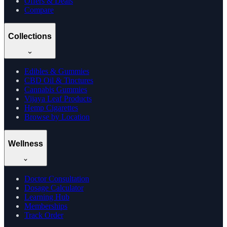
Offers & Deals
Compare
Collections
Edibles & Gummies
CBD Oil & Tinctures
Cannabis Gummies
Vijaya Leaf Products
Hemp Cigarettes
Browse by Location
Wellness
Doctor Consultation
Dosage Calculator
Learning Hub
Memberships
Track Order