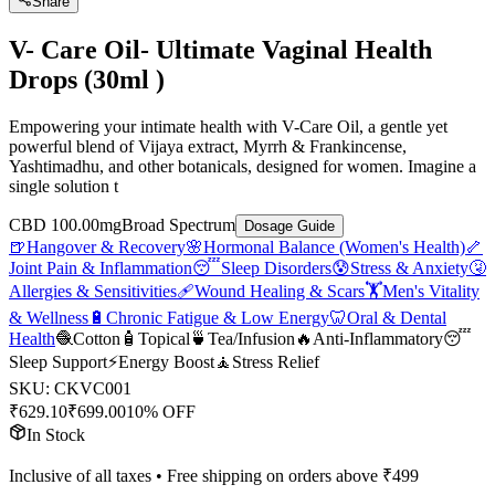
Share
V- Care Oil- Ultimate Vaginal Health
Drops (30ml )
Empowering your intimate health with V-Care Oil, a gentle yet
powerful blend of Vijaya extract, Myrrh & Frankincense,
Yashtimadhu, and other botanicals, designed for women. Imagine a
single solution t
CBD 100.00mg
Broad Spectrum
Dosage Guide
🍺
Hangover & Recovery
🌸
Hormonal Balance (Women's Health)
🦴
Joint Pain & Inflammation
😴
Sleep Disorders
😰
Stress & Anxiety
🤧
Allergies & Sensitivities
🩹
Wound Healing & Scars
🏋️
Men's Vitality
& Wellness
🔋
Chronic Fatigue & Low Energy
🦷
Oral & Dental
Health
🧶
Cotton
🧴
Topical
🍵
Tea/Infusion
🔥
Anti-Inflammatory
😴
Sleep Support
⚡
Energy Boost
🧘
Stress Relief
SKU:
CKVC001
₹
629.10
₹
699.00
10% OFF
In Stock
Inclusive of all taxes • Free shipping on orders above ₹
499