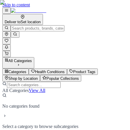
Skip to content
Deliver to
Set location
All Categories
Categories
Health Conditions
Product Tags
Shop by Location
Popular Collections
All Categories
View All
No categories found
Select a category to browse subcategories