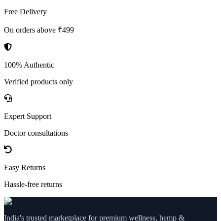
Free Delivery
On orders above ₹499
100% Authentic
Verified products only
Expert Support
Doctor consultations
Easy Returns
Hassle-free returns
India's trusted marketplace for premium wellness, hemp &