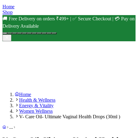
Home
Shop
🚚 Free Delivery on orders ₹499+ | ✅ Secure Checkout | 💳 Pay on
Delivery Available
Home
Health & Wellness
Energy & Vitality
Women Wellness
V- Care Oil- Ultimate Vaginal Health Drops (30ml )
...