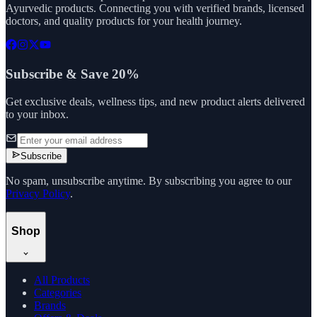
Ayurvedic products. Connecting you with verified brands, licensed
doctors, and quality products for your health journey.
Subscribe & Save 20%
Get exclusive deals, wellness tips, and new product alerts delivered
to your inbox.
Subscribe
No spam, unsubscribe anytime. By subscribing you agree to our
Privacy Policy
.
Shop
All Products
Categories
Brands