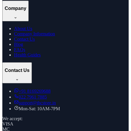
Company
About Us
Company Information
Contact Us
Blog
FAQs
Health Guides
Contact Us
+91
8169269688
022 7961 7885
support@thcstore.in
Mon-Sat: 10AM-7PM
We accept:
VISA
MC