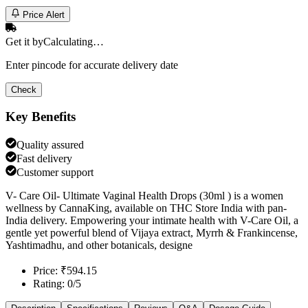
Price Alert
Get it by
Calculating…
Enter pincode for accurate delivery date
Check
Key Benefits
Quality assured
Fast delivery
Customer support
V- Care Oil- Ultimate Vaginal Health Drops (30ml ) is a women
wellness by CannaKing, available on THC Store India with pan-
India delivery. Empowering your intimate health with V-Care Oil, a
gentle yet powerful blend of Vijaya extract, Myrrh & Frankincense,
Yashtimadhu, and other botanicals, designe
Price: ₹594.15
Rating: 0/5