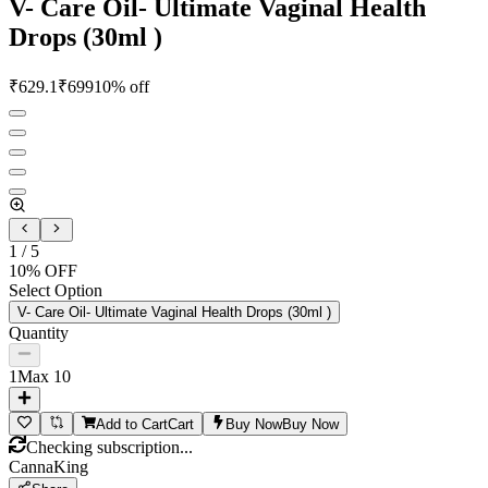
V- Care Oil- Ultimate Vaginal Health
Drops (30ml )
₹
629.1
₹
699
10
% off
1
/
5
10
% OFF
Select Option
V- Care Oil- Ultimate Vaginal Health Drops (30ml )
Quantity
1
Max
10
Add to Cart
Cart
Buy Now
Buy Now
Checking subscription...
CannaKing