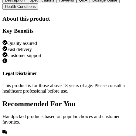
Description
Specifications
Reviews
Q&A
Dosage Guide
Health Conditions
About this product
Key Benefits
Quality assured
Fast delivery
Customer support
Legal Disclaimer
This product is for those above 18 years of age. Please consult a
healthcare professional before use.
Recommended
For You
Handpicked products based on popular choices and customer
favorites.