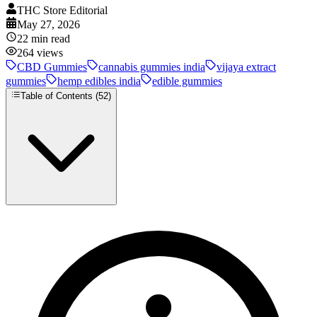
THC Store Editorial
May 27, 2026
22
min read
264
views
CBD Gummies
cannabis gummies india
vijaya extract
gummies
hemp edibles india
edible gummies
Table of Contents (
52
)