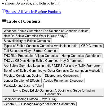
wellness, Ayurveda, and holistic living
Browse All Articles
Explore Products
Table of Contents
What Are Edible Gummies? The Science of Cannabis Edibles
How Do Edible Gummies Work in Your Body?
Bioavailability of Edible Gummies
Types of Edible Cannabis Gummies Available in India
CBD Gummies
Full-Spectrum Vijaya Extract Gummies
THC-Rich Prescription Vijaya Gummies
Hemp Gummies (Nutritional)
THC vs CBD vs Hemp Edible Gummies: Key Differences
Are Edible Gummies Legal in India? NDPS Act and AYUSH Framework
Benefits of Edible Gummies vs Other Cannabis Consumption Methods
Precise, Consistent Dosing
Discreet and Convenient
Longer Duration of Effects
Avoids Pulmonary Exposure
Palatable and Easy to Take
How to Dose Edible Gummies: A Beginner's Guide for Indian
Consumers
Beginner Dosing Protocol (Days 1–14)
General CBD Dosage Ranges for Indian Consumers