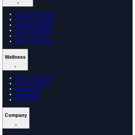
Edibles & Gummies
CBD Oil & Tinctures
Cannabis Gummies
Vijaya Leaf Products
Hemp Cigarettes
Browse by Location
Wellness
Doctor Consultation
Dosage Calculator
Learning Hub
Memberships
Track Order
Company