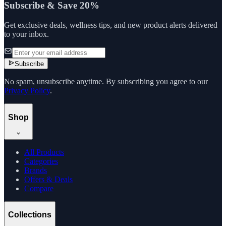
Subscribe & Save 20%
Get exclusive deals, wellness tips, and new product alerts delivered
to your inbox.
Subscribe
No spam, unsubscribe anytime. By subscribing you agree to our
Privacy Policy
.
Shop
All Products
Categories
Brands
Offers & Deals
Compare
Collections