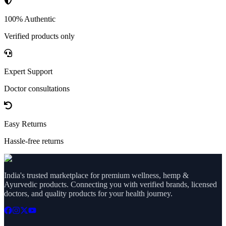
100% Authentic
Verified products only
Expert Support
Doctor consultations
Easy Returns
Hassle-free returns
India's trusted marketplace for premium wellness, hemp &
Ayurvedic products. Connecting you with verified brands, licensed
doctors, and quality products for your health journey.