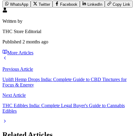
WhatsApp
Twitter
Facebook
LinkedIn
Copy Link
Written by
THC Store Editorial
Published
2 months ago
More Articles
Previous Article
Uplift Hemp Drops India: Complete Guide to CBD Tinctures for
Focus & Energy
Next Article
THC Edibles India: Complete Legal Buyer's Guide to Cannabis
Edibles
Related Articles