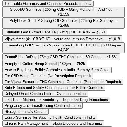
Top Edible Gummies and Cannabis Products in India
Sleep&U Gummies | 200mg CBD + 50mg Melatonin | And You —
₹1,359
PolyHerbs SLEEP Strong CBD Gummies | 225mg Per Gummy —
₹2,499
Cannabis Leaf Extract Capsule | 50mg | MEDICANN — ₹750
Vijaya Amrit (4:1 CBD:THC) | Neuro and Immuno Protective — ₹1,018
Cannaking Full Spectrum Vijaya Extract | 10:1 CBD:THC | 5000mg —
₹4,249
CannaBlithe DoDay | 75mg CBD:THC Capsules | 30-Count — ₹1,581
Hemptyful Coffee Hemp Spread | 180gm — ₹525
How to Buy Legal Edible Gummies in India: Step-by-Step Guide
For CBD Hemp Gummies (No Prescription Required)
For Vijaya Extract or THC-Containing Gummies (Prescription Required)
Side Effects and Safety Considerations for Edible Gummies
Delayed Onset Creates Risk of Overconsumption
First-Pass Metabolism Variability
Important Drug Interactions
Pregnancy and Breastfeeding Contraindication
Storage in India's Climate
Edible Gummies for Specific Health Conditions in India
Chronic Pain Management
Sleep Disorders and Insomnia