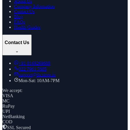
About Us
Company Information
Contact Us
Blog
FAQs
Health Guides
Contact Us
+91
8169269688
022 7961 7885
support@thcstore.in
Mon-Sat: 10AM-7PM
We accept:
VISA
MC
RuPay
UPI
NetBanking
COD
SSL Secured