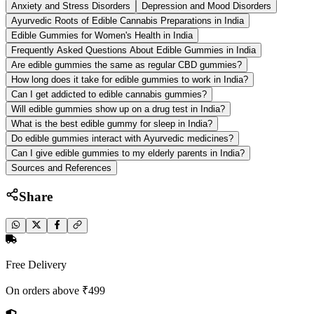
Anxiety and Stress Disorders
Depression and Mood Disorders
Ayurvedic Roots of Edible Cannabis Preparations in India
Edible Gummies for Women's Health in India
Frequently Asked Questions About Edible Gummies in India
Are edible gummies the same as regular CBD gummies?
How long does it take for edible gummies to work in India?
Can I get addicted to edible cannabis gummies?
Will edible gummies show up on a drug test in India?
What is the best edible gummy for sleep in India?
Do edible gummies interact with Ayurvedic medicines?
Can I give edible gummies to my elderly parents in India?
Sources and References
Share
Free Delivery
On orders above ₹499