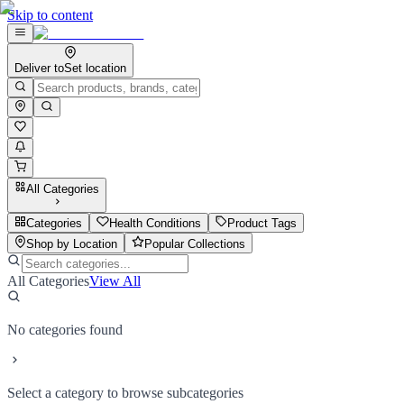
Skip to content
Deliver to
Set location
All Categories
Categories
Health Conditions
Product Tags
Shop by Location
Popular Collections
All Categories
View All
No categories found
Select a category to browse subcategories