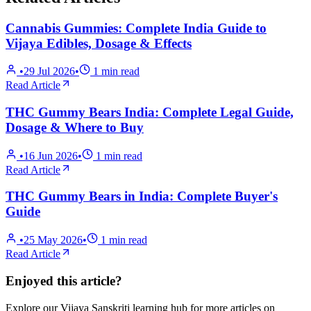
Cannabis Gummies: Complete India Guide to
Vijaya Edibles, Dosage & Effects
•
29 Jul 2026
•
1
min read
Read Article
THC Gummy Bears India: Complete Legal Guide,
Dosage & Where to Buy
•
16 Jun 2026
•
1
min read
Read Article
THC Gummy Bears in India: Complete Buyer's
Guide
•
25 May 2026
•
1
min read
Read Article
Enjoyed this article?
Explore our Vijaya Sanskriti learning hub for more articles on