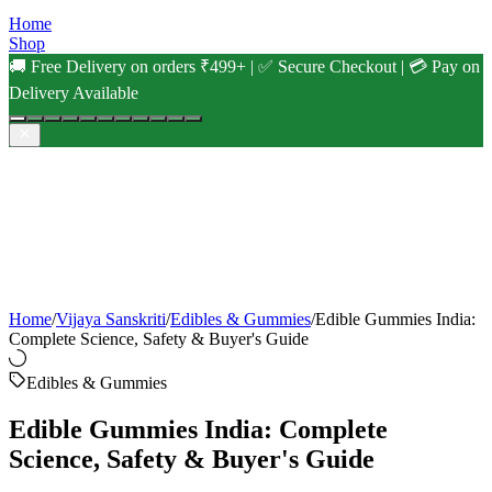
Home
Shop
🚚 Free Delivery on orders ₹499+ | ✅ Secure Checkout | 💳 Pay on
Delivery Available
Home
/
Vijaya Sanskriti
/
Edibles & Gummies
/
Edible Gummies India:
Complete Science, Safety & Buyer's Guide
Edibles & Gummies
Edible Gummies India: Complete
Science, Safety & Buyer's Guide