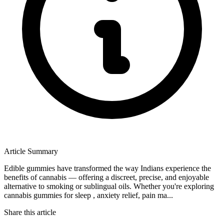
Article Summary
Edible gummies have transformed the way Indians experience the
benefits of cannabis — offering a discreet, precise, and enjoyable
alternative to smoking or sublingual oils. Whether you're exploring
cannabis gummies for sleep , anxiety relief, pain ma...
Share this article