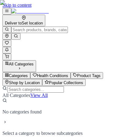
Skip to content
Deliver to
Set location
All Categories
Categories
Health Conditions
Product Tags
Shop by Location
Popular Collections
All Categories
View All
No categories found
Select a category to browse subcategories