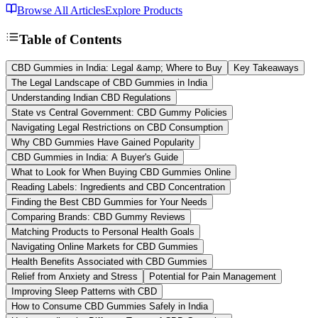
Browse All Articles
Explore Products
Table of Contents
CBD Gummies in India: Legal &amp; Where to Buy
Key Takeaways
The Legal Landscape of CBD Gummies in India
Understanding Indian CBD Regulations
State vs Central Government: CBD Gummy Policies
Navigating Legal Restrictions on CBD Consumption
Why CBD Gummies Have Gained Popularity
CBD Gummies in India: A Buyer's Guide
What to Look for When Buying CBD Gummies Online
Reading Labels: Ingredients and CBD Concentration
Finding the Best CBD Gummies for Your Needs
Comparing Brands: CBD Gummy Reviews
Matching Products to Personal Health Goals
Navigating Online Markets for CBD Gummies
Health Benefits Associated with CBD Gummies
Relief from Anxiety and Stress
Potential for Pain Management
Improving Sleep Patterns with CBD
How to Consume CBD Gummies Safely in India