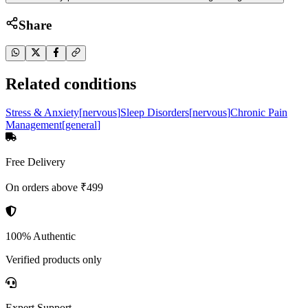
Share
Related conditions
Stress & Anxiety
[
nervous
]
Sleep Disorders
[
nervous
]
Chronic Pain
Management
[
general
]
Free Delivery
On orders above ₹499
100% Authentic
Verified products only
Expert Support