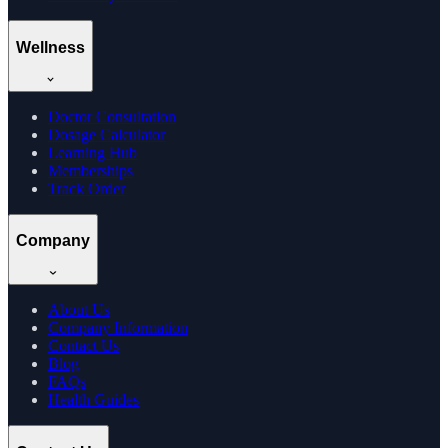
Wellness
Doctor Consultation
Dosage Calculator
Learning Hub
Memberships
Track Order
Company
About Us
Company Information
Contact Us
Blog
FAQs
Health Guides