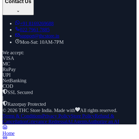
Contact Us
+91
8169269688
022 7961 7885
support@thcstore.in
Mon-Sat: 10AM-7PM
We accept:
VISA
MC
RuPay
UPI
NetBanking
COD
SSL Secured
|
Razorpay Protected
©
2026
THC Store India. Made with
All rights reserved.
Terms & Conditions
Privacy Policy
Store Policy
Refund &
Cancellation
Grievance Redressal
AI Agents
Authorize an AI
Home