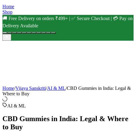
Home
Shop
🚚 Free Delivery on orders ₹499+ | ✅ Secure Checkout | 💳 Pay on
Delivery Available
Home
/
Vijaya Sanskriti
/
AI & ML
/
CBD Gummies in India: Legal &
Where to Buy
AI & ML
CBD Gummies in India: Legal & Where
to Buy