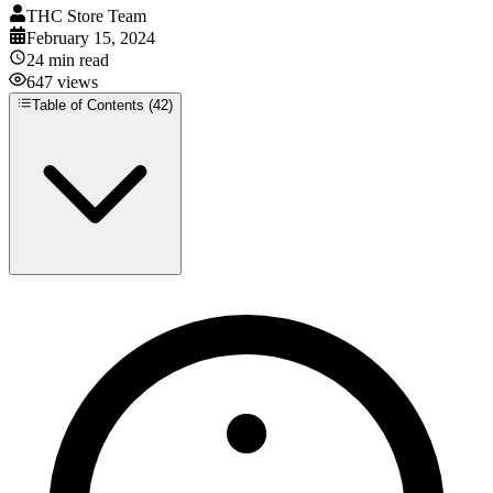
THC Store Team
February 15, 2024
24
min read
647
views
Table of Contents (
42
)