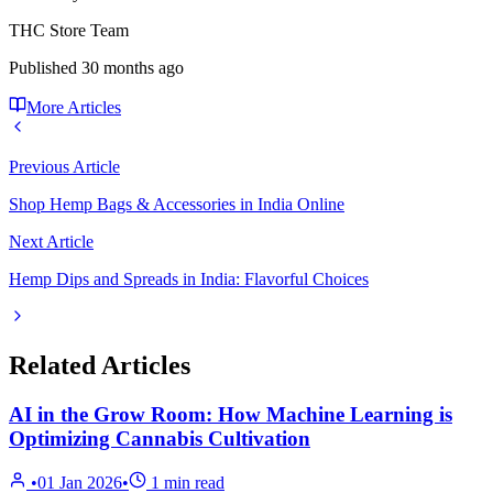
THC Store Team
Published
30 months ago
More Articles
Previous Article
Shop Hemp Bags & Accessories in India Online
Next Article
Hemp Dips and Spreads in India: Flavorful Choices
Related Articles
AI in the Grow Room: How Machine Learning is
Optimizing Cannabis Cultivation
•
01 Jan 2026
•
1
min read