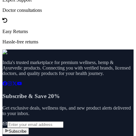
Doctor consultations
Easy Returns
Hassle-free returns
India's trusted marketplace for premium wellness, hemp &
Ayurvedic products. Connecting you with verified brands, licensed
doctors, and quality products for your health journey.
Subscribe & Save 20%
Get exclusive deals, wellness tips, and new product alerts delivered
to your inbox.
Subscribe