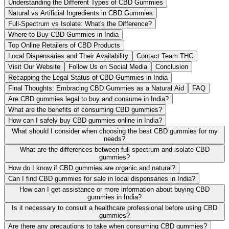
Understanding the Different Types of CBD Gummies
Natural vs Artificial Ingredients in CBD Gummies
Full-Spectrum vs Isolate: What's the Difference?
Where to Buy CBD Gummies in India
Top Online Retailers of CBD Products
Local Dispensaries and Their Availability
Contact Team THC
Visit Our Website
Follow Us on Social Media
Conclusion
Recapping the Legal Status of CBD Gummies in India
Final Thoughts: Embracing CBD Gummies as a Natural Aid
FAQ
Are CBD gummies legal to buy and consume in India?
What are the benefits of consuming CBD gummies?
How can I safely buy CBD gummies online in India?
What should I consider when choosing the best CBD gummies for my
needs?
What are the differences between full-spectrum and isolate CBD
gummies?
How do I know if CBD gummies are organic and natural?
Can I find CBD gummies for sale in local dispensaries in India?
How can I get assistance or more information about buying CBD
gummies in India?
Is it necessary to consult a healthcare professional before using CBD
gummies?
Are there any precautions to take when consuming CBD gummies?