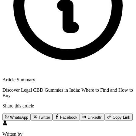
Article Summary
Discover Legal CBD Gummies in India: Where to Find and How to
Buy
Share this article
WhatsApp
Twitter
Facebook
LinkedIn
Copy Link
Written by