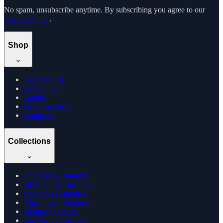
No spam, unsubscribe anytime. By subscribing you agree to our
Privacy Policy
.
Shop
All Products
Categories
Brands
Offers & Deals
Compare
Collections
Edibles & Gummies
CBD Oil & Tinctures
Cannabis Gummies
Vijaya Leaf Products
Hemp Cigarettes
Browse by Location