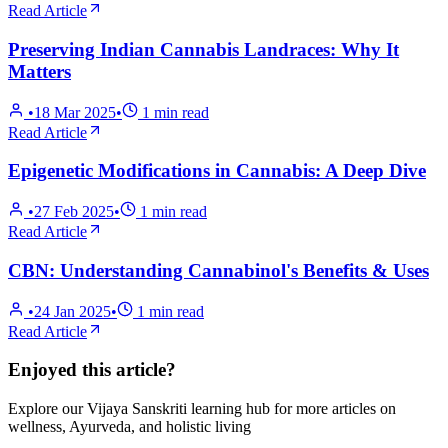
Read Article
Preserving Indian Cannabis Landraces: Why It
Matters
•
18 Mar 2025
•
1
min read
Read Article
Epigenetic Modifications in Cannabis: A Deep Dive
•
27 Feb 2025
•
1
min read
Read Article
CBN: Understanding Cannabinol's Benefits & Uses
•
24 Jan 2025
•
1
min read
Read Article
Enjoyed this article?
Explore our Vijaya Sanskriti learning hub for more articles on
wellness, Ayurveda, and holistic living