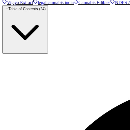
Vijaya Extract
legal cannabis india
Cannabis Edibles
NDPS A
Table of Contents (
24
)