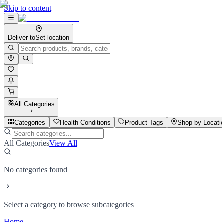
Skip to content
Deliver to
Set location
All Categories
Categories
Health Conditions
Product Tags
Shop by Locati
All Categories
View All
No categories found
Select a category to browse subcategories
Home