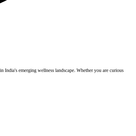
n India's emerging wellness landscape. Whether you are curious