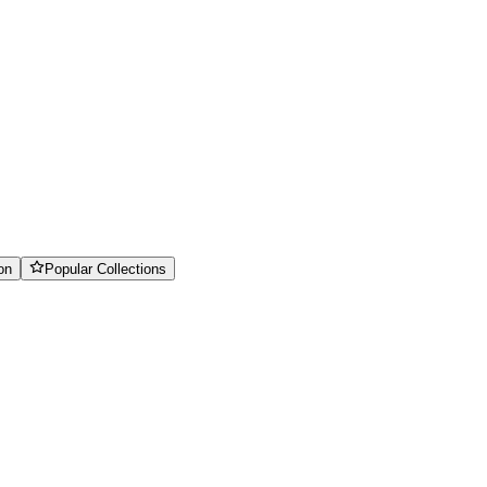
on
Popular Collections