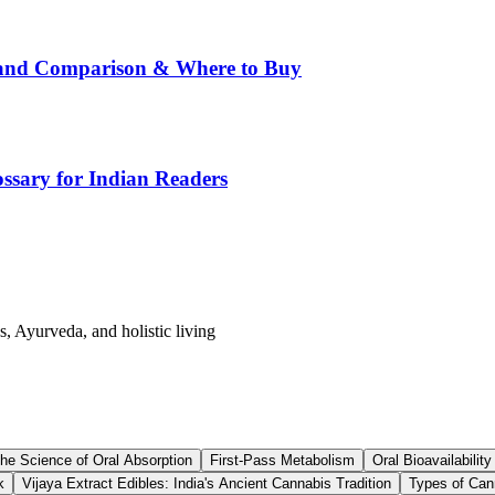
rand Comparison & Where to Buy
ssary for Indian Readers
s, Ayurveda, and holistic living
he Science of Oral Absorption
First-Pass Metabolism
Oral Bioavailability
k
Vijaya Extract Edibles: India's Ancient Cannabis Tradition
Types of Can