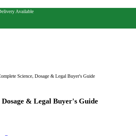
elivery Available
 Complete Science, Dosage & Legal Buyer's Guide
, Dosage & Legal Buyer's Guide