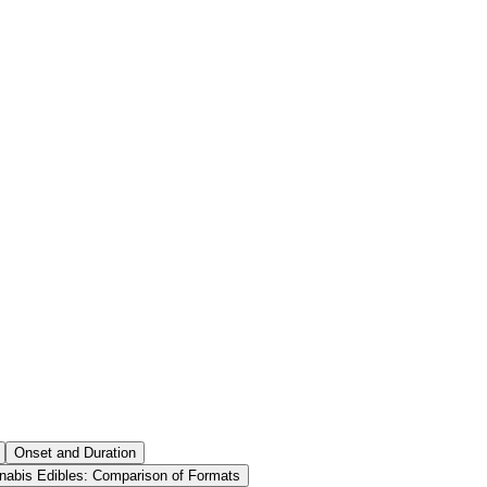
Onset and Duration
nabis Edibles: Comparison of Formats