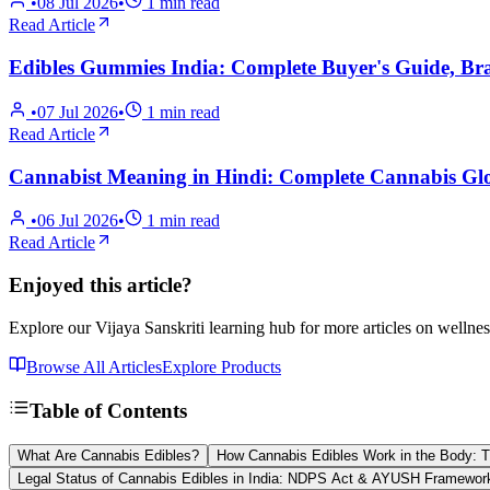
•
08 Jul 2026
•
1
min read
Read Article
Edibles Gummies India: Complete Buyer's Guide, B
•
07 Jul 2026
•
1
min read
Read Article
Cannabist Meaning in Hindi: Complete Cannabis Glo
•
06 Jul 2026
•
1
min read
Read Article
Enjoyed this article?
Explore our Vijaya Sanskriti learning hub for more articles on wellnes
Browse All Articles
Explore Products
Table of Contents
What Are Cannabis Edibles?
How Cannabis Edibles Work in the Body: T
Legal Status of Cannabis Edibles in India: NDPS Act & AYUSH Framewor