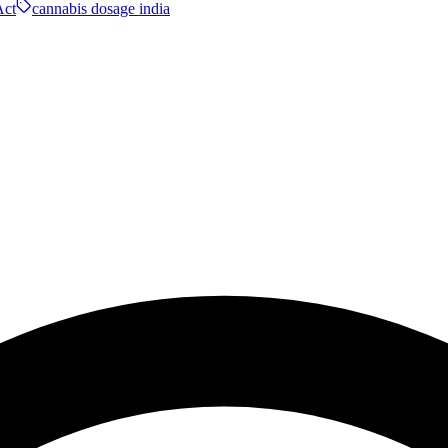
ct
cannabis dosage india