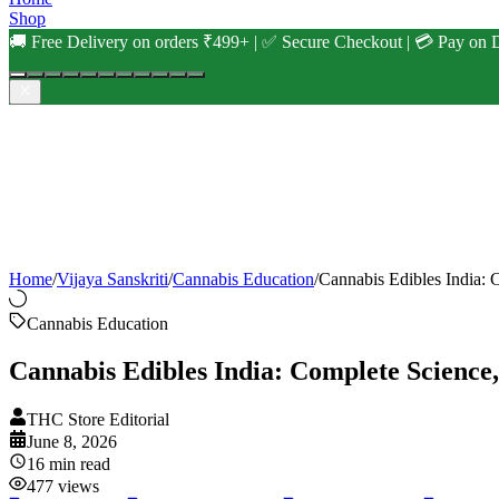
Shop
🚚 Free Delivery on orders ₹499+ | ✅ Secure Checkout | 💳 Pay on D
Home
/
Vijaya Sanskriti
/
Cannabis Education
/
Cannabis Edibles India:
Cannabis Education
Cannabis Edibles India: Complete Science
THC Store Editorial
June 8, 2026
16
min read
477
views