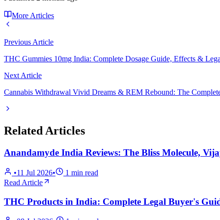
More Articles
Previous Article
THC Gummies 10mg India: Complete Dosage Guide, Effects & Lega
Next Article
Cannabis Withdrawal Vivid Dreams & REM Rebound: The Complete
Related Articles
Anandamyde India Reviews: The Bliss Molecule, Vij
•
11 Jul 2026
•
1
min read
Read Article
THC Products in India: Complete Legal Buyer's Guid