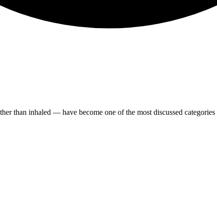
her than inhaled — have become one of the most discussed categories i