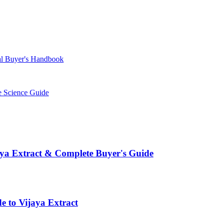
l Buyer's Handbook
 Science Guide
aya Extract & Complete Buyer's Guide
e to Vijaya Extract