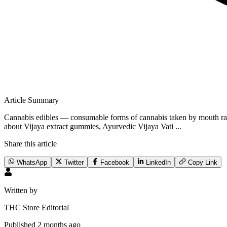
Article Summary
Cannabis edibles — consumable forms of cannabis taken by mouth rat
about Vijaya extract gummies, Ayurvedic Vijaya Vati ...
Share this article
WhatsApp
Twitter
Facebook
LinkedIn
Copy Link
Written by
THC Store Editorial
Published
2 months ago