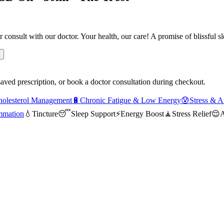
r consult with our doctor. Your health, our care! A promise of blissful 
saved prescription, or book a doctor consultation during checkout.
holesterol Management
🔋
Chronic Fatigue & Low Energy
😰
Stress & A
mmation
💧
Tincture
😴
Sleep Support
⚡
Energy Boost
🧘
Stress Relief
😌
A