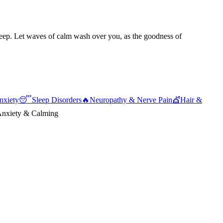
sleep. Let waves of calm wash over you, as the goodness of
nxiety
😴
Sleep Disorders
🔥
Neuropathy & Nerve Pain
💇
Hair &
nxiety & Calming