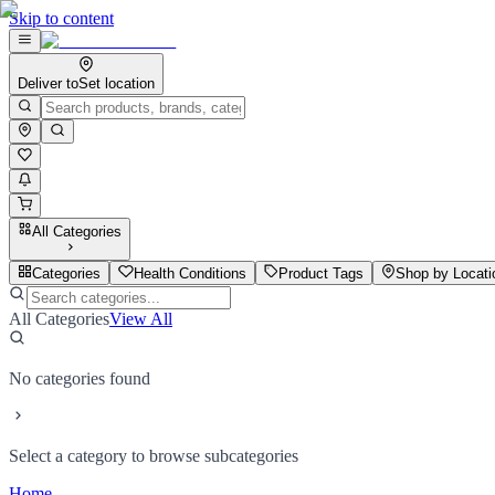
Skip to content
Deliver to
Set location
All Categories
Categories
Health Conditions
Product Tags
Shop by Locati
All Categories
View All
No categories found
Select a category to browse subcategories
Home