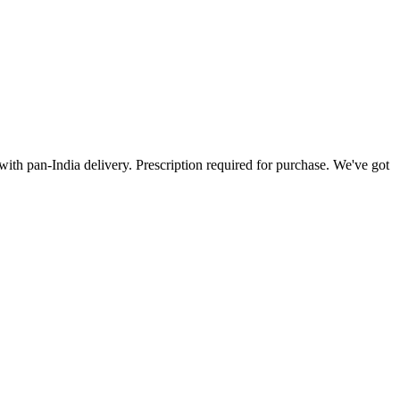
ith pan-India delivery. Prescription required for purchase. We've got