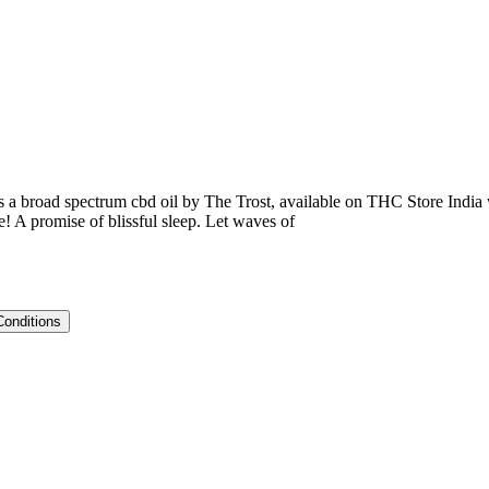
 a broad spectrum cbd oil by The Trost, available on THC Store India w
e! A promise of blissful sleep. Let waves of
Conditions