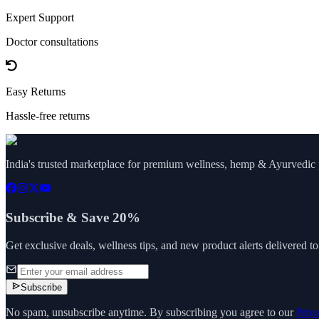
Expert Support
Doctor consultations
Easy Returns
Hassle-free returns
India's trusted marketplace for premium wellness, hemp & Ayurvedic p
Subscribe & Save 20%
Get exclusive deals, wellness tips, and new product alerts delivered t
Subscribe
No spam, unsubscribe anytime. By subscribing you agree to our
Priv