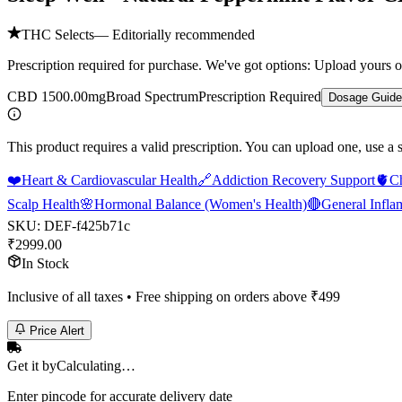
THC Selects
— Editorially recommended
Prescription required for purchase. We've got options: Upload yours o
CBD 1500.00mg
Broad Spectrum
Prescription Required
Dosage Guide
This product requires a valid prescription. You can upload one, use a 
❤️
Heart & Cardiovascular Health
🔗
Addiction Recovery Support
🫀
C
Scalp Health
🌸
Hormonal Balance (Women's Health)
🔴
General Infla
SKU:
DEF-f425b71c
₹
2999.00
In Stock
Inclusive of all taxes • Free shipping on orders above ₹
499
Price Alert
Get it by
Calculating…
Enter pincode for accurate delivery date