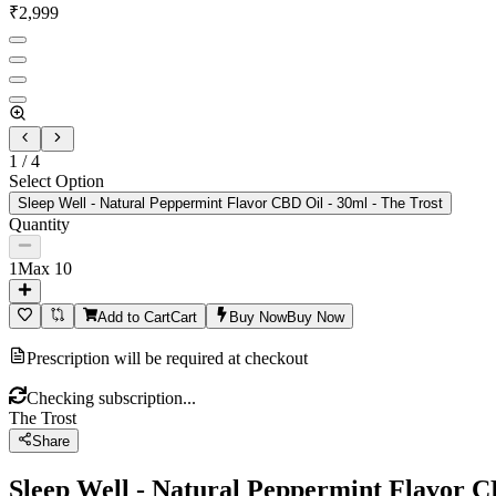
₹
2,999
1
/
4
Select Option
Sleep Well - Natural Peppermint Flavor CBD Oil - 30ml - The Trost
Quantity
1
Max
10
Add to Cart
Cart
Buy Now
Buy Now
Prescription will be required at checkout
Checking subscription...
The Trost
Share
Sleep Well - Natural Peppermint Flavor C