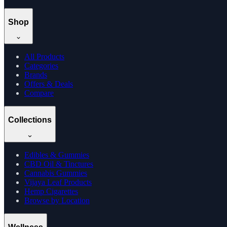
Shop
All Products
Categories
Brands
Offers & Deals
Compare
Collections
Edibles & Gummies
CBD Oil & Tinctures
Cannabis Gummies
Vijaya Leaf Products
Hemp Cigarettes
Browse by Location