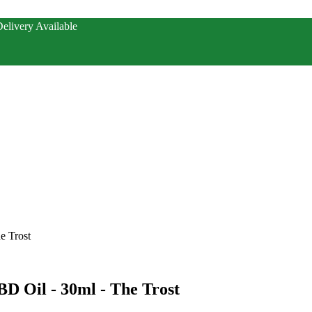
elivery Available
e Trost
BD Oil - 30ml - The Trost