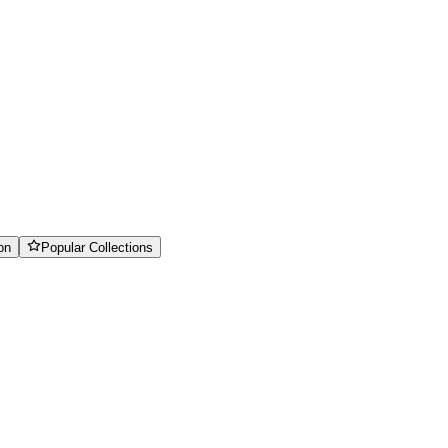
on
Popular Collections