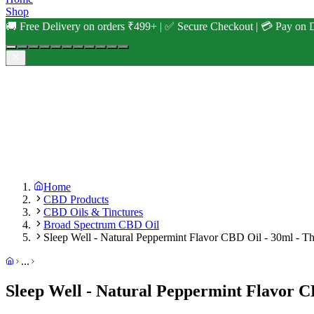
Shop
🚚 Free Delivery on orders ₹499+ | ✅ Secure Checkout | 💳 Pay on D
Home
CBD Products
CBD Oils & Tinctures
Broad Spectrum CBD Oil
Sleep Well - Natural Peppermint Flavor CBD Oil - 30ml - Th
...
Sleep Well - Natural Peppermint Flavor C