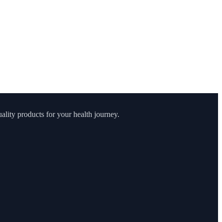
lity products for your health journey.