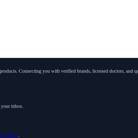
roducts. Connecting you with verified brands, licensed doctors, and qua
o your inbox.
acy Policy
.