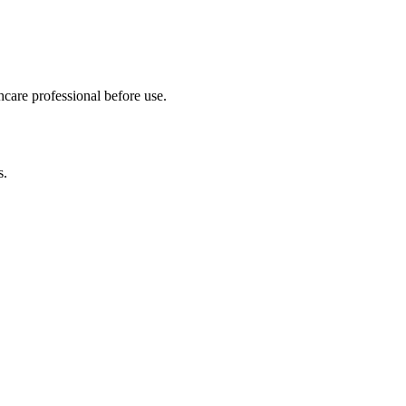
hcare professional before use.
s.