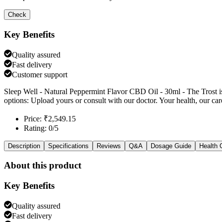
Check
Key Benefits
Quality assured
Fast delivery
Customer support
Sleep Well - Natural Peppermint Flavor CBD Oil - 30ml - The Trost is
options: Upload yours or consult with our doctor. Your health, our car
Price: ₹2,549.15
Rating: 0/5
Description
Specifications
Reviews
Q&A
Dosage Guide
Health 
About this product
Key Benefits
Quality assured
Fast delivery