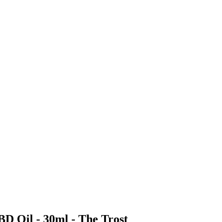
BD Oil - 30ml - The Trost