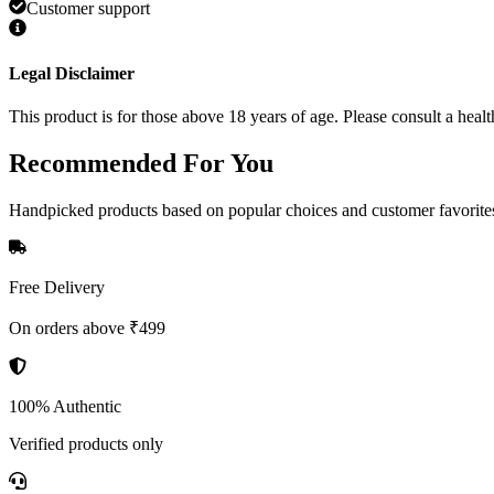
Customer support
Legal Disclaimer
This product is for those above 18 years of age. Please consult a healt
Recommended
For You
Handpicked products based on popular choices and customer favorite
Free Delivery
On orders above ₹499
100% Authentic
Verified products only