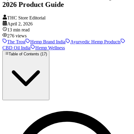
2026 Product Guide
THC Store Editorial
April 2, 2026
13
min read
276
views
The Trost
Hemp Brand India
Ayurvedic Hemp Products
CBD Oil India
Hemp Wellness
Table of Contents (
17
)