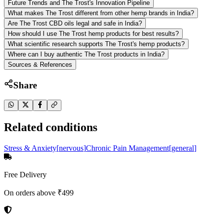
Future Trends and The Trost's Innovation Pipeline
What makes The Trost different from other hemp brands in India?
Are The Trost CBD oils legal and safe in India?
How should I use The Trost hemp products for best results?
What scientific research supports The Trost's hemp products?
Where can I buy authentic The Trost products in India?
Sources & References
Share
Related conditions
Stress & Anxiety
[
nervous
]
Chronic Pain Management
[
general
]
Free Delivery
On orders above ₹499