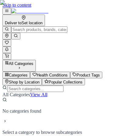
Skip to content
Deliver to
Set location
All Categories
Categories
Health Conditions
Product Tags
Shop by Location
Popular Collections
All Categories
View All
No categories found
Select a category to browse subcategories