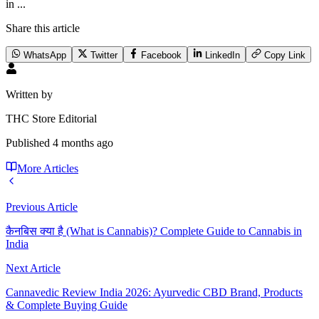
in ...
Share this article
WhatsApp
Twitter
Facebook
LinkedIn
Copy Link
Written by
THC Store Editorial
Published
4 months ago
More Articles
Previous Article
कैनबिस क्या है (What is Cannabis)? Complete Guide to Cannabis in
India
Next Article
Cannavedic Review India 2026: Ayurvedic CBD Brand, Products
& Complete Buying Guide