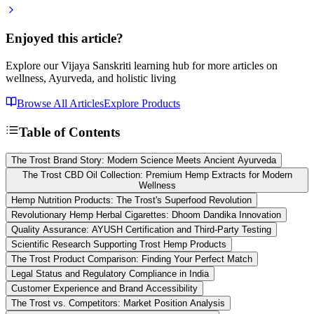
Enjoyed this article?
Explore our Vijaya Sanskriti learning hub for more articles on
wellness, Ayurveda, and holistic living
Browse All Articles
Explore Products
Table of Contents
The Trost Brand Story: Modern Science Meets Ancient Ayurveda
The Trost CBD Oil Collection: Premium Hemp Extracts for Modern
Wellness
Hemp Nutrition Products: The Trost's Superfood Revolution
Revolutionary Hemp Herbal Cigarettes: Dhoom Dandika Innovation
Quality Assurance: AYUSH Certification and Third-Party Testing
Scientific Research Supporting Trost Hemp Products
The Trost Product Comparison: Finding Your Perfect Match
Legal Status and Regulatory Compliance in India
Customer Experience and Brand Accessibility
The Trost vs. Competitors: Market Position Analysis