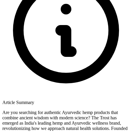
Article Summary
Are you searching for authentic Ayurvedic hemp products that
combine ancient wisdom with modern science? The Trost has
emerged as India's leading hemp and Ayurvedic wellness brand,
revolutionizing how we approach natural health solutions. Founded