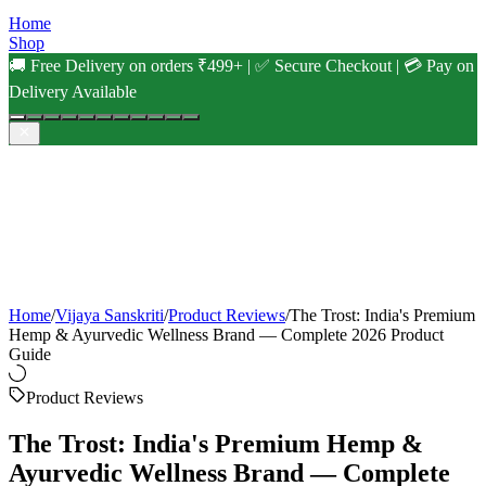
Home
Shop
🚚 Free Delivery on orders ₹499+ | ✅ Secure Checkout | 💳 Pay on
Delivery Available
Home
/
Vijaya Sanskriti
/
Product Reviews
/
The Trost: India's Premium
Hemp & Ayurvedic Wellness Brand — Complete 2026 Product
Guide
Product Reviews
The Trost: India's Premium Hemp &
Ayurvedic Wellness Brand — Complete