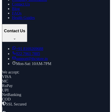
Contact Us
Blog
FAQs
Health Guides
Contact Us
+91
8169269688
022 7961 7885
support@thcstore.in
Mon-Sat: 10AM-7PM
We accept:
VISA
MC
RuPay
UPI
NetBanking
COD
SSL Secured
|