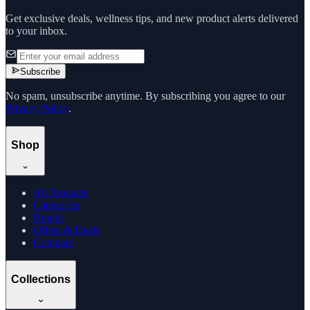
Get exclusive deals, wellness tips, and new product alerts delivered
to your inbox.
Subscribe
No spam, unsubscribe anytime. By subscribing you agree to our
Privacy Policy
.
Shop
All Products
Categories
Brands
Offers & Deals
Compare
Collections