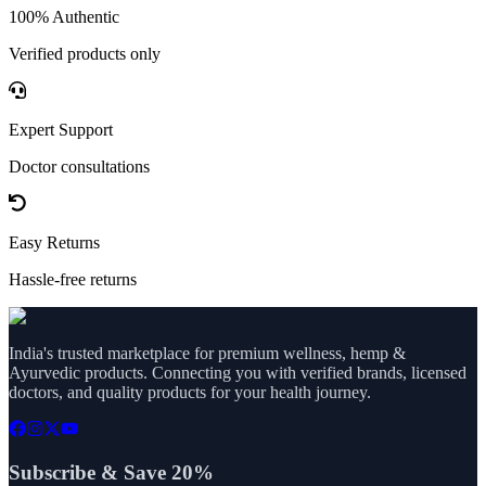
100% Authentic
Verified products only
Expert Support
Doctor consultations
Easy Returns
Hassle-free returns
India's trusted marketplace for premium wellness, hemp &
Ayurvedic products. Connecting you with verified brands, licensed
doctors, and quality products for your health journey.
Subscribe & Save 20%