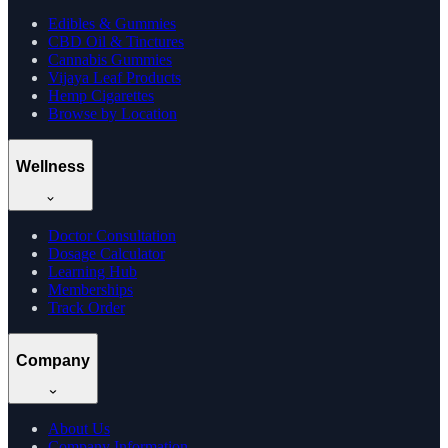
Edibles & Gummies
CBD Oil & Tinctures
Cannabis Gummies
Vijaya Leaf Products
Hemp Cigarettes
Browse by Location
Wellness
Doctor Consultation
Dosage Calculator
Learning Hub
Memberships
Track Order
Company
About Us
Company Information