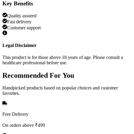
Key Benefits
Quality assured
Fast delivery
Customer support
Legal Disclaimer
This product is for those above 18 years of age. Please consult a
healthcare professional before use.
Recommended
For You
Handpicked products based on popular choices and customer
favorites.
Free Delivery
On orders above ₹499