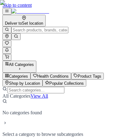
Skip to content
Deliver to
Set location
All Categories
Categories
Health Conditions
Product Tags
Shop by Location
Popular Collections
All Categories
View All
No categories found
Select a category to browse subcategories