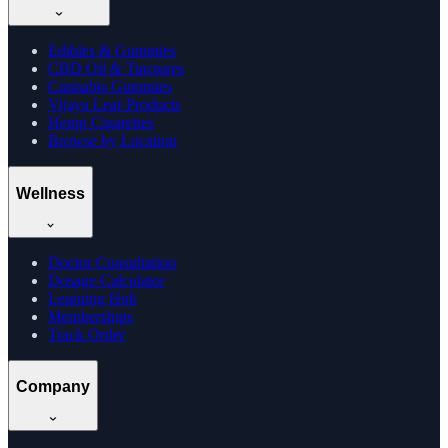
Edibles & Gummies
CBD Oil & Tinctures
Cannabis Gummies
Vijaya Leaf Products
Hemp Cigarettes
Browse by Location
Wellness
Doctor Consultation
Dosage Calculator
Learning Hub
Memberships
Track Order
Company