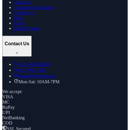
About Us
Company Information
Contact Us
Blog
FAQs
Health Guides
Contact Us
+91
8169269688
022 7961 7885
support@thcstore.in
Mon-Sat: 10AM-7PM
We accept:
VISA
MC
RuPay
UPI
NetBanking
COD
SSL Secured