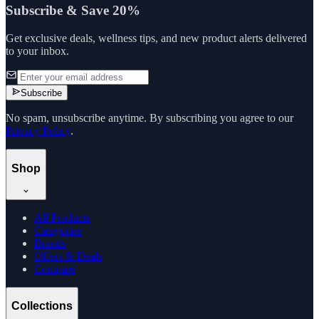
Subscribe & Save 20%
Get exclusive deals, wellness tips, and new product alerts delivered
to your inbox.
Subscribe
No spam, unsubscribe anytime. By subscribing you agree to our
Privacy Policy
.
Shop
All Products
Categories
Brands
Offers & Deals
Compare
Collections