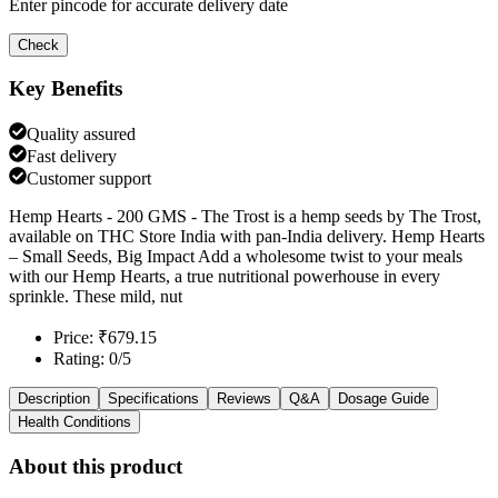
Enter pincode for accurate delivery date
Check
Key Benefits
Quality assured
Fast delivery
Customer support
Hemp Hearts - 200 GMS - The Trost is a hemp seeds by The Trost,
available on THC Store India with pan-India delivery. Hemp Hearts
– Small Seeds, Big Impact Add a wholesome twist to your meals
with our Hemp Hearts, a true nutritional powerhouse in every
sprinkle. These mild, nut
Price: ₹679.15
Rating: 0/5
Description
Specifications
Reviews
Q&A
Dosage Guide
Health Conditions
About this product