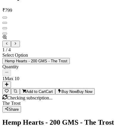
₹
799
1
/
4
Select Option
Hemp Hearts - 200 GMS - The Trost
Quantity
1
Max
10
Add to Cart
Cart
Buy Now
Buy Now
Checking subscription...
The Trost
Share
Hemp Hearts - 200 GMS - The Trost