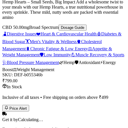
Hemp Hearts – Small Seeds, Big Impact Add a wholesome twist to
your meals with our Hemp Hearts, a true nutritional powerhouse in
every sprinkle. These mild, nutty seeds are packed with essential
amino
CBD 50.00mg
Broad Spectrum
Dosage Guide
🫃
Digestive Issues
❤️
Heart & Cardiovascular Health
🩸
Diabetes &
Blood Sugar
🏋️
Men's Vitality & Wellness
🫀
Cholesterol
Management
🔋
Chronic Fatigue & Low Energy
⚖️
Appetite &
Weight Management
🛡️
Low Immunity
💪
Muscle Recovery & Sports
🩺
Blood Pressure Management
🌿
Hemp
🛡️
Antioxidant
⚡
Energy
Boost
⚖️
Weight Management
SKU:
DEF-b055346b
₹
799.00
In Stock
Inclusive of all taxes • Free shipping on orders above ₹
499
Price Alert
Get it by
Calculating…