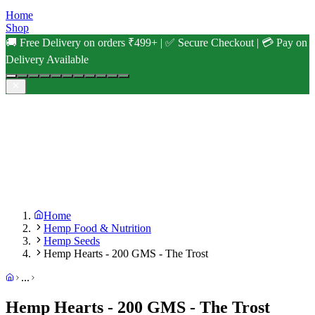
Home
Shop
🚚 Free Delivery on orders ₹499+ | ✅ Secure Checkout | 💳 Pay on
Delivery Available
Home
Hemp Food & Nutrition
Hemp Seeds
Hemp Hearts - 200 GMS - The Trost
...
Hemp Hearts - 200 GMS - The Trost