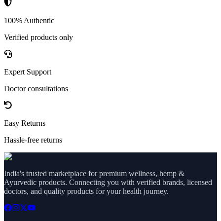
100% Authentic
Verified products only
Expert Support
Doctor consultations
Easy Returns
Hassle-free returns
India's trusted marketplace for premium wellness, hemp &
Ayurvedic products. Connecting you with verified brands, licensed
doctors, and quality products for your health journey.