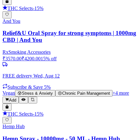
THC Selects
-
15
%
And You
Relief&U Oral Spray for strong symptoms | 1000mg
CBD | And You
Rx
Smoking Accessories
₹
3570.00
₹
4200.00
15
% off
FREE delivery
Wed, Aug 12
Subscribe & Save 5%
Vegan
+
4
more
😰
Stress & Anxiety
😣
Chronic Pain Management
Add
THC Selects
-
15
%
Hemp Hub
Hemp Spray - 10000mg - 50 ML - Hemp Hub