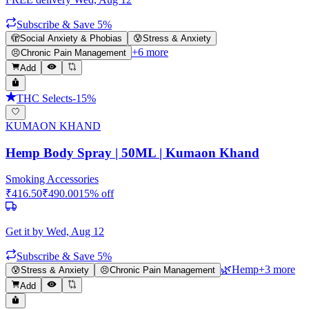
Subscribe & Save 5%
🫣
Social Anxiety & Phobias
😰
Stress & Anxiety
+
6
more
😣
Chronic Pain Management
Add
THC Selects
-
15
%
KUMAON KHAND
Hemp Body Spray | 50ML | Kumaon Khand
Smoking Accessories
₹
416.50
₹
490.00
15
% off
Get it by
Wed, Aug 12
Subscribe & Save 5%
🌿
Hemp
+
3
more
😰
Stress & Anxiety
😣
Chronic Pain Management
Add