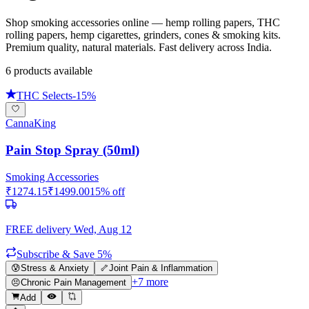
Shop smoking accessories online — hemp rolling papers, THC
rolling papers, hemp cigarettes, grinders, cones & smoking kits.
Premium quality, natural materials. Fast delivery across India.
6
product
s
available
THC Selects
-
15
%
CannaKing
Pain Stop Spray (50ml)
Smoking Accessories
₹
1274.15
₹
1499.00
15
% off
FREE delivery
Wed, Aug 12
Subscribe & Save 5%
😰
Stress & Anxiety
🦴
Joint Pain & Inflammation
+
7
more
😣
Chronic Pain Management
Add