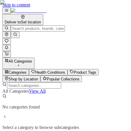
Skip to content
Deliver to
Set location
All Categories
Categories
Health Conditions
Product Tags
Shop by Location
Popular Collections
All Categories
View All
No categories found
Select a category to browse subcategories