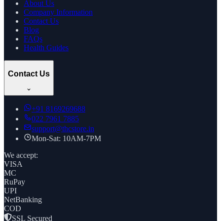
About Us
Company Information
Contact Us
Blog
FAQs
Health Guides
Contact Us
+91
8169269688
022 7961 7885
support@thcstore.in
Mon-Sat: 10AM-7PM
We accept:
VISA
MC
RuPay
UPI
NetBanking
COD
SSL Secured