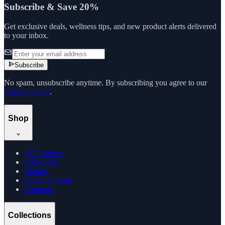
Subscribe & Save 20%
Get exclusive deals, wellness tips, and new product alerts delivered
to your inbox.
Subscribe
No spam, unsubscribe anytime. By subscribing you agree to our
Privacy Policy
.
Shop
All Products
Categories
Brands
Offers & Deals
Compare
Collections