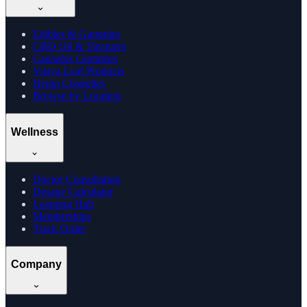
Edibles & Gummies
CBD Oil & Tinctures
Cannabis Gummies
Vijaya Leaf Products
Hemp Cigarettes
Browse by Location
Wellness
Doctor Consultation
Dosage Calculator
Learning Hub
Memberships
Track Order
Company