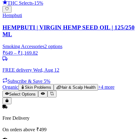
THC Selects
-
15
%
Hempbuti
HEMPBUTI | VIRGIN HEMP SEED OIL | 125/250
ML
Smoking Accessories
2
options
₹
649
– ₹
1,169.82
FREE delivery
Wed, Aug 12
Subscribe & Save 5%
Organic
+
4
more
🧴
Skin Problems
💇
Hair & Scalp Health
Select Options
Free Delivery
On orders above ₹499