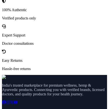
100% Authentic
Verified products only
Expert Support
Doctor consultations
Easy Returns
Hassle-free returns
India's trusted marketplace for premium wellness, hemp &
Ayurvedic products. Connecting you with verified brands, licensed
doctors, and quality products for your health journey.