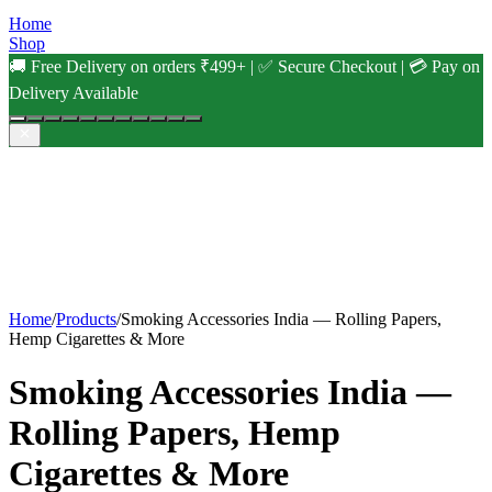
Home
Shop
🚚 Free Delivery on orders ₹499+ | ✅ Secure Checkout | 💳 Pay on
Delivery Available
Home
/
Products
/
Smoking Accessories India — Rolling Papers,
Hemp Cigarettes & More
Smoking Accessories India —
Rolling Papers, Hemp
Cigarettes & More