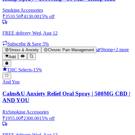
Smoking Accessories
₹
3510.50
₹
4130.00
15
% off
FREE delivery
Wed, Aug 12
Subscribe & Save 5%
🌿
Hemp
+
2
more
😰
Stress & Anxiety
😣
Chronic Pain Management
Add
THC Selects
-
15
%
And You
Calm&U Anxiety Relief Oral Spray | 500MG CBD |
AND YOU
Rx
Smoking Accessories
₹
1955.00
₹
2300.00
15
% off
FREE delivery
Wed, Aug 12