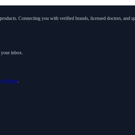
roducts. Connecting you with verified brands, licensed doctors, and qua
o your inbox.
acy Policy
.