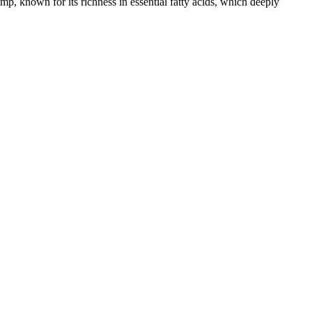
n for its richness in essential fatty acids, which deeply