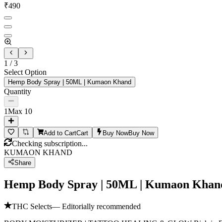
₹
490
1
/
3
Select Option
Hemp Body Spray | 50ML | Kumaon Khand
Quantity
1
Max
10
Add to Cart
Cart
Buy Now
Buy Now
Checking subscription...
KUMAON KHAND
Share
Hemp Body Spray | 50ML | Kumaon Khan
THC Selects
— Editorially recommended