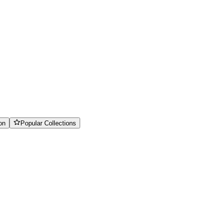
on
Popular Collections