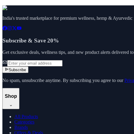
India's trusted marketplace for premium wellness, hemp & Ayurvedic p
Subscribe & Save 20%
Get exclusive deals, wellness tips, and new product alerts delivered t
Subscribe
No spam, unsubscribe anytime. By subscribing you agree to our
Priv
Shop
All Products
Categories
Brands
Offers & Deals