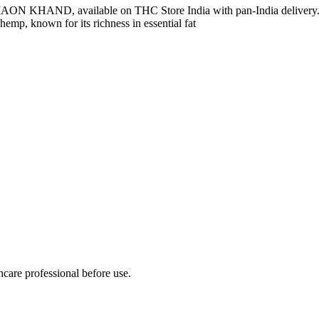
 KUMAON KHAND, available on THC Store India with pan-India 
mp, known for its richness in essential fat
hcare professional before use.