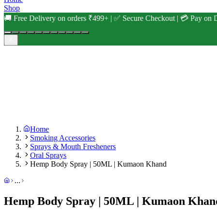
Shop
🚚 Free Delivery on orders ₹499+ | ✅ Secure Checkout | 💳 Pay on D
Home
Smoking Accessories
Sprays & Mouth Fresheners
Oral Sprays
Hemp Body Spray | 50ML | Kumaon Khand
...
Hemp Body Spray | 50ML | Kumaon Khan