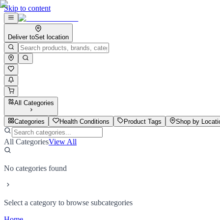
Skip to content
Deliver to
Set location
All Categories
Categories
Health Conditions
Product Tags
Shop by Locati
All Categories
View All
No categories found
Select a category to browse subcategories
Home