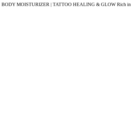
delivery. BODY MOISTURIZER | TATTOO HEALING & GLOW Rich in