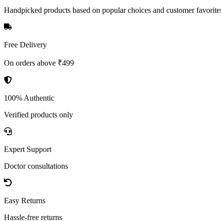
Handpicked products based on popular choices and customer favorite
Free Delivery
On orders above ₹499
100% Authentic
Verified products only
Expert Support
Doctor consultations
Easy Returns
Hassle-free returns