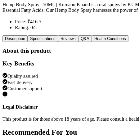
Hemp Body Spray | 50ML | Kumaon Khand is a oral sprays by
Essential Fatty Acids: Our Hemp Body Spray harnesses the power of he
Price: ₹416.5
Rating: 0/5
Description
Specifications
Reviews
Q&A
Health Conditions
About this product
Key Benefits
Quality assured
Fast delivery
Customer support
Legal Disclaimer
This product is for those above 18 years of age. Please consult a healt
Recommended
For You