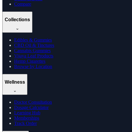
Compare
Collections
Edibles & Gummies
CBD Oil & Tinctures
Cannabis Gummies
Vijaya Leaf Products
Hemp Cigarettes
Browse by Location
Wellness
Doctor Consultation
Dosage Calculator
Learning Hub
Memberships
Track Order