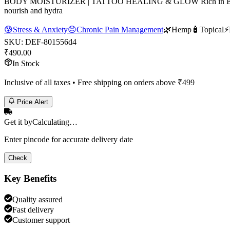
BODY MOISTURIZER | TATTOO HEALING & GLOW Rich in Essential Fat
nourish and hydra
😰
Stress & Anxiety
😣
Chronic Pain Management
🌿
Hemp
🧴
Topical
⚡
SKU:
DEF-801556d4
₹
490.00
In Stock
Inclusive of all taxes • Free shipping on orders above ₹
499
Price Alert
Get it by
Calculating…
Enter pincode for accurate delivery date
Check
Key Benefits
Quality assured
Fast delivery
Customer support