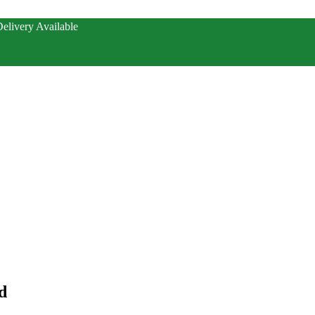
elivery Available
d