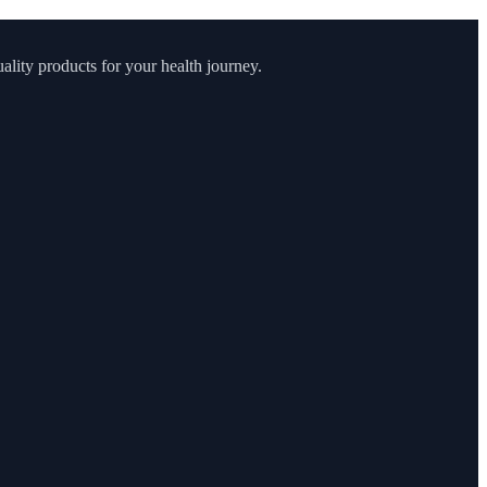
lity products for your health journey.