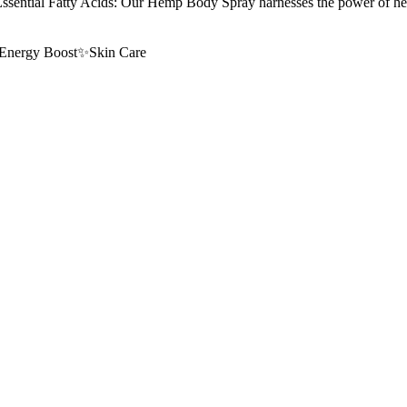
ty Acids: Our Hemp Body Spray harnesses the power of hemp, know
Energy Boost
✨
Skin Care