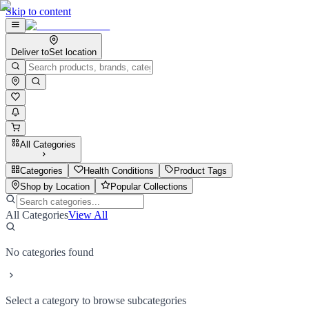
Skip to content
Deliver to
Set location
All Categories
Categories
Health Conditions
Product Tags
Shop by Location
Popular Collections
All Categories
View All
No categories found
Select a category to browse subcategories