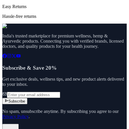
Easy Returns
Hassle-free returns
India's trusted marketplace for premium wellness, hemp &
Ayurvedic products. Connecting you with verified brands, licensed
doctors, and quality products for your health journey.
Subscribe & Save 20%
Get exclusive deals, wellness tips, and new product alerts delivered
to your inbox.
Subscribe
No spam, unsubscribe anytime. By subscribing you agree to our
Privacy Policy
.