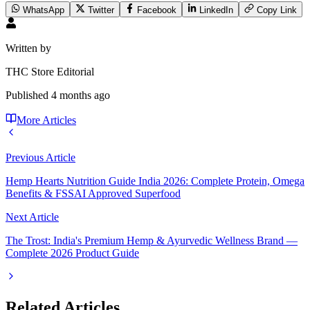
WhatsApp
Twitter
Facebook
LinkedIn
Copy Link
Written by
THC Store Editorial
Published
4 months ago
More Articles
Previous Article
Hemp Hearts Nutrition Guide India 2026: Complete Protein, Omega
Benefits & FSSAI Approved Superfood
Next Article
The Trost: India's Premium Hemp & Ayurvedic Wellness Brand —
Complete 2026 Product Guide
Related Articles