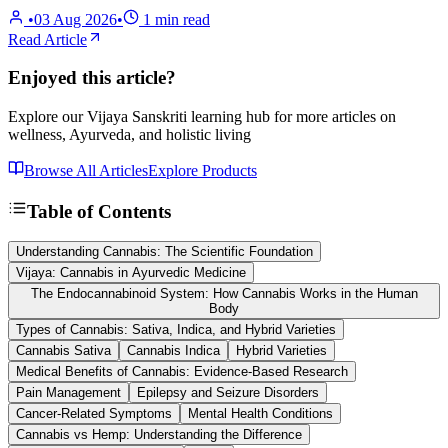
•
03 Aug 2026
•
1
min read
Read Article
Enjoyed this article?
Explore our Vijaya Sanskriti learning hub for more articles on
wellness, Ayurveda, and holistic living
Browse All Articles
Explore Products
Table of Contents
Understanding Cannabis: The Scientific Foundation
Vijaya: Cannabis in Ayurvedic Medicine
The Endocannabinoid System: How Cannabis Works in the Human
Body
Types of Cannabis: Sativa, Indica, and Hybrid Varieties
Cannabis Sativa
Cannabis Indica
Hybrid Varieties
Medical Benefits of Cannabis: Evidence-Based Research
Pain Management
Epilepsy and Seizure Disorders
Cancer-Related Symptoms
Mental Health Conditions
Cannabis vs Hemp: Understanding the Difference