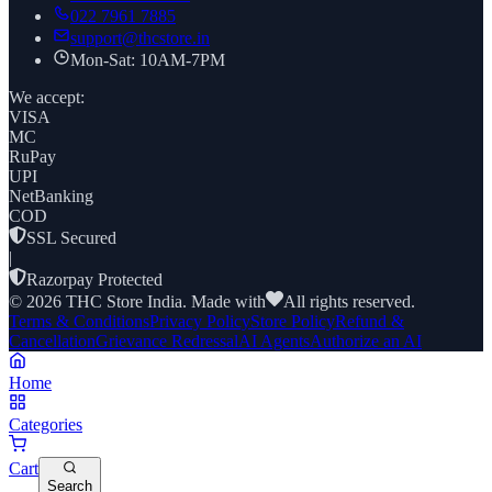
022 7961 7885
support@thcstore.in
Mon-Sat: 10AM-7PM
We accept:
VISA
MC
RuPay
UPI
NetBanking
COD
SSL Secured
|
Razorpay Protected
©
2026
THC Store India. Made with
All rights reserved.
Terms & Conditions
Privacy Policy
Store Policy
Refund &
Cancellation
Grievance Redressal
AI Agents
Authorize an AI
Home
Categories
Cart
Search