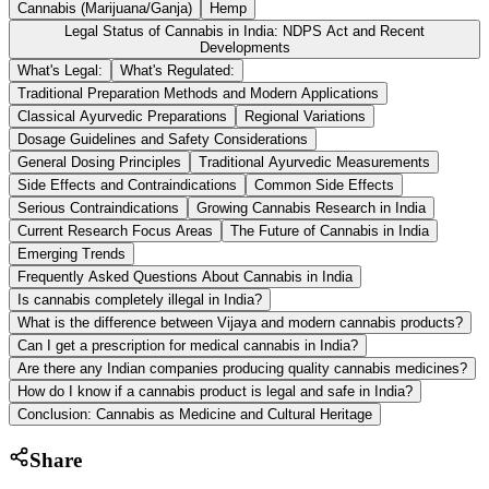
Cannabis (Marijuana/Ganja)
Hemp
Legal Status of Cannabis in India: NDPS Act and Recent
Developments
What's Legal:
What's Regulated:
Traditional Preparation Methods and Modern Applications
Classical Ayurvedic Preparations
Regional Variations
Dosage Guidelines and Safety Considerations
General Dosing Principles
Traditional Ayurvedic Measurements
Side Effects and Contraindications
Common Side Effects
Serious Contraindications
Growing Cannabis Research in India
Current Research Focus Areas
The Future of Cannabis in India
Emerging Trends
Frequently Asked Questions About Cannabis in India
Is cannabis completely illegal in India?
What is the difference between Vijaya and modern cannabis products?
Can I get a prescription for medical cannabis in India?
Are there any Indian companies producing quality cannabis medicines?
How do I know if a cannabis product is legal and safe in India?
Conclusion: Cannabis as Medicine and Cultural Heritage
Share