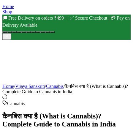
Home
Shop
🚚 Free Delivery on orders ₹499+ | ✅ Secure Checkout | 💳 Pay on
Delivery Available
Home
/
Vijaya Sanskriti
/
Cannabis
/
कैनबिस क्या है (What is Cannabis)?
Complete Guide to Cannabis in India
Cannabis
कैनबिस क्या है (What is Cannabis)?
Complete Guide to Cannabis in India