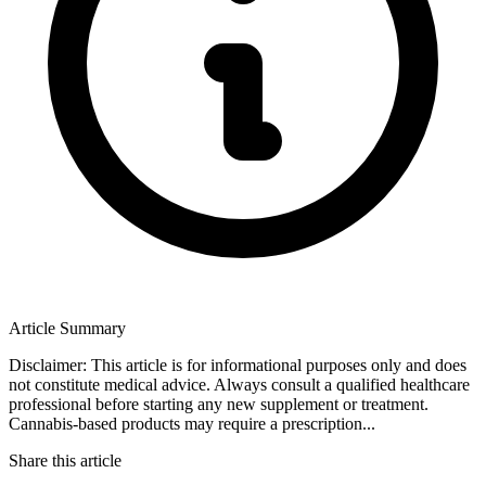
Article Summary
Disclaimer: This article is for informational purposes only and does
not constitute medical advice. Always consult a qualified healthcare
professional before starting any new supplement or treatment.
Cannabis-based products may require a prescription...
Share this article