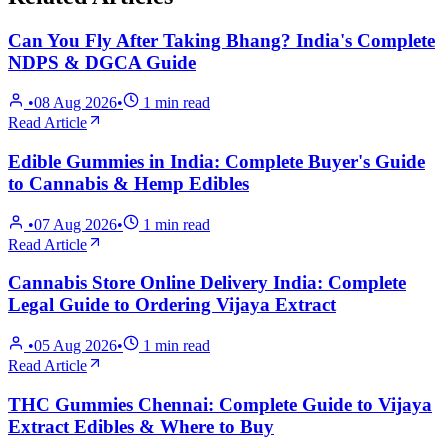
Can You Fly After Taking Bhang? India's Complete
NDPS & DGCA Guide
•
08 Aug 2026
•
1
min read
Read Article
Edible Gummies in India: Complete Buyer's Guide
to Cannabis & Hemp Edibles
•
07 Aug 2026
•
1
min read
Read Article
Cannabis Store Online Delivery India: Complete
Legal Guide to Ordering Vijaya Extract
•
05 Aug 2026
•
1
min read
Read Article
THC Gummies Chennai: Complete Guide to Vijaya
Extract Edibles & Where to Buy