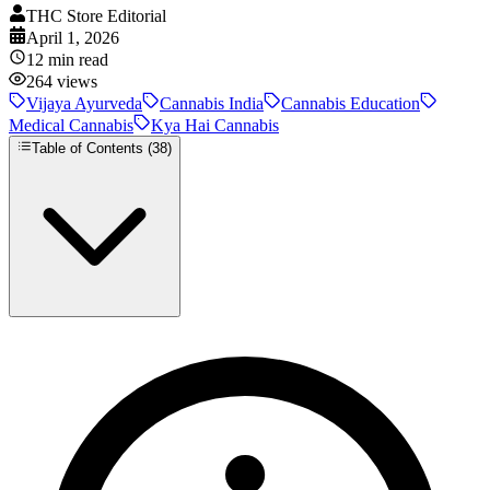
THC Store Editorial
April 1, 2026
12
min read
264
views
Vijaya Ayurveda
Cannabis India
Cannabis Education
Medical Cannabis
Kya Hai Cannabis
Table of Contents (
38
)