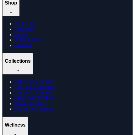
Shop
All Products
Categories
Brands
Offers & Deals
Compare
Collections
Edibles & Gummies
CBD Oil & Tinctures
Cannabis Gummies
Vijaya Leaf Products
Hemp Cigarettes
Browse by Location
Wellness