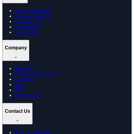
Doctor Consultation
Dosage Calculator
Learning Hub
Memberships
Track Order
Company
About Us
Company Information
Contact Us
Blog
FAQs
Health Guides
Contact Us
+91
8169269688