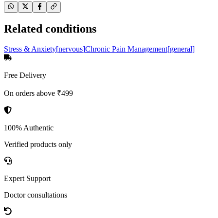
Related conditions
Stress & Anxiety
[
nervous
]
Chronic Pain Management
[
general
]
Free Delivery
On orders above ₹499
100% Authentic
Verified products only
Expert Support
Doctor consultations