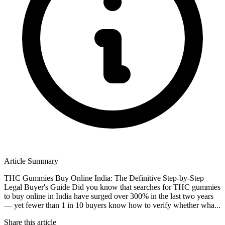
Article Summary
THC Gummies Buy Online India: The Definitive Step-by-Step
Legal Buyer's Guide Did you know that searches for THC gummies
to buy online in India have surged over 300% in the last two years
— yet fewer than 1 in 10 buyers know how to verify whether wha...
Share this article