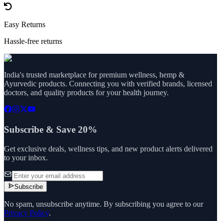
Easy Returns
Hassle-free returns
India's trusted marketplace for premium wellness, hemp &
Ayurvedic products. Connecting you with verified brands, licensed
doctors, and quality products for your health journey.
Subscribe & Save 20%
Get exclusive deals, wellness tips, and new product alerts delivered
to your inbox.
Subscribe
No spam, unsubscribe anytime. By subscribing you agree to our
Privacy Policy
.