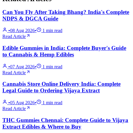
Can You Fly After Taking Bhang? India's Complete
NDPS & DGCA Guide
•
08 Aug 2026
•
1
min read
Read Article
Edible Gummies in India: Complete Buyer's Guide
to Cannabis & Hemp Edibles
•
07 Aug 2026
•
1
min read
Read Article
Cannabis Store Online Delivery India: Complete
Legal Guide to Ordering Vijaya Extract
•
05 Aug 2026
•
1
min read
Read Article
THC Gummies Chennai: Complete Guide to Vijaya
Extract Edibles & Where to Buy