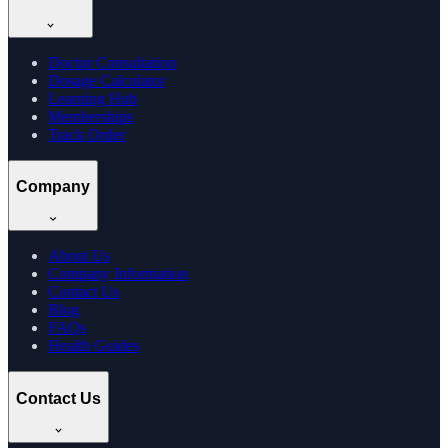
Doctor Consultation
Dosage Calculator
Learning Hub
Memberships
Track Order
Company
About Us
Company Information
Contact Us
Blog
FAQs
Health Guides
Contact Us