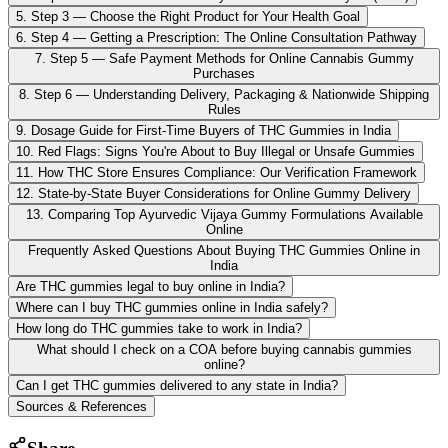
5. Step 3 — Choose the Right Product for Your Health Goal
6. Step 4 — Getting a Prescription: The Online Consultation Pathway
7. Step 5 — Safe Payment Methods for Online Cannabis Gummy
Purchases
8. Step 6 — Understanding Delivery, Packaging & Nationwide Shipping
Rules
9. Dosage Guide for First-Time Buyers of THC Gummies in India
10. Red Flags: Signs You're About to Buy Illegal or Unsafe Gummies
11. How THC Store Ensures Compliance: Our Verification Framework
12. State-by-State Buyer Considerations for Online Gummy Delivery
13. Comparing Top Ayurvedic Vijaya Gummy Formulations Available
Online
Frequently Asked Questions About Buying THC Gummies Online in
India
Are THC gummies legal to buy online in India?
Where can I buy THC gummies online in India safely?
How long do THC gummies take to work in India?
What should I check on a COA before buying cannabis gummies
online?
Can I get THC gummies delivered to any state in India?
Sources & References