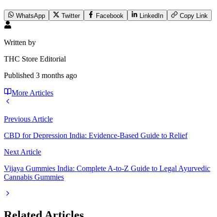
WhatsApp
Twitter
Facebook
LinkedIn
Copy Link
Written by
THC Store Editorial
Published
3 months ago
More Articles
Previous Article
CBD for Depression India: Evidence-Based Guide to Relief
Next Article
Vijaya Gummies India: Complete A-to-Z Guide to Legal Ayurvedic
Cannabis Gummies
Related Articles