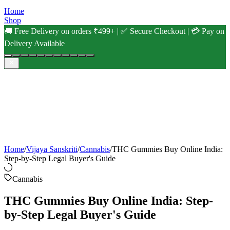
Home
Shop
🚚 Free Delivery on orders ₹499+ | ✅ Secure Checkout | 💳 Pay on
Delivery Available
Home
/
Vijaya Sanskriti
/
Cannabis
/
THC Gummies Buy Online India:
Step-by-Step Legal Buyer's Guide
Cannabis
THC Gummies Buy Online India: Step-
by-Step Legal Buyer's Guide