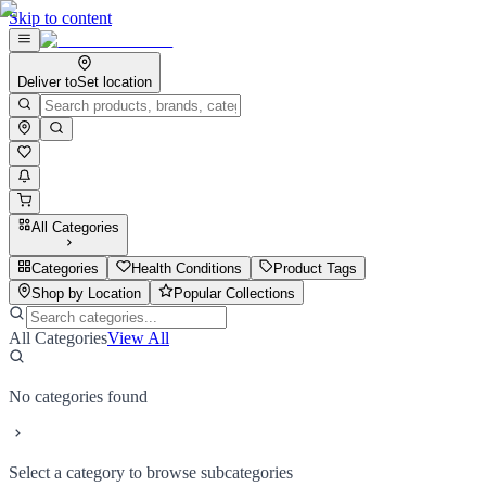
Skip to content
Deliver to
Set location
All Categories
Categories
Health Conditions
Product Tags
Shop by Location
Popular Collections
All Categories
View All
No categories found
Select a category to browse subcategories