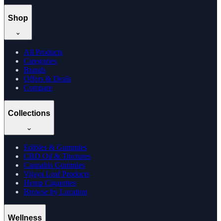
Shop
All Products
Categories
Brands
Offers & Deals
Compare
Collections
Edibles & Gummies
CBD Oil & Tinctures
Cannabis Gummies
Vijaya Leaf Products
Hemp Cigarettes
Browse by Location
Wellness