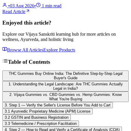
•
03 Aug 2026
•
1
min read
Read Article
Enjoyed this article?
Explore our Vijaya Sanskriti learning hub for more articles on
wellness, Ayurveda, and holistic living
Browse All Articles
Explore Products
Table of Contents
THC Gummies Buy Online India: The Definitive Step-by-Step Legal
Buyer's Guide
1. Understanding the Legal Landscape: Are THC Gummies Actually
Legal in India?
2. Vijaya Gummies vs. CBD Gummies vs. Hemp Gummies: Know
What You're Buying
3. Step 1 — Verify the Seller's License Before You Add to Cart
3.1 Ayurvedic Proprietary Medicine (APM) License
3.2 GSTIN and Business Registration
3.3 Telemedicine / Prescription Facilitation
4. Step 2 — How to Read and Verify a Certificate of Analysis (COA)