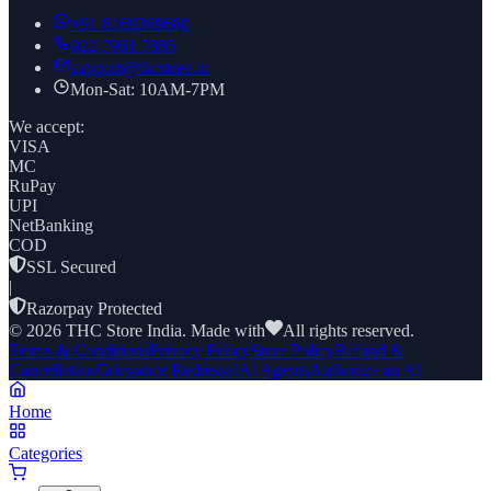
+91
8169269688
022 7961 7885
support@thcstore.in
Mon-Sat: 10AM-7PM
We accept:
VISA
MC
RuPay
UPI
NetBanking
COD
SSL Secured
|
Razorpay Protected
©
2026
THC Store India. Made with
All rights reserved.
Terms & Conditions
Privacy Policy
Store Policy
Refund &
Cancellation
Grievance Redressal
AI Agents
Authorize an AI
Home
Categories