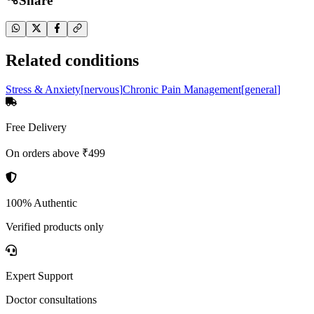
Share
Related conditions
Stress & Anxiety
[
nervous
]
Chronic Pain Management
[
general
]
Free Delivery
On orders above ₹499
100% Authentic
Verified products only
Expert Support
Doctor consultations