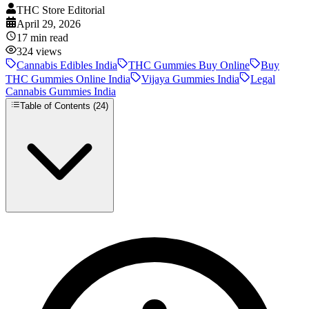
THC Store Editorial
April 29, 2026
17
min read
324
views
Cannabis Edibles India
THC Gummies Buy Online
Buy
THC Gummies Online India
Vijaya Gummies India
Legal
Cannabis Gummies India
Table of Contents (
24
)