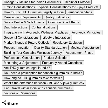
Dosage Guidelines for Indian Consumers
Beginner Protocol
Timing Considerations
Special Considerations for Vijaya Products
How to Buy THC Gummies Legally in India
Verification Steps
Prescription Requirements
Quality Indicators
Safety Profile & Side Effects
Common Side Effects
Drug Interactions
Contraindications
Integration with Ayurvedic Wellness Practices
Ayurvedic Principles
Seasonal Considerations
Lifestyle Integration
Market Trends & Future Outlook
Regulatory Evolution
Product Innovation
Quality Standardization
Medical Acceptance
Building Your Cannabis Wellness Journey
Assessment Phase
Professional Consultation
Product Selection
Monitoring & Adjustment
Frequently Asked Questions
Are THC gummies legal in India?
Do I need a prescription for cannabis gummies in India?
How long do THC gummies take to work?
What's the difference between CBD and Vijaya gummies?
Can I travel within India with cannabis gummies?
Sources & References
Share