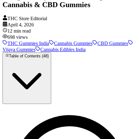
Cannabis & CBD Gummies
THC Store Editorial
April 4, 2026
12
min read
698
views
THC Gummies India
Cannabis Gummies
CBD Gummies
Vijaya Gummies
Cannabis Edibles India
Table of Contents (
48
)