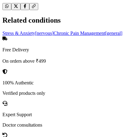
Related conditions
Stress & Anxiety
[
nervous
]
Chronic Pain Management
[
general
]
Free Delivery
On orders above ₹499
100% Authentic
Verified products only
Expert Support
Doctor consultations