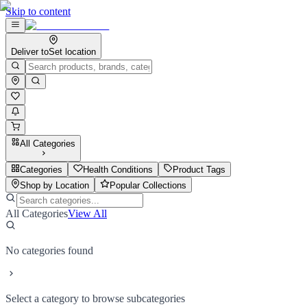
Skip to content
Deliver to
Set location
All Categories
Categories
Health Conditions
Product Tags
Shop by Location
Popular Collections
All Categories
View All
No categories found
Select a category to browse subcategories