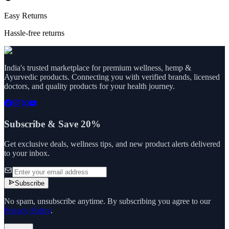
Easy Returns
Hassle-free returns
India's trusted marketplace for premium wellness, hemp &
Ayurvedic products. Connecting you with verified brands, licensed
doctors, and quality products for your health journey.
Subscribe & Save 20%
Get exclusive deals, wellness tips, and new product alerts delivered
to your inbox.
Subscribe
No spam, unsubscribe anytime. By subscribing you agree to our
Privacy Policy
.