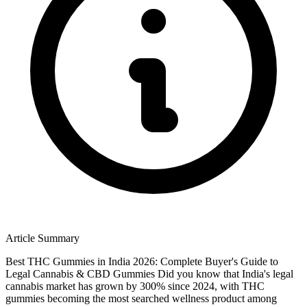
Article Summary
Best THC Gummies in India 2026: Complete Buyer's Guide to
Legal Cannabis & CBD Gummies Did you know that India's legal
cannabis market has grown by 300% since 2024, with THC
gummies becoming the most searched wellness product among