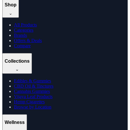
Shop
All Products
Categories
Brands
Offers & Deals
Compare
Collections
Edibles & Gummies
CBD Oil & Tinctures
Cannabis Gummies
Vijaya Leaf Products
Hemp Cigarettes
Browse by Location
Wellness