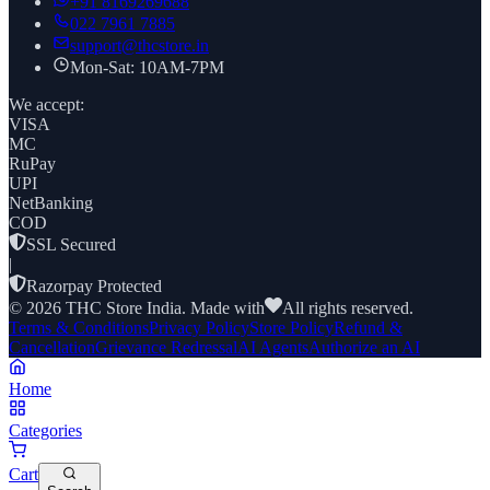
+91
8169269688
022 7961 7885
support@thcstore.in
Mon-Sat: 10AM-7PM
We accept:
VISA
MC
RuPay
UPI
NetBanking
COD
SSL Secured
|
Razorpay Protected
©
2026
THC Store India. Made with
All rights reserved.
Terms & Conditions
Privacy Policy
Store Policy
Refund &
Cancellation
Grievance Redressal
AI Agents
Authorize an AI
Home
Categories
Cart