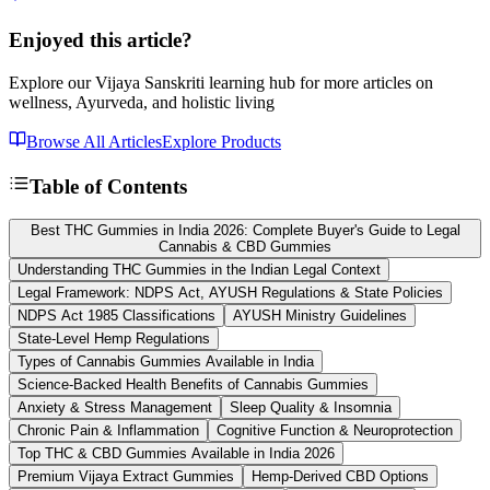
Enjoyed this article?
Explore our Vijaya Sanskriti learning hub for more articles on
wellness, Ayurveda, and holistic living
Browse All Articles
Explore Products
Table of Contents
Best THC Gummies in India 2026: Complete Buyer's Guide to Legal
Cannabis & CBD Gummies
Understanding THC Gummies in the Indian Legal Context
Legal Framework: NDPS Act, AYUSH Regulations & State Policies
NDPS Act 1985 Classifications
AYUSH Ministry Guidelines
State-Level Hemp Regulations
Types of Cannabis Gummies Available in India
Science-Backed Health Benefits of Cannabis Gummies
Anxiety & Stress Management
Sleep Quality & Insomnia
Chronic Pain & Inflammation
Cognitive Function & Neuroprotection
Top THC & CBD Gummies Available in India 2026
Premium Vijaya Extract Gummies
Hemp-Derived CBD Options