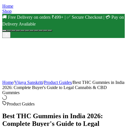
Home
Shop
🚚 Free Delivery on orders ₹499+ | ✅ Secure Checkout | 💳 Pay on
Delivery Available
Home
/
Vijaya Sanskriti
/
Product Guides
/
Best THC Gummies in India
2026: Complete Buyer's Guide to Legal Cannabis & CBD
Gummies
Product Guides
Best THC Gummies in India 2026:
Complete Buyer's Guide to Legal