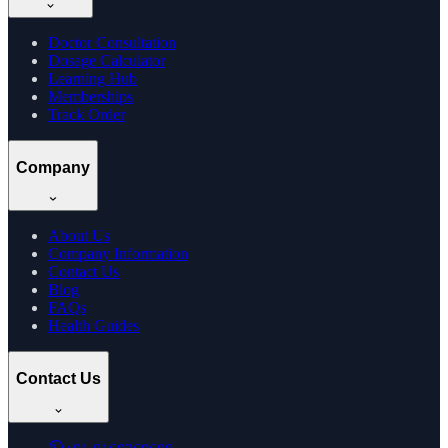
Doctor Consultation
Dosage Calculator
Learning Hub
Memberships
Track Order
Company
About Us
Company Information
Contact Us
Blog
FAQs
Health Guides
Contact Us