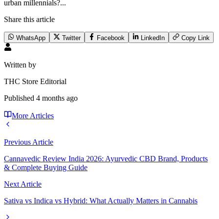
urban millennials?...
Share this article
WhatsApp
Twitter
Facebook
LinkedIn
Copy Link
Written by
THC Store Editorial
Published
4 months ago
More Articles
Previous Article
Cannavedic Review India 2026: Ayurvedic CBD Brand, Products
& Complete Buying Guide
Next Article
Sativa vs Indica vs Hybrid: What Actually Matters in Cannabis