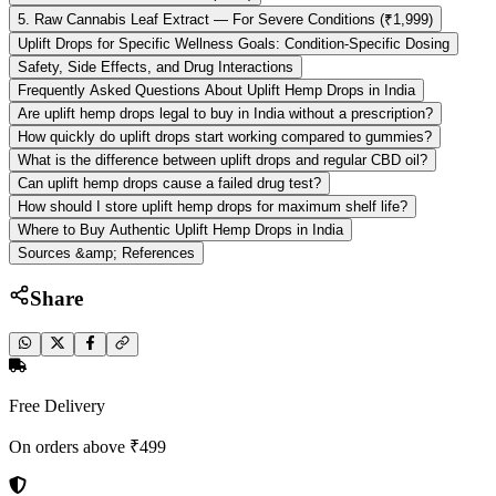
5. Raw Cannabis Leaf Extract — For Severe Conditions (₹1,999)
Uplift Drops for Specific Wellness Goals: Condition-Specific Dosing
Safety, Side Effects, and Drug Interactions
Frequently Asked Questions About Uplift Hemp Drops in India
Are uplift hemp drops legal to buy in India without a prescription?
How quickly do uplift drops start working compared to gummies?
What is the difference between uplift drops and regular CBD oil?
Can uplift hemp drops cause a failed drug test?
How should I store uplift hemp drops for maximum shelf life?
Where to Buy Authentic Uplift Hemp Drops in India
Sources &amp; References
Share
Free Delivery
On orders above ₹499