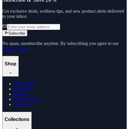
Get exclusive deals, wellness tips, and new product alerts delivered
to your inbox.
Subscribe
No spam, unsubscribe anytime. By subscribing you agree to our
Privacy Policy
.
Shop
All Products
Categories
Brands
Offers & Deals
Compare
Collections