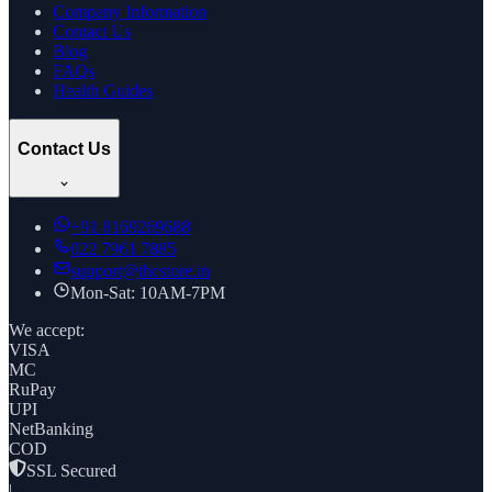
Company Information
Contact Us
Blog
FAQs
Health Guides
Contact Us
+91
8169269688
022 7961 7885
support@thcstore.in
Mon-Sat: 10AM-7PM
We accept:
VISA
MC
RuPay
UPI
NetBanking
COD
SSL Secured
|