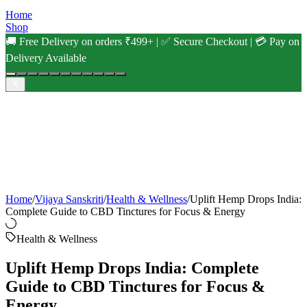
Home
Shop
🚚 Free Delivery on orders ₹499+ | ✅ Secure Checkout | 💳 Pay on
Delivery Available
Home
/
Vijaya Sanskriti
/
Health & Wellness
/
Uplift Hemp Drops India:
Complete Guide to CBD Tinctures for Focus & Energy
Health & Wellness
Uplift Hemp Drops India: Complete
Guide to CBD Tinctures for Focus &
Energy