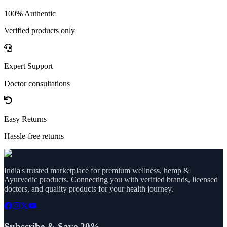
100% Authentic
Verified products only
Expert Support
Doctor consultations
Easy Returns
Hassle-free returns
India's trusted marketplace for premium wellness, hemp &
Ayurvedic products. Connecting you with verified brands, licensed
doctors, and quality products for your health journey.
Subscribe & Save 20%