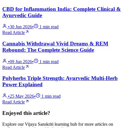
CBD for Inflammation India: Complete Clinical &
Ayurvedic Guide
•
30 Jun 2026
•
1
min read
Read Article
Cannabis Withdrawal Vivid Dreams & REM
Rebound: The Complete Science Guide
•
09 Jun 2026
•
1
min read
Read Article
Polyherbs Triple Strength: Ayurvedic Multi-Herb
Power Explained
•
25 May 2026
•
1
min read
Read Article
Enjoyed this article?
Explore our Vijaya Sanskriti learning hub for more articles on