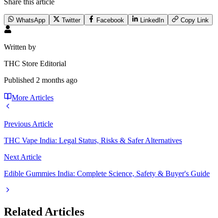
Share this article
WhatsApp
Twitter
Facebook
LinkedIn
Copy Link
Written by
THC Store Editorial
Published
2 months ago
More Articles
Previous Article
THC Vape India: Legal Status, Risks & Safer Alternatives
Next Article
Edible Gummies India: Complete Science, Safety & Buyer's Guide
Related Articles