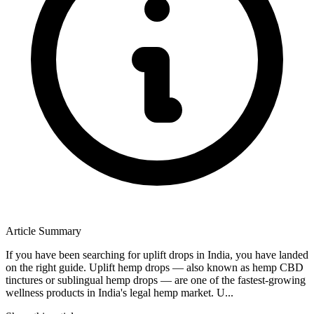
Article Summary
If you have been searching for uplift drops in India, you have landed
on the right guide. Uplift hemp drops — also known as hemp CBD
tinctures or sublingual hemp drops — are one of the fastest-growing
wellness products in India's legal hemp market. U...