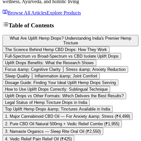
wellness, Ayurveda, and holistic living
Browse All Articles
Explore Products
Table of Contents
What Are Uplift Hemp Drops? Understanding India's Premier Hemp
Tincture
The Science Behind Hemp CBD Drops: How They Work
Full-Spectrum vs Broad-Spectrum vs CBD Isolate Uplift Drops
Uplift Drops Benefits: What the Research Shows
Focus &amp; Cognitive Clarity
Stress &amp; Anxiety Reduction
Sleep Quality
Inflammation &amp; Joint Comfort
Dosage Guide: Finding Your Ideal Uplift Hemp Drops Serving
How to Use Uplift Drops Correctly: Sublingual Technique
Uplift Drops vs Other Formats: Which Delivers the Best Results?
Legal Status of Hemp Tincture Drops in India
Top Uplift Hemp Drops &amp; Tinctures Available in India
1. Major Cannabinoid CBD Oil — For Anxiety &amp; Stress (₹4,499)
2. Pure CBD Oil Natural 500mg + Vedic Relief Combo (₹1,955)
3. Namaste Organics — Sleep Rite Oral Oil (₹2,550)
4. Vedic Relief Pain Relief Oil (₹425)