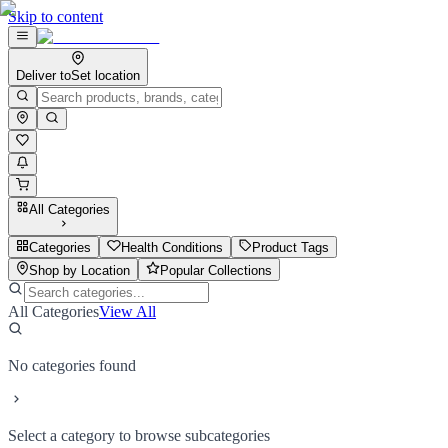
Skip to content
Deliver to
Set location
All Categories
Categories
Health Conditions
Product Tags
Shop by Location
Popular Collections
All Categories
View All
No categories found
Select a category to browse subcategories