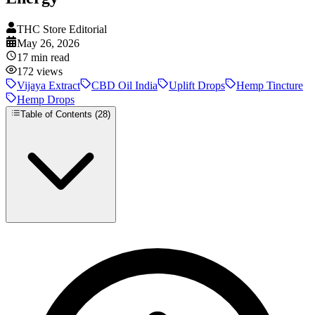
THC Store Editorial
May 26, 2026
17
min read
172
views
Vijaya Extract
CBD Oil India
Uplift Drops
Hemp Tincture
Hemp Drops
Table of Contents (
28
)