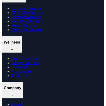
Edibles & Gummies
CBD Oil & Tinctures
Cannabis Gummies
Vijaya Leaf Products
Hemp Cigarettes
Browse by Location
Wellness
Doctor Consultation
Dosage Calculator
Learning Hub
Memberships
Track Order
Company
About Us