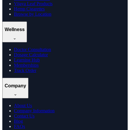
Vijaya Leaf Products
Hemp Cigarettes
Browse by Location
Wellness
Doctor Consultation
Dosage Calculator
Learning Hub
Memberships
Track Order
Company
About Us
Company Information
Contact Us
Blog
FAQs