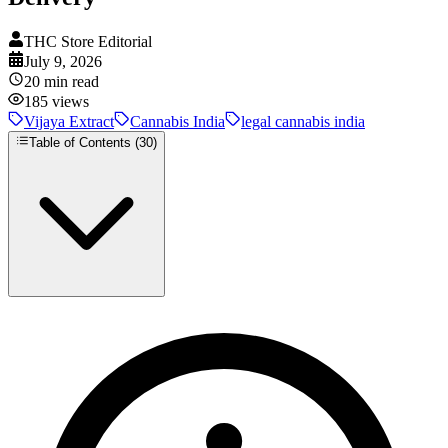
THC Store Editorial
July 9, 2026
20
min read
185
views
Vijaya Extract
Cannabis India
legal cannabis india
Table of Contents (
30
)