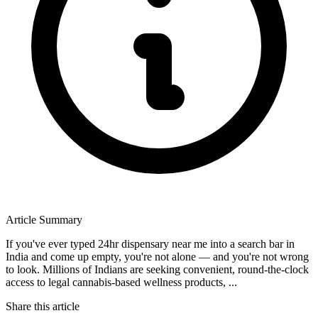
Article Summary
If you've ever typed 24hr dispensary near me into a search bar in
India and come up empty, you're not alone — and you're not wrong
to look. Millions of Indians are seeking convenient, round-the-clock
access to legal cannabis-based wellness products, ...
Share this article