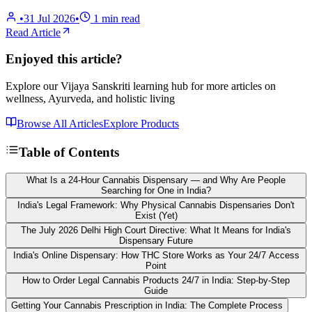
•
31 Jul 2026
•
1
min read
Read Article
Enjoyed this article?
Explore our Vijaya Sanskriti learning hub for more articles on
wellness, Ayurveda, and holistic living
Browse All Articles
Explore Products
Table of Contents
What Is a 24-Hour Cannabis Dispensary — and Why Are People
Searching for One in India?
India's Legal Framework: Why Physical Cannabis Dispensaries Don't
Exist (Yet)
The July 2026 Delhi High Court Directive: What It Means for India's
Dispensary Future
India's Online Dispensary: How THC Store Works as Your 24/7 Access
Point
How to Order Legal Cannabis Products 24/7 in India: Step-by-Step
Guide
Getting Your Cannabis Prescription in India: The Complete Process