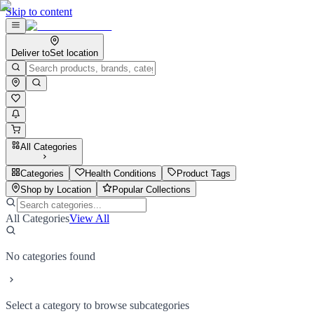
Skip to content
Deliver to
Set location
All Categories
Categories
Health Conditions
Product Tags
Shop by Location
Popular Collections
All Categories
View All
No categories found
Select a category to browse subcategories