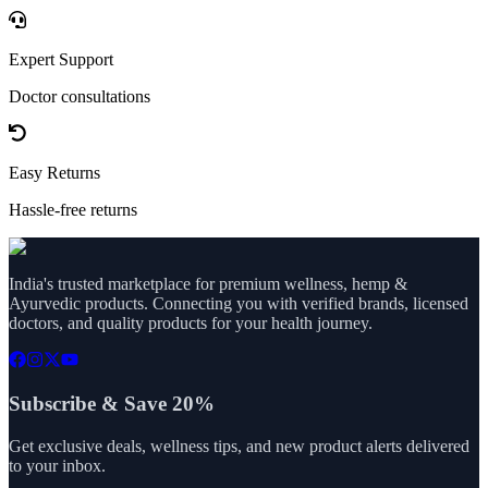
Expert Support
Doctor consultations
Easy Returns
Hassle-free returns
India's trusted marketplace for premium wellness, hemp &
Ayurvedic products. Connecting you with verified brands, licensed
doctors, and quality products for your health journey.
Subscribe & Save 20%
Get exclusive deals, wellness tips, and new product alerts delivered
to your inbox.