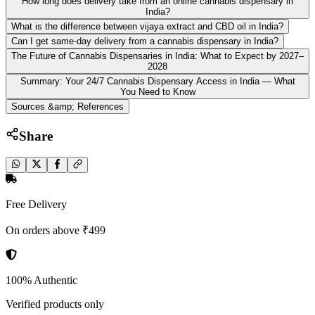
How long does delivery take from an online cannabis dispensary in
India?
What is the difference between vijaya extract and CBD oil in India?
Can I get same-day delivery from a cannabis dispensary in India?
The Future of Cannabis Dispensaries in India: What to Expect by 2027–
2028
Summary: Your 24/7 Cannabis Dispensary Access in India — What
You Need to Know
Sources &amp; References
Share
Free Delivery
On orders above ₹499
100% Authentic
Verified products only