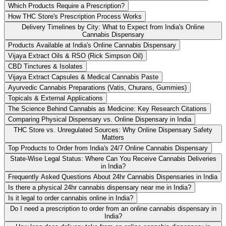
Which Products Require a Prescription?
How THC Store's Prescription Process Works
Delivery Timelines by City: What to Expect from India's Online
Cannabis Dispensary
Products Available at India's Online Cannabis Dispensary
Vijaya Extract Oils & RSO (Rick Simpson Oil)
CBD Tinctures & Isolates
Vijaya Extract Capsules & Medical Cannabis Paste
Ayurvedic Cannabis Preparations (Vatis, Churans, Gummies)
Topicals & External Applications
The Science Behind Cannabis as Medicine: Key Research Citations
Comparing Physical Dispensary vs. Online Dispensary in India
THC Store vs. Unregulated Sources: Why Online Dispensary Safety
Matters
Top Products to Order from India's 24/7 Online Cannabis Dispensary
State-Wise Legal Status: Where Can You Receive Cannabis Deliveries
in India?
Frequently Asked Questions About 24hr Cannabis Dispensaries in India
Is there a physical 24hr cannabis dispensary near me in India?
Is it legal to order cannabis online in India?
Do I need a prescription to order from an online cannabis dispensary in
India?