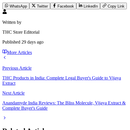
WhatsApp
Twitter
Facebook
LinkedIn
Copy Link
Written by
THC Store Editorial
Published
29 days ago
More Articles
Previous Article
THC Products in India: Complete Legal Buyer's Guide to Vijaya
Extract
Next Article
Anandamyde India Reviews: The Bliss Molecule, Vijaya Extract &
Complete Buyer's Guide