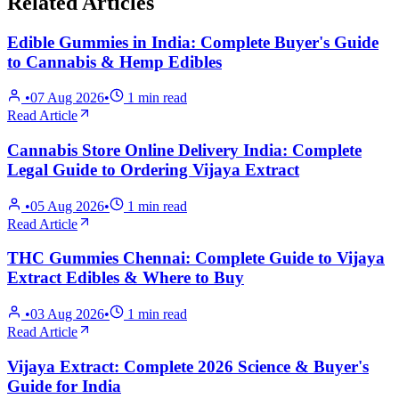
Related Articles
Edible Gummies in India: Complete Buyer's Guide
to Cannabis & Hemp Edibles
•
07 Aug 2026
•
1
min read
Read Article
Cannabis Store Online Delivery India: Complete
Legal Guide to Ordering Vijaya Extract
•
05 Aug 2026
•
1
min read
Read Article
THC Gummies Chennai: Complete Guide to Vijaya
Extract Edibles & Where to Buy
•
03 Aug 2026
•
1
min read
Read Article
Vijaya Extract: Complete 2026 Science & Buyer's
Guide for India