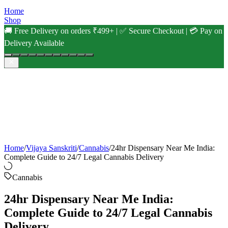
Home
Shop
🚚 Free Delivery on orders ₹499+ | ✅ Secure Checkout | 💳 Pay on
Delivery Available
Home
/
Vijaya Sanskriti
/
Cannabis
/
24hr Dispensary Near Me India:
Complete Guide to 24/7 Legal Cannabis Delivery
Cannabis
24hr Dispensary Near Me India:
Complete Guide to 24/7 Legal Cannabis
Delivery