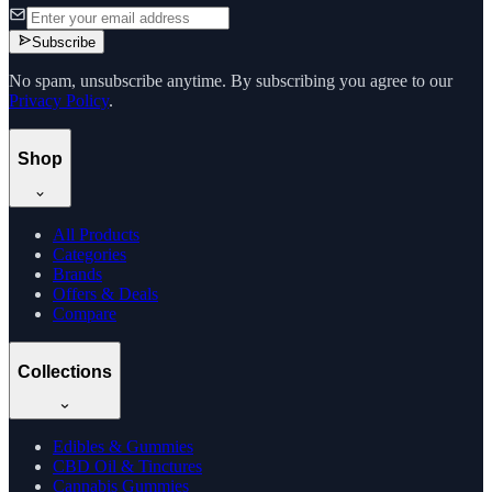
Subscribe
No spam, unsubscribe anytime. By subscribing you agree to our
Privacy Policy
.
Shop
All Products
Categories
Brands
Offers & Deals
Compare
Collections
Edibles & Gummies
CBD Oil & Tinctures
Cannabis Gummies