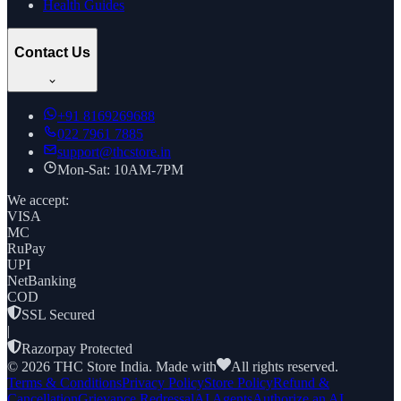
Health Guides
Contact Us
+91
8169269688
022 7961 7885
support@thcstore.in
Mon-Sat: 10AM-7PM
We accept:
VISA
MC
RuPay
UPI
NetBanking
COD
SSL Secured
|
Razorpay Protected
©
2026
THC Store India. Made with
All rights reserved.
Terms & Conditions
Privacy Policy
Store Policy
Refund &
Cancellation
Grievance Redressal
AI Agents
Authorize an AI