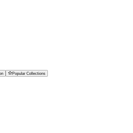
on
Popular Collections