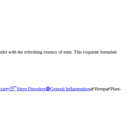
r with the refreshing essence of mint. This exquisite formulati
xiety
😴
Sleep Disorders
🔴
General Inflammation
🌿
Hemp
🌿
Plant-