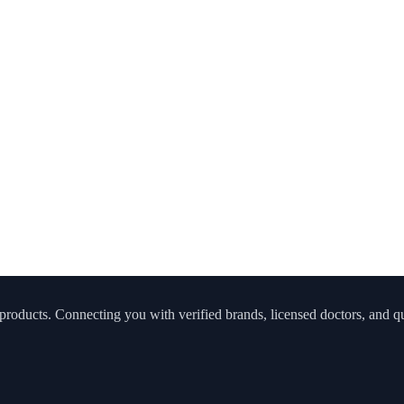
roducts. Connecting you with verified brands, licensed doctors, and qua