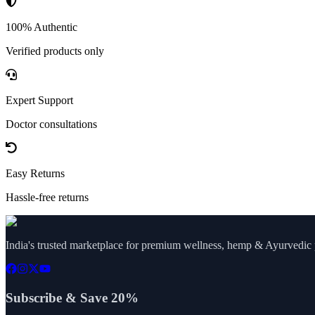
100% Authentic
Verified products only
Expert Support
Doctor consultations
Easy Returns
Hassle-free returns
India's trusted marketplace for premium wellness, hemp & Ayurvedic p
Subscribe & Save 20%