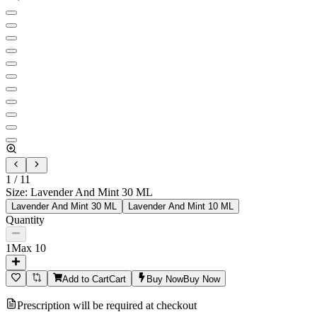
1
/
11
Size
:
Lavender And Mint 30 ML
Lavender And Mint 30 ML
Lavender And Mint 10 ML
Quantity
1
Max
10
Add to Cart
Cart
Buy Now
Buy Now
Prescription will be required at checkout