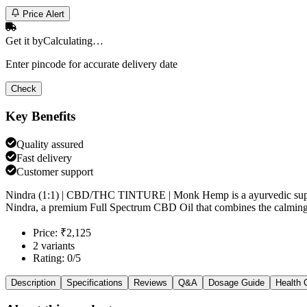
Price Alert
Get it by
Calculating…
Enter pincode for accurate delivery date
Check
Key Benefits
Quality assured
Fast delivery
Customer support
Nindra (1:1) | CBD/THC TINTURE | Monk Hemp is a ayurvedic supple
Nindra, a premium Full Spectrum CBD Oil that combines the calming p
Price: ₹2,125
2 variants
Rating: 0/5
Description
Specifications
Reviews
Q&A
Dosage Guide
Health 