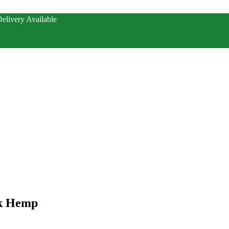
elivery Available
nk Hemp