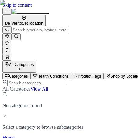
Skip to content
Deliver to
Set location
All Categories
Categories
Health Conditions
Product Tags
Shop by Locati
All Categories
View All
No categories found
Select a category to browse subcategories
Home