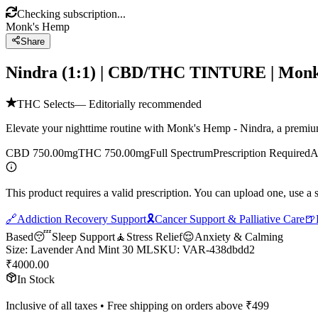
Checking subscription...
Monk's Hemp
Share
Nindra (1:1) | CBD/THC TINTURE | Mo
THC Selects
— Editorially recommended
Elevate your nighttime routine with Monk's Hemp - Nindra, a premium 
CBD 750.00mg
THC 750.00mg
Full Spectrum
Prescription Required
A
This product requires a valid prescription. You can upload one, use a 
🔗
Addiction Recovery Support
🎗️
Cancer Support & Palliative Care
🍺
Based
😴
Sleep Support
🧘
Stress Relief
😌
Anxiety & Calming
Size
:
Lavender And Mint 30 ML
SKU:
VAR-438dbdd2
₹
4000.00
In Stock
Inclusive of all taxes • Free shipping on orders above ₹
499