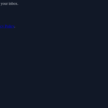
o your inbox.
acy Policy
.