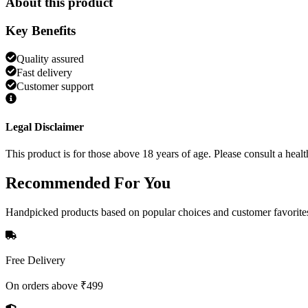
About this product
Key Benefits
Quality assured
Fast delivery
Customer support
Legal Disclaimer
This product is for those above 18 years of age. Please consult a healt
Recommended
For You
Handpicked products based on popular choices and customer favorite
Free Delivery
On orders above ₹499