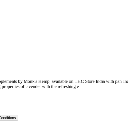
ments by Monk's Hemp, available on THC Store India with pan-India 
roperties of lavender with the refreshing e
Conditions