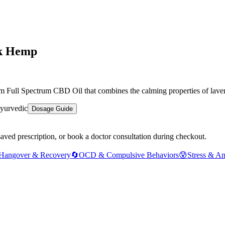
nk Hemp
Full Spectrum CBD Oil that combines the calming properties of lavende
yurvedic
Dosage Guide
saved prescription, or book a doctor consultation during checkout.
Hangover & Recovery
🔄
OCD & Compulsive Behaviors
😰
Stress & An