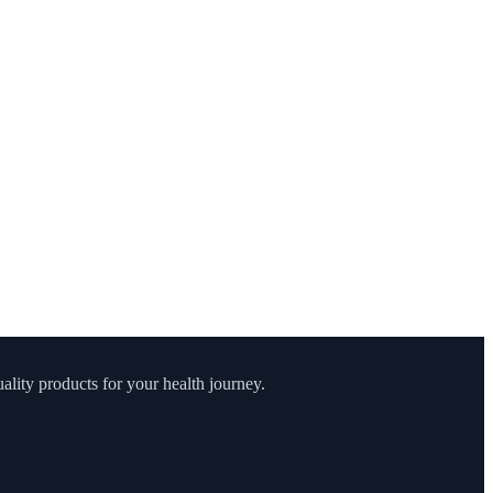
lity products for your health journey.