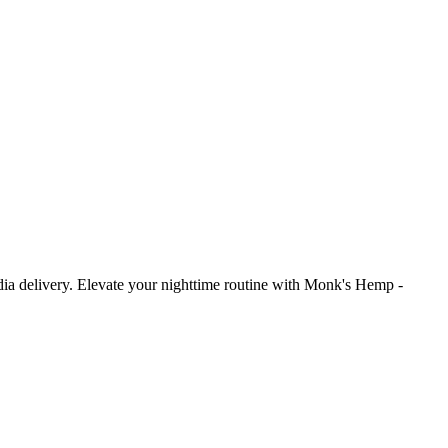
delivery. Elevate your nighttime routine with Monk's Hemp -