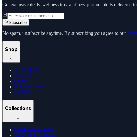
Get exclusive deals, wellness tips, and new product alerts delivered t
Subscribe
No spam, unsubscribe anytime. By subscribing you agree to our
Priv
Shop
All Products
Categories
Brands
Offers & Deals
Compare
Collections
Edibles & Gummies
CBD Oil & Tinctures