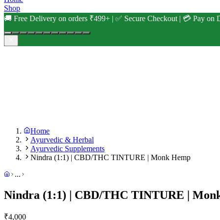
Shop
🚚 Free Delivery on orders ₹499+ | ✅ Secure Checkout | 💳 Pay on D
Home
Ayurvedic & Herbal
Ayurvedic Supplements
Nindra (1:1) | CBD/THC TINTURE | Monk Hemp
...
Nindra (1:1) | CBD/THC TINTURE | Mo
₹
4,000