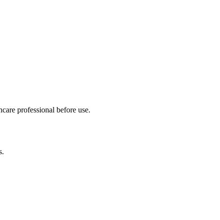
hcare professional before use.
s.