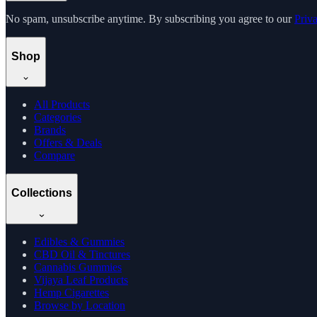
No spam, unsubscribe anytime. By subscribing you agree to our
Priv
Shop
All Products
Categories
Brands
Offers & Deals
Compare
Collections
Edibles & Gummies
CBD Oil & Tinctures
Cannabis Gummies
Vijaya Leaf Products
Hemp Cigarettes
Browse by Location