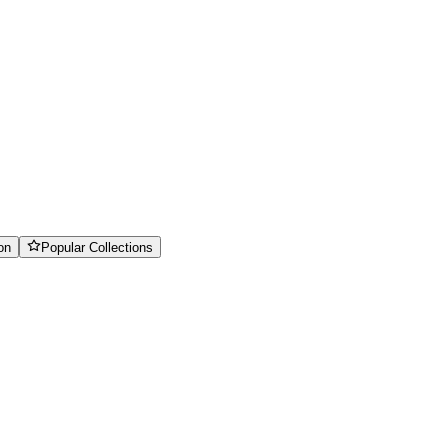
on
Popular Collections