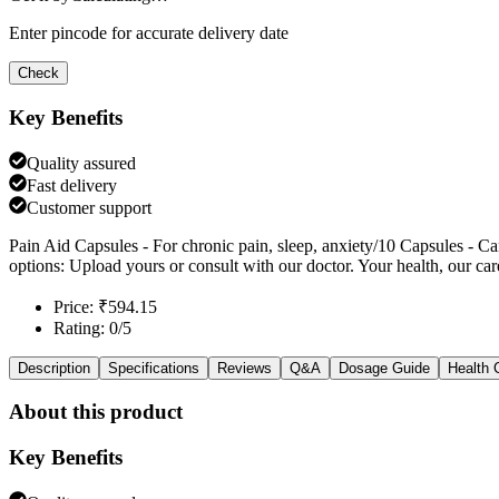
Enter pincode for accurate delivery date
Check
Key Benefits
Quality assured
Fast delivery
Customer support
Pain Aid Capsules - For chronic pain, sleep, anxiety/10 Capsules - Ca
options: Upload yours or consult with our doctor. Your health, our car
Price: ₹594.15
Rating: 0/5
Description
Specifications
Reviews
Q&A
Dosage Guide
Health 
About this product
Key Benefits