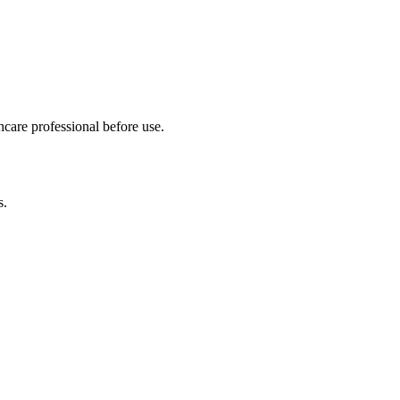
hcare professional before use.
s.