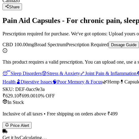
Cannazo
Share
Pain Aid Capsules - For chronic pain, slee
Prescription required for purchase. We've got options: Upload yours or
CBD 100.00mg
Broad Spectrum
Prescription Required
Dosage Guide
This product requires a valid prescription. You can upload one, use a 
😴
Sleep Disorders
😰
Stress & Anxiety
🦴
Joint Pain & Inflammation

Health
🫃
Digestive Issues
🧠
Poor Memory & Focus
🌿
Hemp
💊
Capsul
SKU:
DEF-0acc9e3a
₹
629.10
₹
699.00
10% OFF
In Stock
Inclusive of all taxes • Free shipping on orders above ₹
499
Price Alert
Get it by
Calculating…