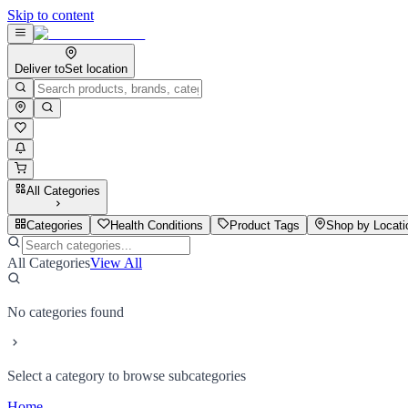
Skip to content
Deliver to
Set location
All Categories
Categories
Health Conditions
Product Tags
Shop by Locati
All Categories
View All
No categories found
Select a category to browse subcategories
Home