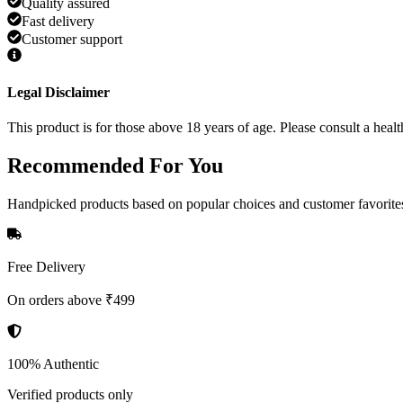
Quality assured
Fast delivery
Customer support
Legal Disclaimer
This product is for those above 18 years of age. Please consult a healt
Recommended
For You
Handpicked products based on popular choices and customer favorite
Free Delivery
On orders above ₹499
100% Authentic
Verified products only