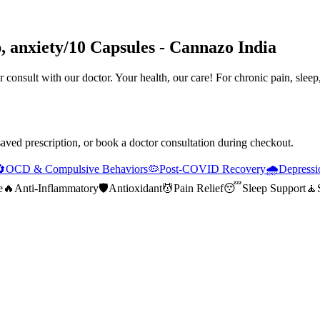
p, anxiety/10 Capsules - Cannazo India
 consult with our doctor. Your health, our care! For chronic pain, sleep
saved prescription, or book a doctor consultation during checkout.

OCD & Compulsive Behaviors
🦠
Post-COVID Recovery
🌧️
Depressi
e
🔥
Anti-Inflammatory
🛡️
Antioxidant
💆
Pain Relief
😴
Sleep Support
🧘