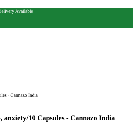
elivery Available
ules - Cannazo India
p, anxiety/10 Capsules - Cannazo India