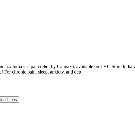
nnazo India is a pain relief by Cannazo, available on THC Store India w
e! For chronic pain, sleep, anxiety, and dep
Conditions