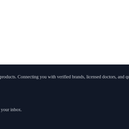
roducts. Connecting you with verified brands, licensed doctors, and qua
o your inbox.