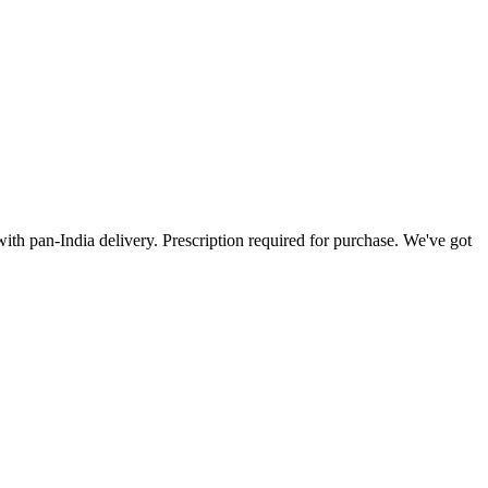
ith pan-India delivery. Prescription required for purchase. We've got