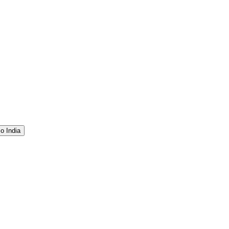
o India