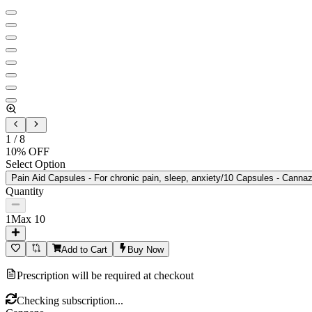
1
/
8
10
% OFF
Select Option
Pain Aid Capsules - For chronic pain, sleep, anxiety/10 Capsules - Cannaz
Quantity
1
Max
10
Add to Cart
Buy Now
Prescription will be required at checkout
Checking subscription...