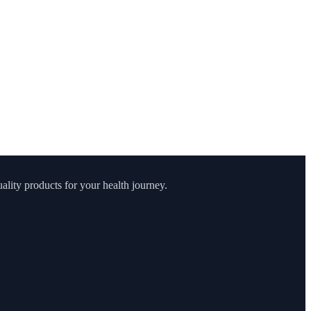
lity products for your health journey.