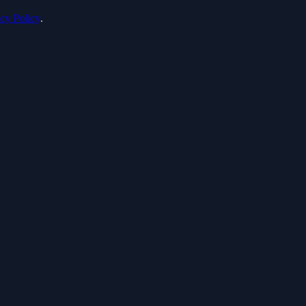
acy Policy
.