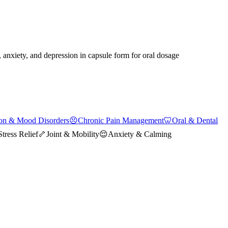
, anxiety, and depression in capsule form for oral dosage
on & Mood Disorders
😣
Chronic Pain Management
🦷
Oral & Dental
Stress Relief
🦴
Joint & Mobility
😌
Anxiety & Calming