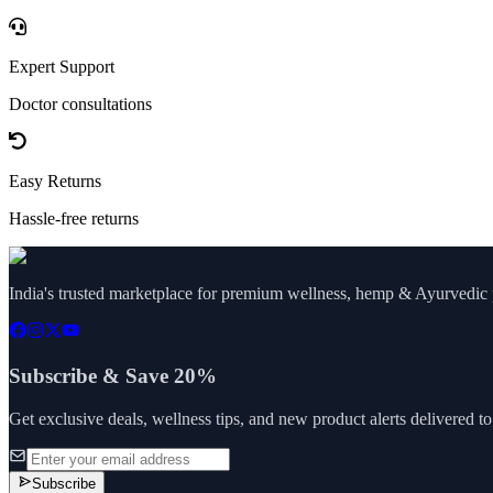
Expert Support
Doctor consultations
Easy Returns
Hassle-free returns
India's trusted marketplace for premium wellness, hemp & Ayurvedic p
Subscribe & Save 20%
Get exclusive deals, wellness tips, and new product alerts delivered t
Subscribe