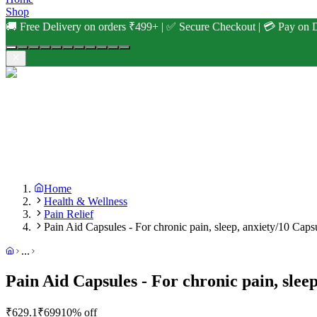
Shop
🚚 Free Delivery on orders ₹499+ | ✅ Secure Checkout | 💳 Pay on D
Home
Health & Wellness
Pain Relief
Pain Aid Capsules - For chronic pain, sleep, anxiety/10 Caps
...
Pain Aid Capsules - For chronic pain, slee
₹
629.1
₹
699
10
% off