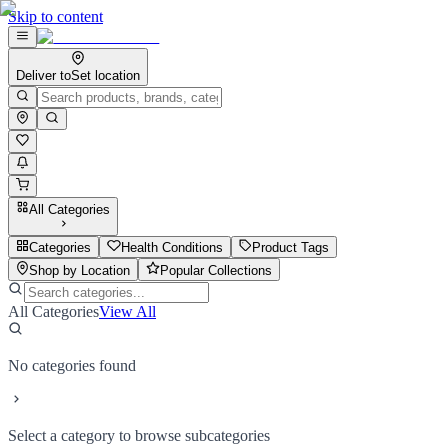
Skip to content
Deliver to
Set location
All Categories
Categories
Health Conditions
Product Tags
Shop by Location
Popular Collections
All Categories
View All
No categories found
Select a category to browse subcategories