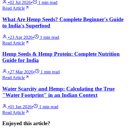
•
02 Jul 2026
•
1
min read
Read Article
What Are Hemp Seeds? Complete Beginner's Guide
to India's Superfood
•
23 Apr 2026
•
1
min read
Read Article
Hemp Seeds & Hemp Protein: Complete Nutrition
Guide for India
•
27 Mar 2026
•
1
min read
Read Article
Water Scarcity and Hemp: Calculating the True
"Water Footprint" in an Indian Context
•
01 Jan 2026
•
1
min read
Read Article
Enjoyed this article?