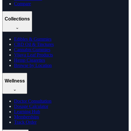
Compare
Collections
Edibles & Gummies
CBD Oil & Tinctures
Cannabis Gummies
Vijaya Leaf Products
Hemp Cigarettes
Browse by Location
Wellness
Doctor Consultation
Dosage Calculator
Learning Hub
Memberships
Track Order