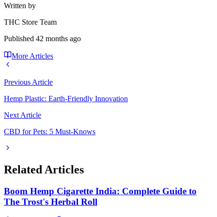
Written by
THC Store Team
Published
42 months ago
More Articles
Previous Article
Hemp Plastic: Earth-Friendly Innovation
Next Article
CBD for Pets: 5 Must-Knows
Related Articles
Boom Hemp Cigarette India: Complete Guide to
The Trost's Herbal Roll