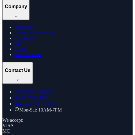
Company
About Us
Company Information
Contact Us
Blog
FAQs
Health Guides
Contact Us
+91
8169269688
022 7961 7885
support@thcstore.in
Mon-Sat: 10AM-7PM
We accept:
VISA
MC