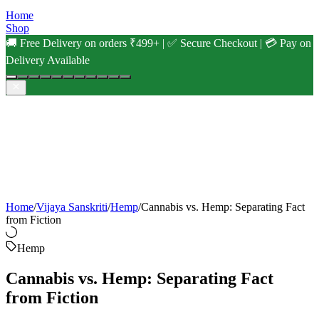
Home
Shop
🚚 Free Delivery on orders ₹499+ | ✅ Secure Checkout | 💳 Pay on
Delivery Available
Home
/
Vijaya Sanskriti
/
Hemp
/
Cannabis vs. Hemp: Separating Fact
from Fiction
Hemp
Cannabis vs. Hemp: Separating Fact
from Fiction