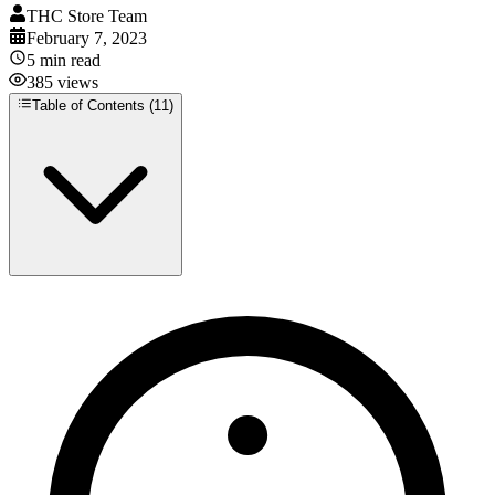
THC Store Team
February 7, 2023
5
min read
385
views
Table of Contents (
11
)