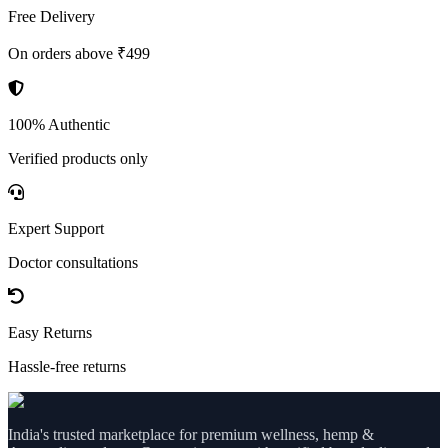
Free Delivery
On orders above ₹499
100% Authentic
Verified products only
Expert Support
Doctor consultations
Easy Returns
Hassle-free returns
India's trusted marketplace for premium wellness, hemp &