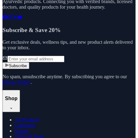
Ayurvedic products. Connecting you with verified brands, licensed
doctors, and quality products for your health journey.
Subscribe & Save 20%
Get exclusive deals, wellness tips, and new product alerts delivered
to your inbox.
Subscribe
No spam, unsubscribe anytime. By subscribing you agree to our
Privacy Policy
.
Shop
All Products
Categories
Brands
Offers & Deals