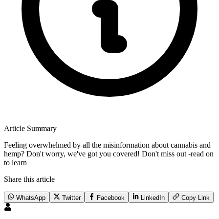
Article Summary
Feeling overwhelmed by all the misinformation about cannabis and
hemp? Don't worry, we've got you covered! Don't miss out -read on
to learn
Share this article
WhatsApp
Twitter
Facebook
LinkedIn
Copy Link