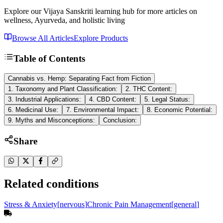
Explore our Vijaya Sanskriti learning hub for more articles on
wellness, Ayurveda, and holistic living
Browse All Articles
Explore Products
Table of Contents
Cannabis vs. Hemp: Separating Fact from Fiction
1. Taxonomy and Plant Classification:
2. THC Content:
3. Industrial Applications:
4. CBD Content:
5. Legal Status:
6. Medicinal Use:
7. Environmental Impact:
8. Economic Potential:
9. Myths and Misconceptions:
Conclusion:
Share
Related conditions
Stress & Anxiety
[
nervous
]
Chronic Pain Management
[
general
]