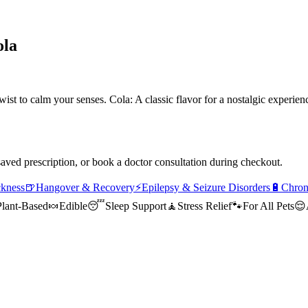
ola
ist to calm your senses. Cola: A classic flavor for a nostalgic exp
saved prescription, or book a doctor consultation during checkout.
ckness
🍺
Hangover & Recovery
⚡
Epilepsy & Seizure Disorders
🔋
Chron
Plant-Based
🍬
Edible
😴
Sleep Support
🧘
Stress Relief
🐾
For All Pets
😌