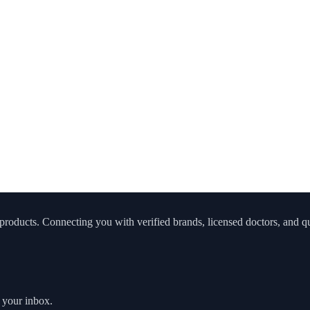
roducts. Connecting you with verified brands, licensed doctors, and qua
o your inbox.