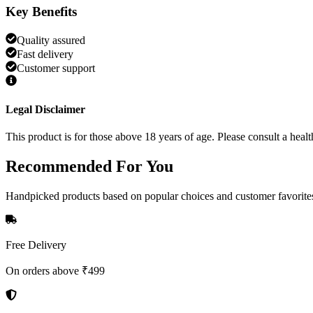
Key Benefits
Quality assured
Fast delivery
Customer support
Legal Disclaimer
This product is for those above 18 years of age. Please consult a healt
Recommended
For You
Handpicked products based on popular choices and customer favorite
Free Delivery
On orders above ₹499