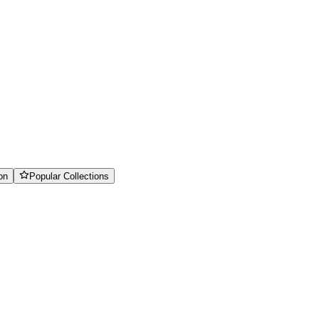
on
Popular Collections