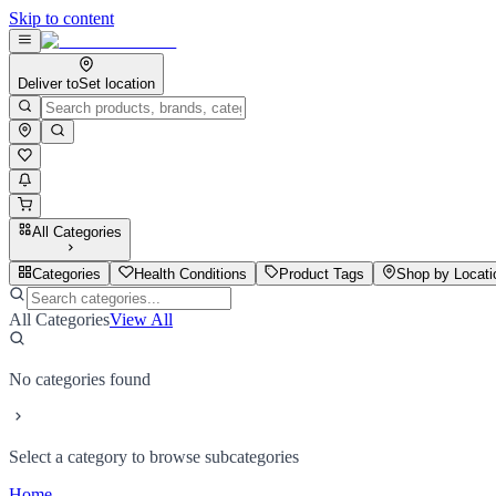
Skip to content
Deliver to
Set location
All Categories
Categories
Health Conditions
Product Tags
Shop by Locati
All Categories
View All
No categories found
Select a category to browse subcategories
Home