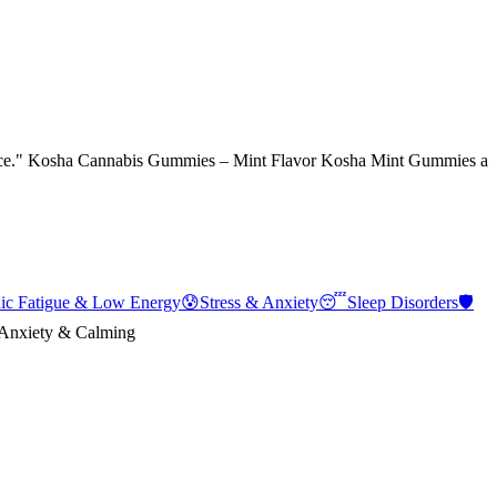
erience." Kosha Cannabis Gummies – Mint Flavor Kosha Mint Gummies a
ic Fatigue & Low Energy
😰
Stress & Anxiety
😴
Sleep Disorders
🛡️
Anxiety & Calming