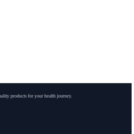
lity products for your health journey.