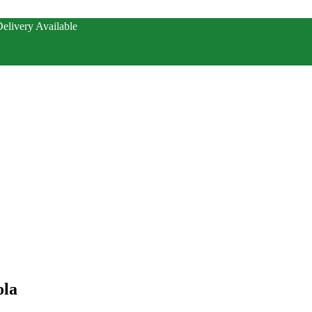
elivery Available
ola