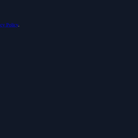
acy Policy
.