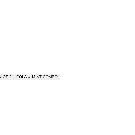
 OF 2
COLA & MINT COMBO