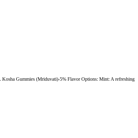
y. Kosha Gummies (Mriduvati)-5% Flavor Options: Mint: A refreshing