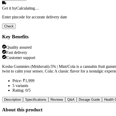
Get it by
Calculating…
Enter pincode for accurate delivery date
Check
Key Benefits
Quality assured
Fast delivery
Customer support
Kosha Gummies (Mriduvati)-5% | Mint/Cola is a cannabis fruit gummi
twist to calm your senses. Cola: A classic flavor for a nostalgic exp
Price: ₹1,999
5 variants
Rating: 0/5
Description
Specifications
Reviews
Q&A
Dosage Guide
Health 
About this product