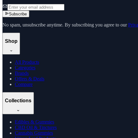
Subscribe
No spam, unsubscribe anytime. By subscribing you agree to our
Priv
Shop
All Products
Categories
Brands
Offers & Deals
Compare
Collections
Edibles & Gummies
CBD Oil & Tinctures
Cannabis Gummies