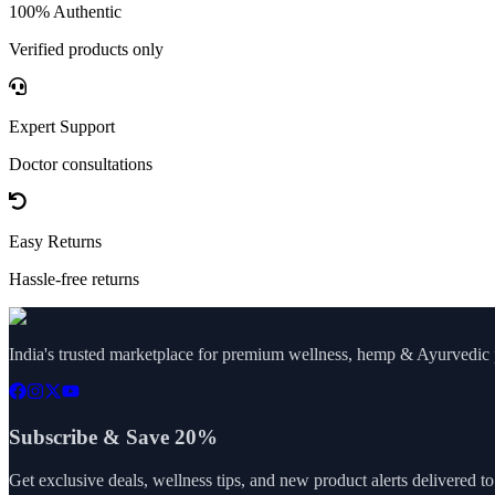
100% Authentic
Verified products only
Expert Support
Doctor consultations
Easy Returns
Hassle-free returns
India's trusted marketplace for premium wellness, hemp & Ayurvedic p
Subscribe & Save 20%
Get exclusive deals, wellness tips, and new product alerts delivered t