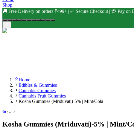
Shop
🚚 Free Delivery on orders ₹499+ | ✅ Secure Checkout | 💳 Pay on D
Home
Edibles & Gummies
Cannabis Gummies
Cannabis Fruit Gummies
Kosha Gummies (Mriduvati)-5% | Mint/Cola
...
Kosha Gummies (Mriduvati)-5% | Mint/C