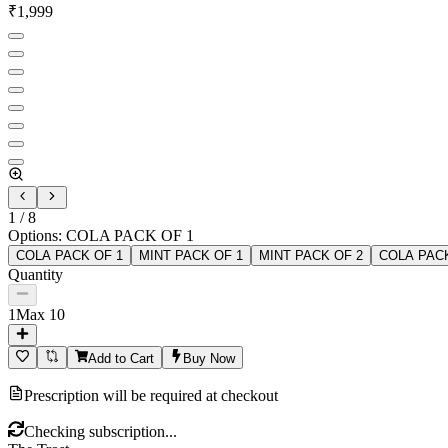
₹
1,999
1
/
8
Options
:
COLA PACK OF 1
COLA PACK OF 1
MINT PACK OF 1
MINT PACK OF 2
COLA PACK
Quantity
1
Max
10
Add to Cart
Buy Now
Prescription will be required at checkout
Checking subscription...