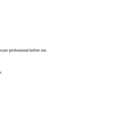
hcare professional before use.
s.