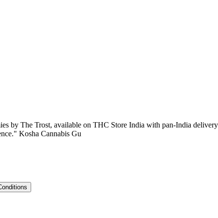
es by The Trost, available on THC Store India with pan-India deliver
erience." Kosha Cannabis Gu
Conditions