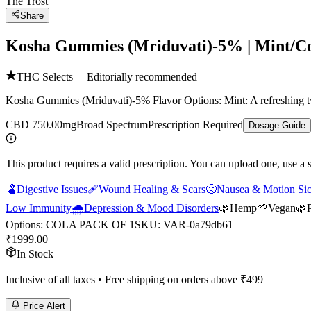
The Trost
Share
Kosha Gummies (Mriduvati)-5% | Mint/C
THC Selects
— Editorially recommended
Kosha Gummies (Mriduvati)-5% Flavor Options: Mint: A refreshing tw
CBD 750.00mg
Broad Spectrum
Prescription Required
Dosage Guide
This product requires a valid prescription. You can upload one, use a 
🫃
Digestive Issues
🩹
Wound Healing & Scars
🤢
Nausea & Motion Si
Low Immunity
🌧️
Depression & Mood Disorders
🌿
Hemp
🌱
Vegan
🌿
Options
:
COLA PACK OF 1
SKU:
VAR-0a79db61
₹
1999.00
In Stock
Inclusive of all taxes • Free shipping on orders above ₹
499
Price Alert