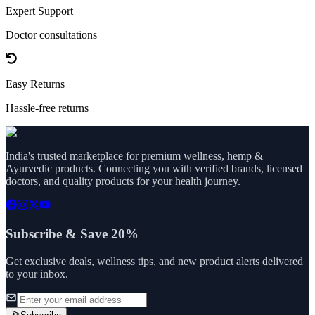
Expert Support
Doctor consultations
Easy Returns
Hassle-free returns
India's trusted marketplace for premium wellness, hemp &
Ayurvedic products. Connecting you with verified brands, licensed
doctors, and quality products for your health journey.
Subscribe & Save 20%
Get exclusive deals, wellness tips, and new product alerts delivered
to your inbox.