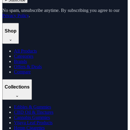
Subscribe
No spam, unsubscribe anytime. By subscribing you agree to our
Privacy Policy
.
Shop
All Products
Categories
Brands
Offers & Deals
Compare
Collections
Edibles & Gummies
CBD Oil & Tinctures
Cannabis Gummies
Vijaya Leaf Products
Hemp Cigarettes