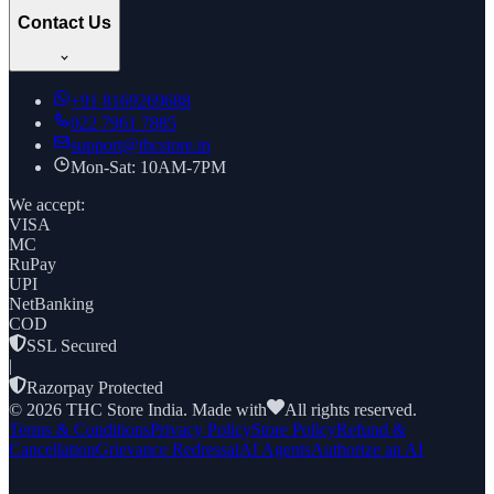
Contact Us
+91
8169269688
022 7961 7885
support@thcstore.in
Mon-Sat: 10AM-7PM
We accept:
VISA
MC
RuPay
UPI
NetBanking
COD
SSL Secured
|
Razorpay Protected
©
2026
THC Store India. Made with
All rights reserved.
Terms & Conditions
Privacy Policy
Store Policy
Refund &
Cancellation
Grievance Redressal
AI Agents
Authorize an AI