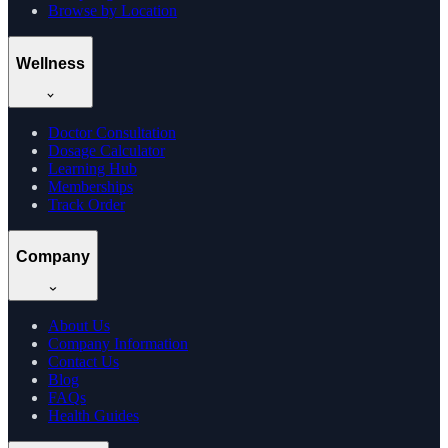
Browse by Location
Wellness
Doctor Consultation
Dosage Calculator
Learning Hub
Memberships
Track Order
Company
About Us
Company Information
Contact Us
Blog
FAQs
Health Guides