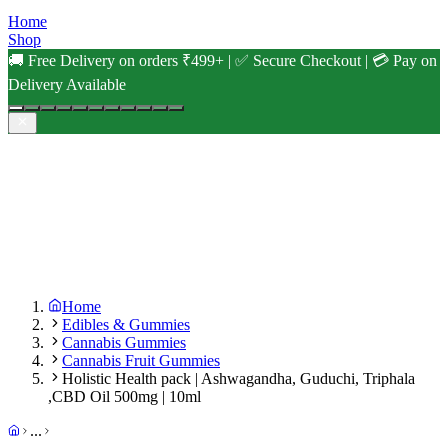
Home
Shop
🚚 Free Delivery on orders ₹499+ | ✅ Secure Checkout | 💳 Pay on
Delivery Available
Home
Edibles & Gummies
Cannabis Gummies
Cannabis Fruit Gummies
Holistic Health pack | Ashwagandha, Guduchi, Triphala
,CBD Oil 500mg | 10ml
...