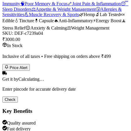
Immunity
🧠
Poor Memory & Focus
🦴
Joint Pain & Inflammation
😴
Sleep Disorders
⚖️
Appetite & Weight Management
🤧
Allergies &
Sensitivities
💪
Muscle Recovery & Sports
🌿
Hemp
🔬
Lab Tested
🍬
Edible
💧
Tincture
💊
Capsule
🔥
Anti-Inflammatory
⚡
Energy Boost
🧘
Stress Relief
😌
Anxiety & Calming
⚖️
Weight Management
SKU:
DEF-c7239a04
₹
3000.00
In Stock
Inclusive of all taxes • Free shipping on orders above ₹
499
Price Alert
Get it by
Calculating…
Enter pincode for accurate delivery date
Check
Key Benefits
Quality assured
Fast delivery