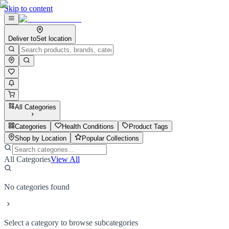
Skip to content
Deliver to
Set location
All Categories
Categories
Health Conditions
Product Tags
Shop by Location
Popular Collections
All Categories
View All
No categories found
Select a category to browse subcategories