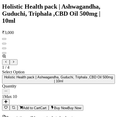
Holistic Health pack | Ashwagandha,
Guduchi, Triphala ,CBD Oil 500mg |
10ml
₹
3,000
1
/
4
Select Option
Holistic Health pack | Ashwagandha, Guduchi, Triphala ,CBD Oil 500mg
| 10ml
Quantity
1
Max
10
Add to Cart
Cart
Buy Now
Buy Now