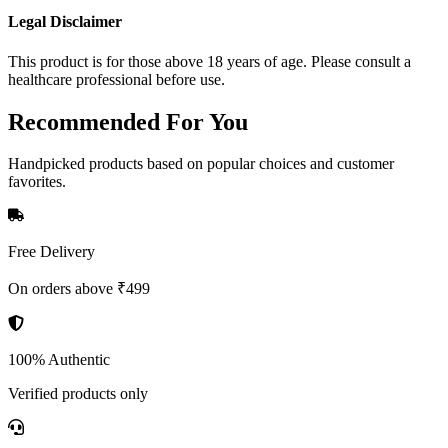
Legal Disclaimer
This product is for those above 18 years of age. Please consult a
healthcare professional before use.
Recommended
For You
Handpicked products based on popular choices and customer
favorites.
Free Delivery
On orders above ₹499
100% Authentic
Verified products only