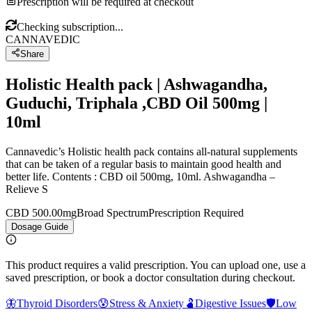
Prescription will be required at checkout
Checking subscription...
CANNAVEDIC
Share
Holistic Health pack | Ashwagandha,
Guduchi, Triphala ,CBD Oil 500mg |
10ml
Cannavedic’s Holistic health pack contains all-natural supplements
that can be taken of a regular basis to maintain good health and
better life. Contents : CBD oil 500mg, 10ml. Ashwagandha –
Relieve S
CBD 500.00mg
Broad Spectrum
Prescription Required
Dosage Guide
This product requires a valid prescription. You can upload one, use a
saved prescription, or book a doctor consultation during checkout.
🦋
Thyroid Disorders
😰
Stress & Anxiety
🫃
Digestive Issues
🛡️
Low