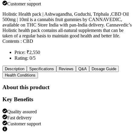
Customer support
Holistic Health pack | Ashwagandha, Guduchi, Triphala ,CBD Oil
500mg | 10ml is a cannabis fruit gummies by CANNAVEDIC,
available on THC Store India with pan-India delivery. Cannavedic’s
Holistic health pack contains all-natural supplements that can be
taken of a regular basis to maintain good health and better life.
Contents : CBD
Price: ₹2,550
Rating: 0/5
Description
Specifications
Reviews
Q&A
Dosage Guide
Health Conditions
About this product
Key Benefits
Quality assured
Fast delivery
Customer support