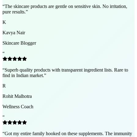
“
The skincare products are gentle on sensitive skin. No irritation,
pure results.
”
K
Kavya Nair
Skincare Blogger
“
“
Superb quality products with transparent ingredient lists. Rare to
find in Indian market.
”
R
Rohit Malhotra
Wellness Coach
“
“
Got my entire family hooked on these supplements. The immunity