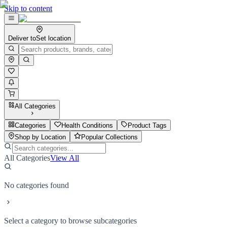
Skip to content
Deliver to
Set location
All Categories
Categories
Health Conditions
Product Tags
Shop by Location
Popular Collections
All Categories
View All
No categories found
Select a category to browse subcategories