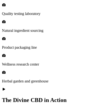
Quality testing laboratory
Natural ingredient sourcing
Product packaging line
Wellness research center
Herbal garden and greenhouse
The Divine CBD in Action