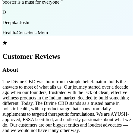
booster is a must for everyone.
”
D
Deepika Joshi
Health-Conscious Mom
Customer Reviews
About
The Divine CBD was born from a simple belief: nature holds the
answers to most of what ails us. Our journey started over a decade
ago when our founders, frustrated with the lack of clean, effective
wellness products in the Indian market, decided to build something
different. Today, The Divine CBD stands as a trusted name in
holistic health, with a product range that spans from daily
supplements to targeted therapeutic formulations. We are AYUSH-
approved, FSSAI-certified, and endlessly passionate about what we
do. Our customers are our biggest critics and loudest advocates —
and we would not have it any other way.