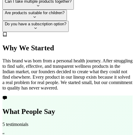
Can I take multiple products together?
Are products suitable for children?
Do you have a subscription option?
Why We Started
This brand was born from a personal health journey. After struggling
to find safe, effective, and transparent wellness products in the
Indian market, our founders decided to create what they could not
find elsewhere. Every product in our lineup exists because it solved
a real problem for real people. We started small, but our commitment
to quality has never wavered.
What People Say
5 testimonials
“