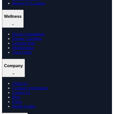
Browse by Location
Wellness
Doctor Consultation
Dosage Calculator
Learning Hub
Memberships
Track Order
Company
About Us
Company Information
Contact Us
Blog
FAQs
Health Guides