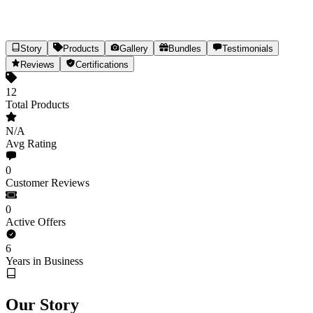
Story
Products
Gallery
Bundles
Testimonials
The Divine CBD
Reviews
Certifications
Hemp-Infused Premium Beauty & Body Care
12
Total Products
12
Products
Est.
2020
(6yr)
India
N/A
Share
Avg Rating
0
Customer Reviews
0
Active Offers
6
Years in Business
Our Story