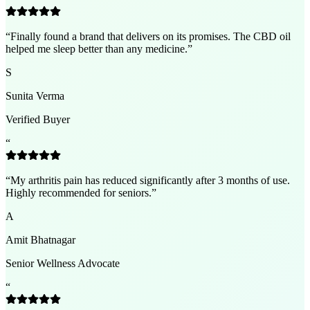
“
Finally found a brand that delivers on its promises. The CBD oil
helped me sleep better than any medicine.
”
S
Sunita Verma
Verified Buyer
“
“
My arthritis pain has reduced significantly after 3 months of use.
Highly recommended for seniors.
”
A
Amit Bhatnagar
Senior Wellness Advocate
“