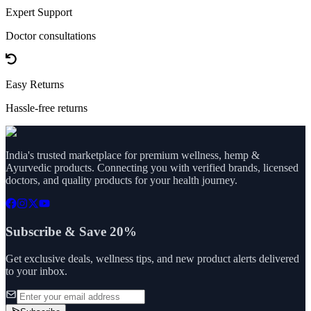
Expert Support
Doctor consultations
Easy Returns
Hassle-free returns
India's trusted marketplace for premium wellness, hemp &
Ayurvedic products. Connecting you with verified brands, licensed
doctors, and quality products for your health journey.
Subscribe & Save 20%
Get exclusive deals, wellness tips, and new product alerts delivered
to your inbox.