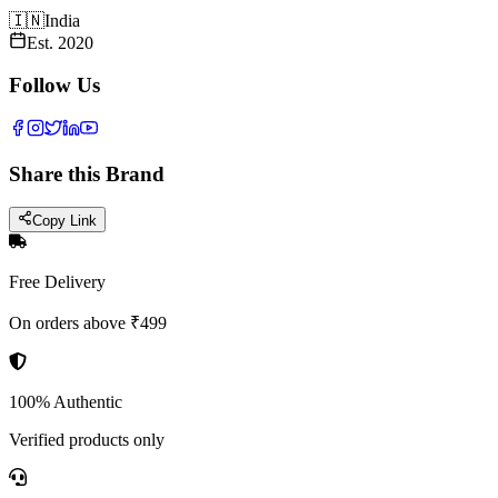
🇮🇳
India
Est.
2020
Follow Us
Share this Brand
Copy Link
Free Delivery
On orders above ₹499
100% Authentic
Verified products only