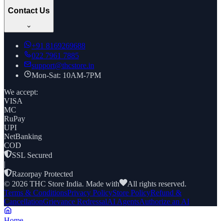
Contact Us
+91
8169269688
022 7961 7885
support@thcstore.in
Mon-Sat: 10AM-7PM
We accept:
VISA
MC
RuPay
UPI
NetBanking
COD
SSL Secured
|
Razorpay Protected
©
2026
THC Store India. Made with
All rights reserved.
Terms & Conditions
Privacy Policy
Store Policy
Refund &
Cancellation
Grievance Redressal
AI Agents
Authorize an AI
Home