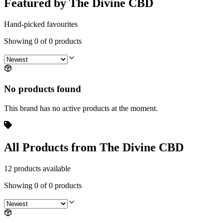
Featured by The Divine CBD
Hand-picked favourites
Showing
0
of
0
products
No products found
This brand has no active products at the moment.
All Products from The Divine CBD
12 products available
Showing
0
of
0
products