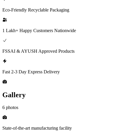
Eco-Friendly Recyclable Packaging
1 Lakh+ Happy Customers Nationwide
FSSAI & AYUSH Approved Products
Fast 2-3 Day Express Delivery
Gallery
6 photos
State-of-the-art manufacturing facility