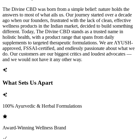
The Divine CBD was born from a simple belief: nature holds the
answers to most of what ails us. Our journey started over a decade
ago when our founders, frustrated with the lack of clean, effective
wellness products in the Indian market, decided to build something
different. Today, The Divine CBD stands as a trusted name in
holistic health, with a product range that spans from daily
supplements to targeted therapeutic formulations. We are AYUSH-
approved, FSSAI-certified, and endlessly passionate about what we
do. Our customers are our biggest critics and loudest advocates —
and we would not have it any other way.
What Sets Us Apart
100% Ayurvedic & Herbal Formulations
Award-Winning Wellness Brand