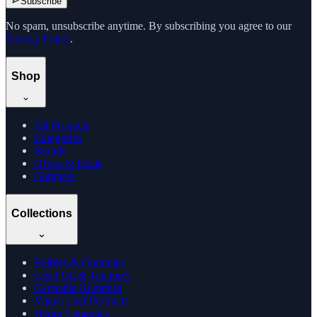
Subscribe
No spam, unsubscribe anytime. By subscribing you agree to our
Privacy Policy
.
Shop
All Products
Categories
Brands
Offers & Deals
Compare
Collections
Edibles & Gummies
CBD Oil & Tinctures
Cannabis Gummies
Vijaya Leaf Products
Hemp Cigarettes