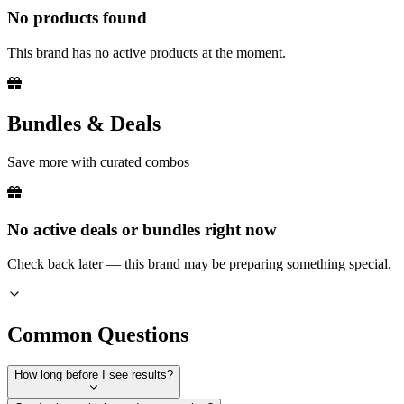
No products found
This brand has no active products at the moment.
Bundles & Deals
Save more with curated combos
No active deals or bundles right now
Check back later — this brand may be preparing something special.
Common Questions
How long before I see results?