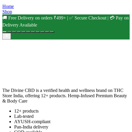
Home
Shop
🚚 Free Delivery on orders ₹499+ | ✅ Secure Checkout | 💳 Pay on
Delivery Available
The Divine CBD is a verified health and wellness brand on THC
Store India, offering 12+ products. Hemp-Infused Premium Beauty
& Body Care
12+ products
Lab-tested
AYUSH-compliant
Pan-India delivery