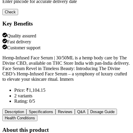
Enter pincode for accurate delivery date
Check
Key Benefits
Quality assured
Fast delivery
Customer support
Hemp-Infused Face Serum | 30/50ML is a hemp body care by The
Divine CBD, available on THC Store India with pan-India delivery.
Face Serum Revel in Timeless Beauty: Introducing The Divine
CBD’s Hemp-Infused Face Serum – a symphony of luxury crafted
to elevate your skincare ritual. Immers
Price: ₹1,104.15
2 variants
Rating: 0/5
Description
Specifications
Reviews
Q&A
Dosage Guide
Health Conditions
About this product