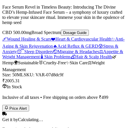
Face Serum Revel in Timeless Beauty: Introducing The Divine
CBD’s Hemp-Infused Face Serum – a symphony of luxury crafted
to elevate your skincare ritual. Immerse your skin in the opulence of
hemp seed
CBD 500.00mg
Broad Spectrum
Dosage Guide
🩹
Wound Healing & Scars
❤️
Heart & Cardiovascular Health
✨
Anti-
Aging & Skin Rejuvenation
🔥
Acid Reflux & GERD
😰
Stress &
Anxiety
😴
Sleep Disorders
🤕
Migraine & Headaches
⚖️
Appetite &
Weight Management
🧴
Skin Problems
💇
Hair & Scalp Health
🌿
Hemp
🌍
Sustainable
🐰
Cruelty-Free
✨
Skin Care
⚖️
Weight
Management
Size
:
50ML
SKU:
VAR-07d8dc9f
₹
2005.31
In Stock
Inclusive of all taxes • Free shipping on orders above ₹
499
Price Alert
Get it by
Calculating…