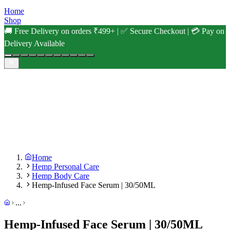
Home
Shop
🚚 Free Delivery on orders ₹499+ | ✅ Secure Checkout | 💳 Pay on
Delivery Available
Home
Hemp Personal Care
Hemp Body Care
Hemp-Infused Face Serum | 30/50ML
...
Hemp-Infused Face Serum | 30/50ML