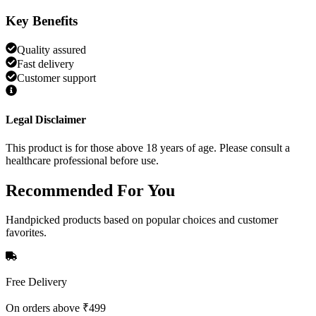
Key Benefits
Quality assured
Fast delivery
Customer support
Legal Disclaimer
This product is for those above 18 years of age. Please consult a
healthcare professional before use.
Recommended
For You
Handpicked products based on popular choices and customer
favorites.
Free Delivery
On orders above ₹499