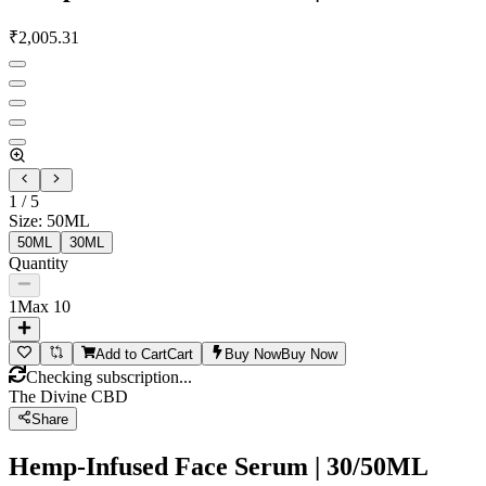
₹
2,005.31
1
/
5
Size
:
50ML
50ML
30ML
Quantity
1
Max
10
Add to Cart
Cart
Buy Now
Buy Now
Checking subscription...
The Divine CBD
Share
Hemp-Infused Face Serum | 30/50ML