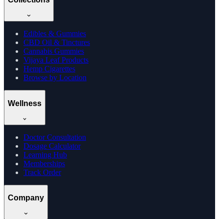
Edibles & Gummies
CBD Oil & Tinctures
Cannabis Gummies
Vijaya Leaf Products
Hemp Cigarettes
Browse by Location
Wellness
Doctor Consultation
Dosage Calculator
Learning Hub
Memberships
Track Order
Company