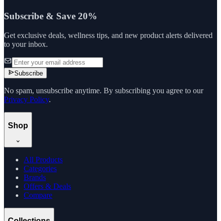
Subscribe & Save 20%
Get exclusive deals, wellness tips, and new product alerts delivered
to your inbox.
Subscribe
No spam, unsubscribe anytime. By subscribing you agree to our
Privacy Policy
.
Shop
All Products
Categories
Brands
Offers & Deals
Compare
Collections