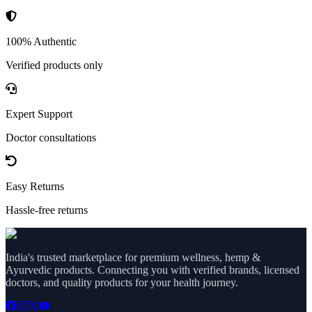
100% Authentic
Verified products only
Expert Support
Doctor consultations
Easy Returns
Hassle-free returns
India's trusted marketplace for premium wellness, hemp &
Ayurvedic products. Connecting you with verified brands, licensed
doctors, and quality products for your health journey.