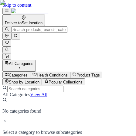
Skip to content
Deliver to
Set location
All Categories
Categories
Health Conditions
Product Tags
Shop by Location
Popular Collections
All Categories
View All
No categories found
Select a category to browse subcategories