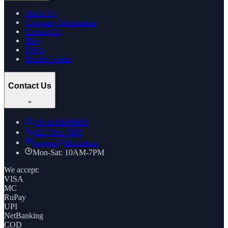
About Us
Company Information
Contact Us
Blog
FAQs
Health Guides
Contact Us
+91
8169269688
022 7961 7885
support@thcstore.in
Mon-Sat: 10AM-7PM
We accept:
VISA
MC
RuPay
UPI
NetBanking
COD