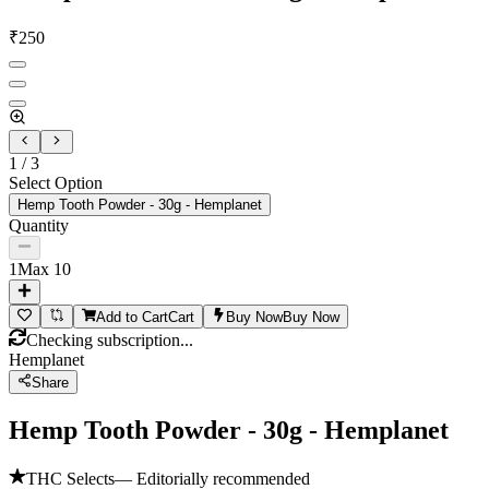
₹
250
1
/
3
Select Option
Hemp Tooth Powder - 30g - Hemplanet
Quantity
1
Max
10
Add to Cart
Cart
Buy Now
Buy Now
Checking subscription...
Hemplanet
Share
Hemp Tooth Powder - 30g - Hemplanet
THC Selects
— Editorially recommended