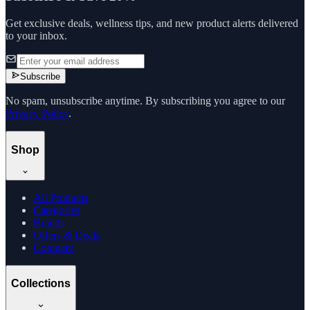
Get exclusive deals, wellness tips, and new product alerts delivered
to your inbox.
Subscribe
No spam, unsubscribe anytime. By subscribing you agree to our
Privacy Policy
.
Shop
All Products
Categories
Brands
Offers & Deals
Compare
Collections