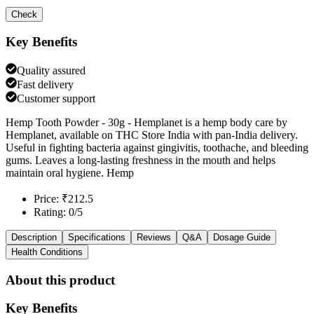
Check
Key Benefits
Quality assured
Fast delivery
Customer support
Hemp Tooth Powder - 30g - Hemplanet is a hemp body care by
Hemplanet, available on THC Store India with pan-India delivery.
Useful in fighting bacteria against gingivitis, toothache, and bleeding
gums. Leaves a long-lasting freshness in the mouth and helps
maintain oral hygiene. Hemp
Price: ₹212.5
Rating: 0/5
Description
Specifications
Reviews
Q&A
Dosage Guide
Health Conditions
About this product
Key Benefits