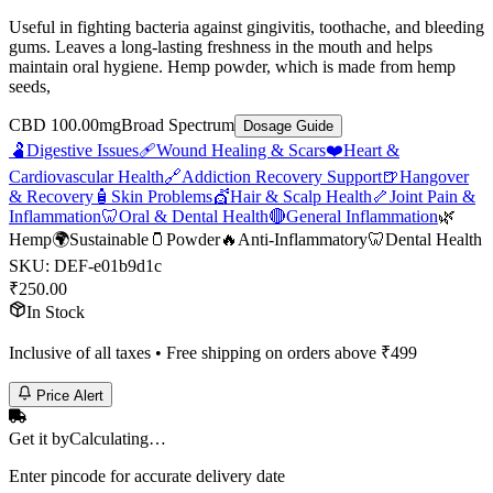
Useful in fighting bacteria against gingivitis, toothache, and bleeding
gums. Leaves a long-lasting freshness in the mouth and helps
maintain oral hygiene. Hemp powder, which is made from hemp
seeds,
CBD 100.00mg
Broad Spectrum
Dosage Guide
🫃
Digestive Issues
🩹
Wound Healing & Scars
❤️
Heart &
Cardiovascular Health
🔗
Addiction Recovery Support
🍺
Hangover
& Recovery
🧴
Skin Problems
💇
Hair & Scalp Health
🦴
Joint Pain &
Inflammation
🦷
Oral & Dental Health
🔴
General Inflammation
🌿
Hemp
🌍
Sustainable
🫙
Powder
🔥
Anti-Inflammatory
🦷
Dental Health
SKU:
DEF-e01b9d1c
₹
250.00
In Stock
Inclusive of all taxes • Free shipping on orders above ₹
499
Price Alert
Get it by
Calculating…
Enter pincode for accurate delivery date