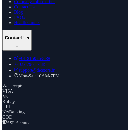
Company Information
Contact Us
Blog
FAQs
Health Guides
Contact Us
+91
8169269688
022 7961 7885
support@thcstore.in
Mon-Sat: 10AM-7PM
We accept:
VISA
MC
RuPay
UPI
NetBanking
COD
SSL Secured
|