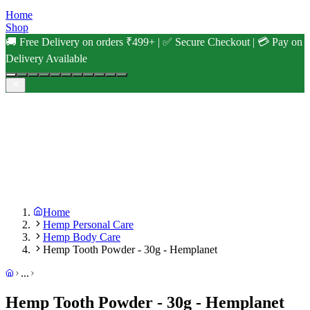
Home
Shop
🚚 Free Delivery on orders ₹499+ | ✅ Secure Checkout | 💳 Pay on
Delivery Available
Home
Hemp Personal Care
Hemp Body Care
Hemp Tooth Powder - 30g - Hemplanet
...
Hemp Tooth Powder - 30g - Hemplanet