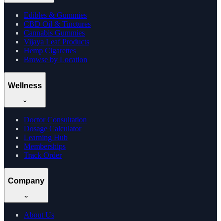
Edibles & Gummies
CBD Oil & Tinctures
Cannabis Gummies
Vijaya Leaf Products
Hemp Cigarettes
Browse by Location
Wellness
Doctor Consultation
Dosage Calculator
Learning Hub
Memberships
Track Order
Company
About Us