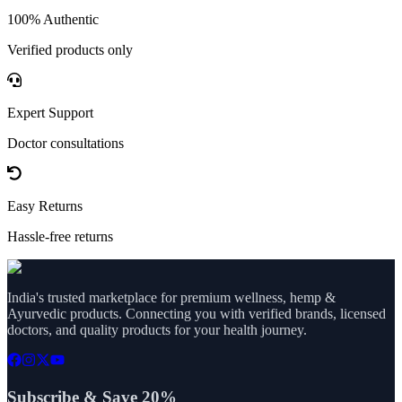
100% Authentic
Verified products only
Expert Support
Doctor consultations
Easy Returns
Hassle-free returns
India's trusted marketplace for premium wellness, hemp &
Ayurvedic products. Connecting you with verified brands, licensed
doctors, and quality products for your health journey.
Subscribe & Save 20%