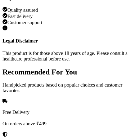
Quality assured
Fast delivery
Customer support
Legal Disclaimer
This product is for those above 18 years of age. Please consult a
healthcare professional before use.
Recommended
For You
Handpicked products based on popular choices and customer
favorites.
Free Delivery
On orders above ₹499