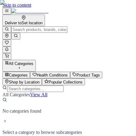
Skip to content
Deliver to
Set location
All Categories
Categories
Health Conditions
Product Tags
Shop by Location
Popular Collections
All Categories
View All
No categories found
Select a category to browse subcategories