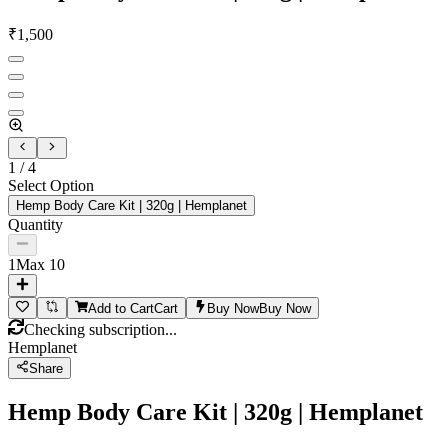
₹
1,500
1
/
4
Select Option
Hemp Body Care Kit | 320g | Hemplanet
Quantity
1
Max
10
Add to Cart
Cart
Buy Now
Buy Now
Checking subscription...
Hemplanet
Share
Hemp Body Care Kit | 320g | Hemplanet