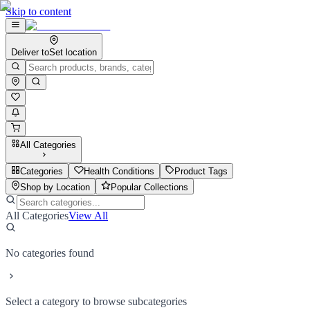
Skip to content
Deliver to
Set location
All Categories
Categories
Health Conditions
Product Tags
Shop by Location
Popular Collections
All Categories
View All
No categories found
Select a category to browse subcategories