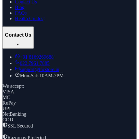
Contact Us
Blog
FAQs
Health Guides
Contact Us
+91
8169269688
022 7961 7885
support@thcstore.in
Mon-Sat: 10AM-7PM
We accept:
VISA
MC
RuPay
UPI
NetBanking
COD
SSL Secured
|
Razorpay Protected