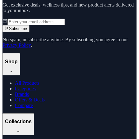
Get exclusive deals, wellness tips, and new product alerts delivered
to your inbox.
Subscribe
No spam, unsubscribe anytime. By subscribing you agree to our
Privacy Policy
.
Shop
All Products
Categories
Brands
Offers & Deals
Compare
Collections