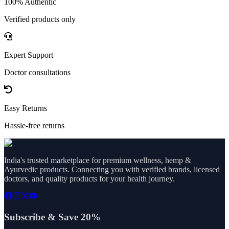
100% Authentic
Verified products only
Expert Support
Doctor consultations
Easy Returns
Hassle-free returns
India's trusted marketplace for premium wellness, hemp &
Ayurvedic products. Connecting you with verified brands, licensed
doctors, and quality products for your health journey.
Subscribe & Save 20%