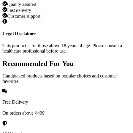
Quality assured
Fast delivery
Customer support
Legal Disclaimer
This product is for those above 18 years of age. Please consult a
healthcare professional before use.
Recommended
For You
Handpicked products based on popular choices and customer
favorites.
Free Delivery
On orders above ₹499