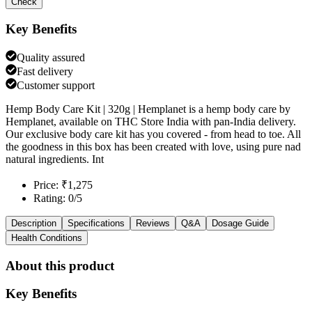
Check
Key Benefits
Quality assured
Fast delivery
Customer support
Hemp Body Care Kit | 320g | Hemplanet is a hemp body care by
Hemplanet, available on THC Store India with pan-India delivery.
Our exclusive body care kit has you covered - from head to toe. All
the goodness in this box has been created with love, using pure nad
natural ingredients. Int
Price: ₹1,275
Rating: 0/5
Description
Specifications
Reviews
Q&A
Dosage Guide
Health Conditions
About this product
Key Benefits