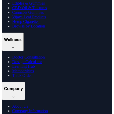
Edibles & Gummies
CBD Oil & Tinctures
Cannabis Gummies
Vijaya Leaf Products
Hemp Cigarettes
Browse by Location
Wellness
Doctor Consultation
Dosage Calculator
Learning Hub
Memberships
Track Order
Company
About Us
Company Information