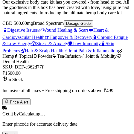
Our exclusive body care kit has you covered - from head to toe. All
the goodness in this box has been created with love, using pure nad
natural ingredients. Introducing the ultimate hemp body care kit
CBD 500.00mg
Broad Spectrum
Dosage Guide
🫃
Digestive Issues
🩹
Wound Healing & Scars
❤️
Heart &
Cardiovascular Health
🍺
Hangover & Recovery
🔋
Chronic Fatigue
& Low Energy
😰
Stress & Anxiety
🛡️
Low Immunity
🧴
Skin
Problems
💇
Hair & Scalp Health
🦴
Joint Pain & Inflammation
🌿
Hemp
🧴
Topical
🫙
Powder
🍵
Tea/Infusion
🦴
Joint & Mobility
🦷
Dental Health
SKU:
DEF-c362d77f
₹
1500.00
In Stock
Inclusive of all taxes • Free shipping on orders above ₹
499
Price Alert
Get it by
Calculating…
Enter pincode for accurate delivery date