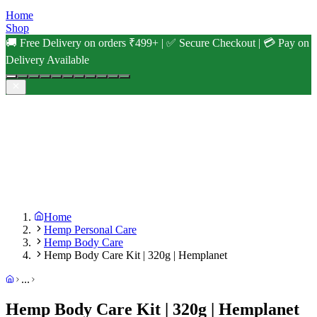
Home
Shop
🚚 Free Delivery on orders ₹499+ | ✅ Secure Checkout | 💳 Pay on
Delivery Available
Home
Hemp Personal Care
Hemp Body Care
Hemp Body Care Kit | 320g | Hemplanet
...
Hemp Body Care Kit | 320g | Hemplanet