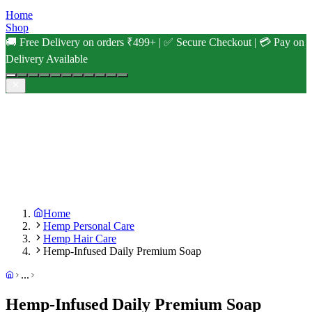
Home
Shop
🚚 Free Delivery on orders ₹499+ | ✅ Secure Checkout | 💳 Pay on
Delivery Available
Home
Hemp Personal Care
Hemp Hair Care
Hemp-Infused Daily Premium Soap
...
Hemp-Infused Daily Premium Soap