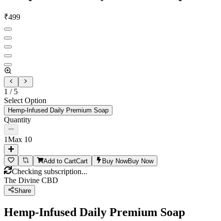
₹
499
1
/
5
Select Option
Hemp-Infused Daily Premium Soap
Quantity
1
Max
10
Add to Cart
Cart
Buy Now
Buy Now
Checking subscription...
The Divine CBD
Share
Hemp-Infused Daily Premium Soap