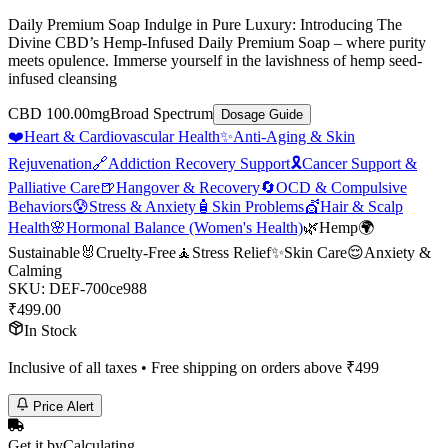
Daily Premium Soap Indulge in Pure Luxury: Introducing The
Divine CBD’s Hemp-Infused Daily Premium Soap – where purity
meets opulence. Immerse yourself in the lavishness of hemp seed-
infused cleansing
CBD 100.00mg
Broad Spectrum
Dosage Guide
❤️
Heart & Cardiovascular Health
✨
Anti-Aging & Skin
Rejuvenation
🔗
Addiction Recovery Support
🎗️
Cancer Support &
Palliative Care
🍺
Hangover & Recovery
🔄
OCD & Compulsive
Behaviors
😰
Stress & Anxiety
🧴
Skin Problems
💇
Hair & Scalp
Health
🌸
Hormonal Balance (Women's Health)
🌿
Hemp
🌍
Sustainable
🐰
Cruelty-Free
🧘
Stress Relief
✨
Skin Care
😌
Anxiety &
Calming
SKU:
DEF-700ce988
₹
499.00
In Stock
Inclusive of all taxes • Free shipping on orders above ₹
499
Price Alert
Get it by
Calculating…