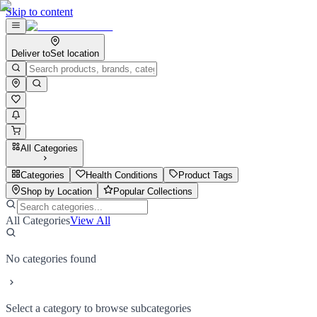
Skip to content
Deliver to
Set location
All Categories
Categories
Health Conditions
Product Tags
Shop by Location
Popular Collections
All Categories
View All
No categories found
Select a category to browse subcategories