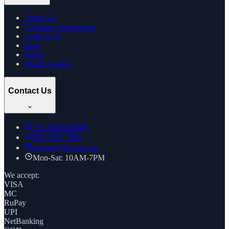
About Us
Company Information
Contact Us
Blog
FAQs
Health Guides
Contact Us
+91
8169269688
022 7961 7885
support@thcstore.in
Mon-Sat: 10AM-7PM
We accept:
VISA
MC
RuPay
UPI
NetBanking