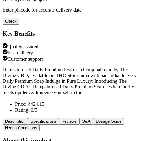
Enter pincode for accurate delivery date
Check
Key Benefits
Quality assured
Fast delivery
Customer support
Hemp-Infused Daily Premium Soap is a hemp hair care by The
Divine CBD, available on THC Store India with pan-India delivery.
Daily Premium Soap Indulge in Pure Luxury: Introducing The
Divine CBD’s Hemp-Infused Daily Premium Soap – where purity
meets opulence. Immerse yourself in the l
Price: ₹424.15
Rating: 0/5
Description
Specifications
Reviews
Q&A
Dosage Guide
Health Conditions
About this product