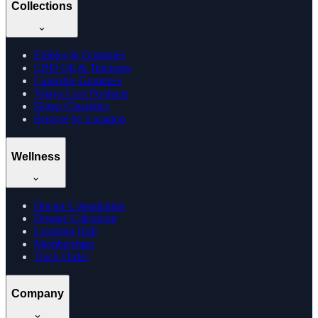
Collections
Edibles & Gummies
CBD Oil & Tinctures
Cannabis Gummies
Vijaya Leaf Products
Hemp Cigarettes
Browse by Location
Wellness
Doctor Consultation
Dosage Calculator
Learning Hub
Memberships
Track Order
Company