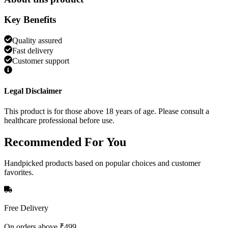
Key Benefits
Quality assured
Fast delivery
Customer support
Legal Disclaimer
This product is for those above 18 years of age. Please consult a
healthcare professional before use.
Recommended
For You
Handpicked products based on popular choices and customer
favorites.
Free Delivery
On orders above ₹499