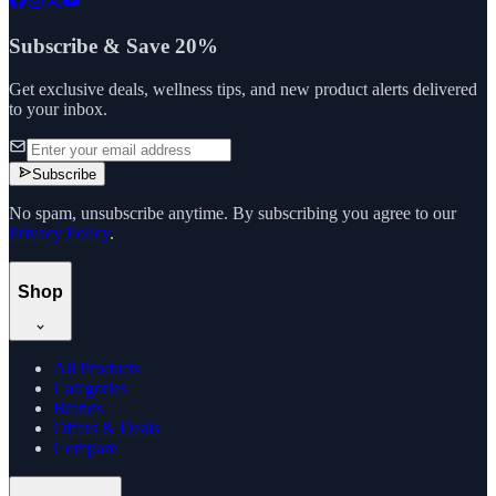
Subscribe & Save 20%
Get exclusive deals, wellness tips, and new product alerts delivered
to your inbox.
Subscribe
No spam, unsubscribe anytime. By subscribing you agree to our
Privacy Policy
.
Shop
All Products
Categories
Brands
Offers & Deals
Compare