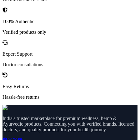
100% Authentic
Verified products only
Expert Support
Doctor consultations
Easy Returns
Hassle-free returns
India's trusted marketplace for premium wellness, hemp &
Ayurvedic products. Connecting you with verified brands, licensed
doctors, and quality products for your health journey.