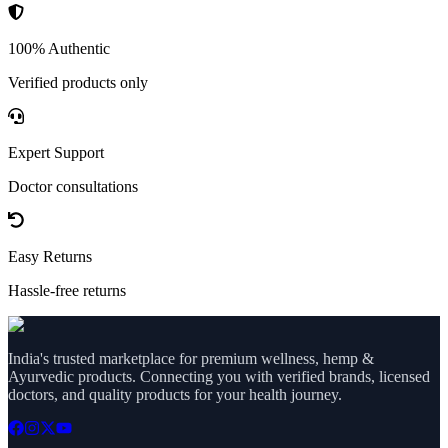
100% Authentic
Verified products only
Expert Support
Doctor consultations
Easy Returns
Hassle-free returns
India's trusted marketplace for premium wellness, hemp &
Ayurvedic products. Connecting you with verified brands, licensed
doctors, and quality products for your health journey.