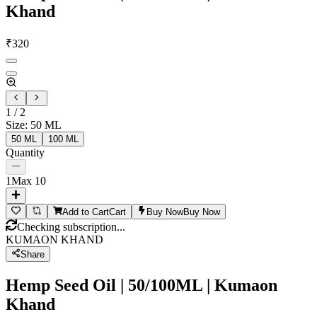
Khand
₹
320
1
/
2
Size
:
50 ML
50 ML
100 ML
Quantity
1
Max
10
Add to Cart
Cart
Buy Now
Buy Now
Checking subscription...
KUMAON KHAND
Share
Hemp Seed Oil | 50/100ML | Kumaon
Khand