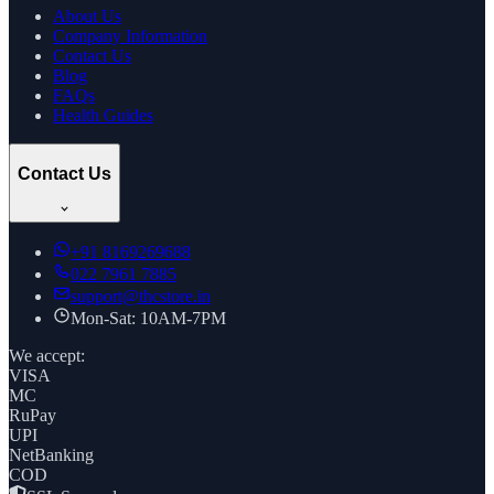
About Us
Company Information
Contact Us
Blog
FAQs
Health Guides
Contact Us
+91
8169269688
022 7961 7885
support@thcstore.in
Mon-Sat: 10AM-7PM
We accept:
VISA
MC
RuPay
UPI
NetBanking
COD