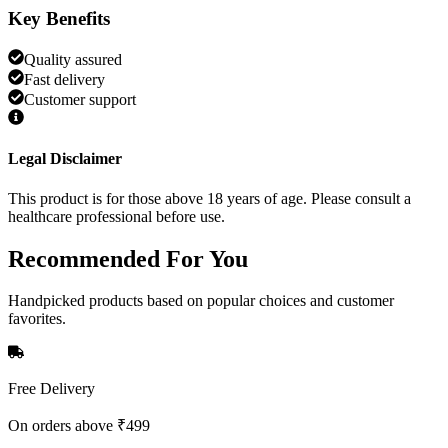
Key Benefits
Quality assured
Fast delivery
Customer support
Legal Disclaimer
This product is for those above 18 years of age. Please consult a
healthcare professional before use.
Recommended
For You
Handpicked products based on popular choices and customer
favorites.
Free Delivery
On orders above ₹499