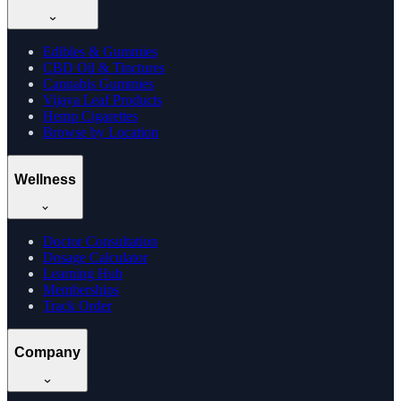
Edibles & Gummies
CBD Oil & Tinctures
Cannabis Gummies
Vijaya Leaf Products
Hemp Cigarettes
Browse by Location
Wellness
Doctor Consultation
Dosage Calculator
Learning Hub
Memberships
Track Order
Company