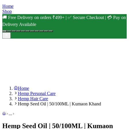
Home
Shop
🚚 Free Delivery on orders ₹499+ | ✅ Secure Checkout | 💳 Pay on
Delivery Available
Home
Hemp Personal Care
Hemp Hair Care
Hemp Seed Oil | 50/100ML | Kumaon Khand
...
Hemp Seed Oil | 50/100ML | Kumaon