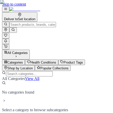
Skip to content
Deliver to
Set location
All Categories
Categories
Health Conditions
Product Tags
Shop by Location
Popular Collections
All Categories
View All
No categories found
Select a category to browse subcategories