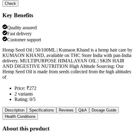
Check
Key Benefits
Quality assured
Fast delivery
Customer support
Hemp Seed Oil | 50/100ML | Kumaon Khand is a hemp hair care by
KUMAON KHAND, available on THC Store India with pan-India
delivery. MULTIPURPOSE HIMALAYAN OIL | SKIN HAIR
AND DIGESTIVE NUTRITION High Altitude Sourcing: Our
Hemp Seed Oil is made from seeds collected from the high altitudes
of
Price: ₹272
2 variants
Rating: 0/5
Description
Specifications
Reviews
Q&A
Dosage Guide
Health Conditions
About this product