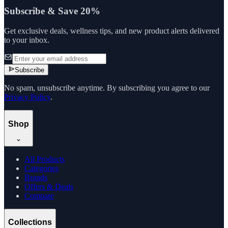
Subscribe & Save 20%
Get exclusive deals, wellness tips, and new product alerts delivered
to your inbox.
Subscribe
No spam, unsubscribe anytime. By subscribing you agree to our
Privacy Policy
.
Shop
All Products
Categories
Brands
Offers & Deals
Compare
Collections