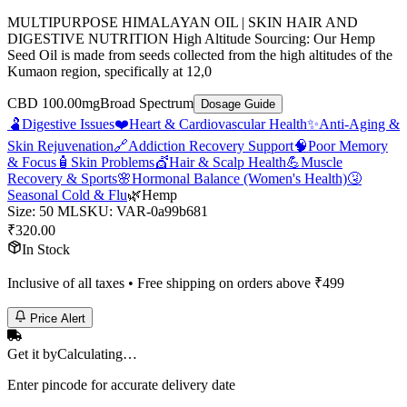
MULTIPURPOSE HIMALAYAN OIL | SKIN HAIR AND
DIGESTIVE NUTRITION High Altitude Sourcing: Our Hemp
Seed Oil is made from seeds collected from the high altitudes of the
Kumaon region, specifically at 12,0
CBD 100.00mg
Broad Spectrum
Dosage Guide
🫃
Digestive Issues
❤️
Heart & Cardiovascular Health
✨
Anti-Aging &
Skin Rejuvenation
🔗
Addiction Recovery Support
🧠
Poor Memory
& Focus
🧴
Skin Problems
💇
Hair & Scalp Health
💪
Muscle
Recovery & Sports
🌸
Hormonal Balance (Women's Health)
🤧
Seasonal Cold & Flu
🌿
Hemp
Size
:
50 ML
SKU:
VAR-0a99b681
₹
320.00
In Stock
Inclusive of all taxes • Free shipping on orders above ₹
499
Price Alert
Get it by
Calculating…
Enter pincode for accurate delivery date