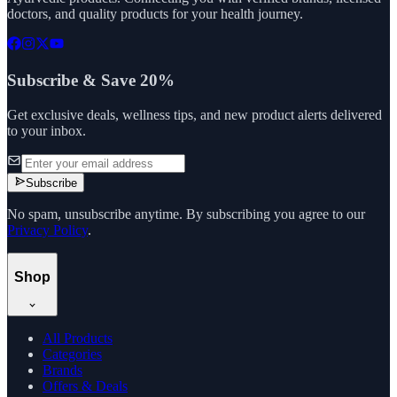
doctors, and quality products for your health journey.
Subscribe & Save 20%
Get exclusive deals, wellness tips, and new product alerts delivered
to your inbox.
Subscribe
No spam, unsubscribe anytime. By subscribing you agree to our
Privacy Policy
.
Shop
All Products
Categories
Brands
Offers & Deals