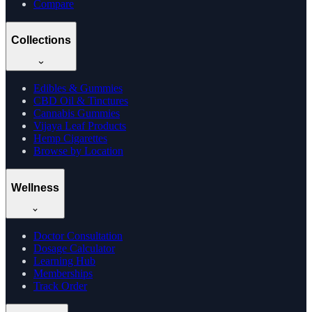
Compare
Collections
Edibles & Gummies
CBD Oil & Tinctures
Cannabis Gummies
Vijaya Leaf Products
Hemp Cigarettes
Browse by Location
Wellness
Doctor Consultation
Dosage Calculator
Learning Hub
Memberships
Track Order