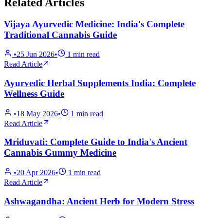
Related Articles
Vijaya Ayurvedic Medicine: India's Complete
Traditional Cannabis Guide
•
25 Jun 2026
•
1
min read
Read Article
Ayurvedic Herbal Supplements India: Complete
Wellness Guide
•
18 May 2026
•
1
min read
Read Article
Mriduvati: Complete Guide to India's Ancient
Cannabis Gummy Medicine
•
20 Apr 2026
•
1
min read
Read Article
Ashwagandha: Ancient Herb for Modern Stress