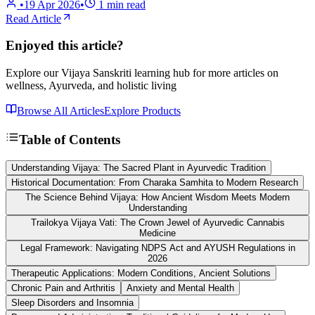
•
19 Apr 2026
•
1
min read
Read Article
Enjoyed this article?
Explore our Vijaya Sanskriti learning hub for more articles on
wellness, Ayurveda, and holistic living
Browse All Articles
Explore Products
Table of Contents
Understanding Vijaya: The Sacred Plant in Ayurvedic Tradition
Historical Documentation: From Charaka Samhita to Modern Research
The Science Behind Vijaya: How Ancient Wisdom Meets Modern
Understanding
Trailokya Vijaya Vati: The Crown Jewel of Ayurvedic Cannabis
Medicine
Legal Framework: Navigating NDPS Act and AYUSH Regulations in
2026
Therapeutic Applications: Modern Conditions, Ancient Solutions
Chronic Pain and Arthritis
Anxiety and Mental Health
Sleep Disorders and Insomnia