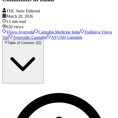
THC Store Editorial
March 28, 2026
13
min read
630
views
Vijaya Ayurveda
Cannabis Medicine India
Trailokya Vijaya
Vati
Ayurvedic Cannabis
AYUSH Cannabis
Table of Contents (
22
)