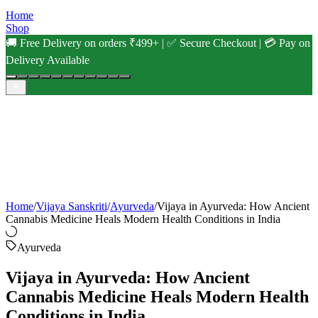
Home
Shop
🚚 Free Delivery on orders ₹499+ | ✅ Secure Checkout | 💳 Pay on
Delivery Available
Home
/
Vijaya Sanskriti
/
Ayurveda
/
Vijaya in Ayurveda: How Ancient
Cannabis Medicine Heals Modern Health Conditions in India
Ayurveda
Vijaya in Ayurveda: How Ancient
Cannabis Medicine Heals Modern Health
Conditions in India