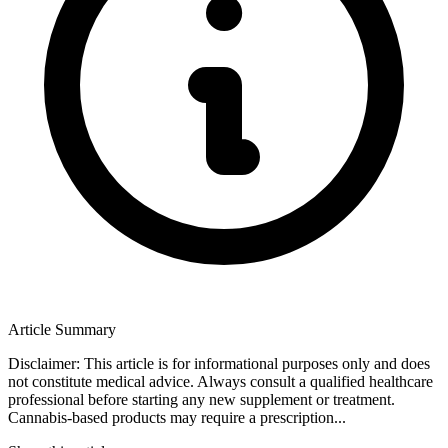
Article Summary
Disclaimer: This article is for informational purposes only and does
not constitute medical advice. Always consult a qualified healthcare
professional before starting any new supplement or treatment.
Cannabis-based products may require a prescription...