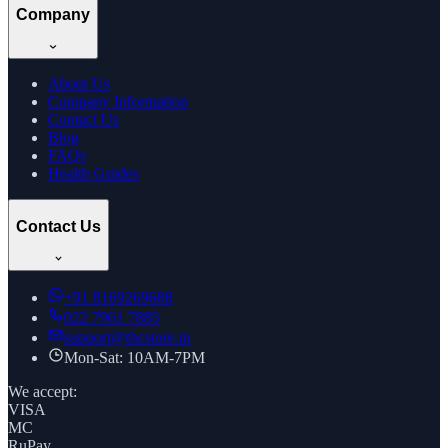
Company
About Us
Company Information
Contact Us
Blog
FAQs
Health Guides
Contact Us
+91
8169269688
022 7961 7885
support@thcstore.in
Mon-Sat: 10AM-7PM
We accept:
VISA
MC
RuPay