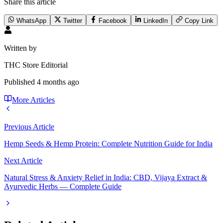
Share this article
WhatsApp
Twitter
Facebook
LinkedIn
Copy Link
Written by
THC Store Editorial
Published
4 months ago
More Articles
Previous Article
Hemp Seeds & Hemp Protein: Complete Nutrition Guide for India
Next Article
Natural Stress & Anxiety Relief in India: CBD, Vijaya Extract &
Ayurvedic Herbs — Complete Guide