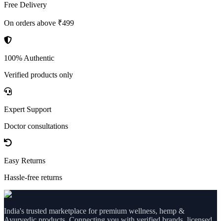
Free Delivery
On orders above ₹499
100% Authentic
Verified products only
Expert Support
Doctor consultations
Easy Returns
Hassle-free returns
India's trusted marketplace for premium wellness, hemp &
Ayurvedic products. Connecting you with verified brands, licensed