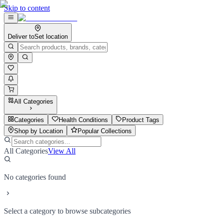
Skip to content
Deliver to
Set location
All Categories
Categories
Health Conditions
Product Tags
Shop by Location
Popular Collections
All Categories
View All
No categories found
Select a category to browse subcategories