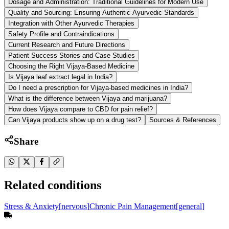
Dosage and Administration: Traditional Guidelines for Modern Use
Quality and Sourcing: Ensuring Authentic Ayurvedic Standards
Integration with Other Ayurvedic Therapies
Safety Profile and Contraindications
Current Research and Future Directions
Patient Success Stories and Case Studies
Choosing the Right Vijaya-Based Medicine
Is Vijaya leaf extract legal in India?
Do I need a prescription for Vijaya-based medicines in India?
What is the difference between Vijaya and marijuana?
How does Vijaya compare to CBD for pain relief?
Can Vijaya products show up on a drug test?
Sources & References
Share
Related conditions
Stress & Anxiety
[
nervous
]
Chronic Pain Management
[
general
]