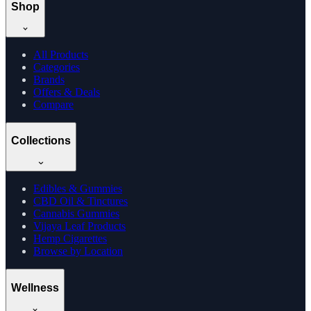
Shop
All Products
Categories
Brands
Offers & Deals
Compare
Collections
Edibles & Gummies
CBD Oil & Tinctures
Cannabis Gummies
Vijaya Leaf Products
Hemp Cigarettes
Browse by Location
Wellness