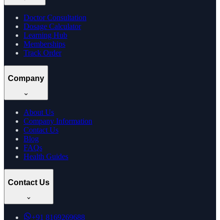
Doctor Consultation
Dosage Calculator
Learning Hub
Memberships
Track Order
Company
About Us
Company Information
Contact Us
Blog
FAQs
Health Guides
Contact Us
+91
8169269688