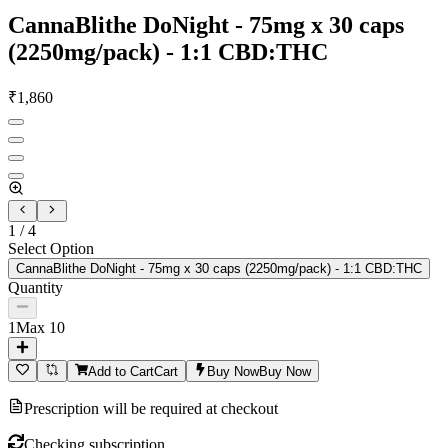
CannaBlithe DoNight - 75mg x 30 caps
(2250mg/pack) - 1:1 CBD:THC
₹
1,860
1
/
4
Select Option
CannaBlithe DoNight - 75mg x 30 caps (2250mg/pack) - 1:1 CBD:THC
Quantity
1
Max
10
Add to Cart
Cart
Buy Now
Buy Now
Prescription will be required at checkout
Checking subscription...