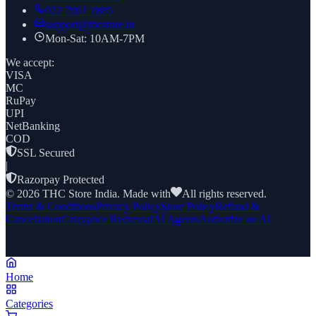
022 7961 7885
support@thcstore.in
Mon-Sat: 10AM-7PM
We accept:
VISA
MC
RuPay
UPI
NetBanking
COD
SSL Secured
|
Razorpay Protected
©
2026
THC Store India. Made with
All rights reserved.
Terms & Conditions
Privacy Policy
Store Policy
Refund &
Cancellation
Grievance Redressal
AI Agents
Authorize an AI
Home
Categories