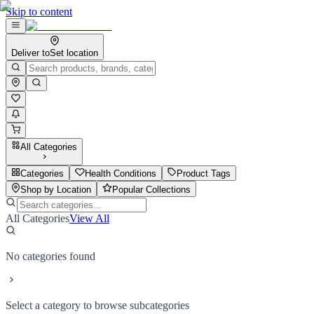
Skip to content
Deliver to
Set location
All Categories
Categories
Health Conditions
Product Tags
Shop by Location
Popular Collections
All Categories
View All
No categories found
Select a category to browse subcategories