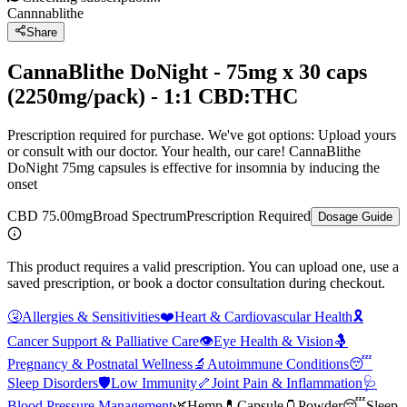
Cannnablithe
Share
CannaBlithe DoNight - 75mg x 30 caps
(2250mg/pack) - 1:1 CBD:THC
Prescription required for purchase. We've got options: Upload yours
or consult with our doctor. Your health, our care! CannaBlithe
DoNight 75mg capsules is effective for insomnia by inducing the
onset
CBD 75.00mg
Broad Spectrum
Prescription Required
Dosage Guide
This product requires a valid prescription. You can upload one, use a
saved prescription, or book a doctor consultation during checkout.
🤧
Allergies & Sensitivities
❤️
Heart & Cardiovascular Health
🎗️
Cancer Support & Palliative Care
👁️
Eye Health & Vision
🤱
Pregnancy & Postnatal Wellness
🔬
Autoimmune Conditions
😴
Sleep Disorders
🛡️
Low Immunity
🦴
Joint Pain & Inflammation
🩺
Blood Pressure Management
🌿
Hemp
💊
Capsule
🫙
Powder
😴
Sleep