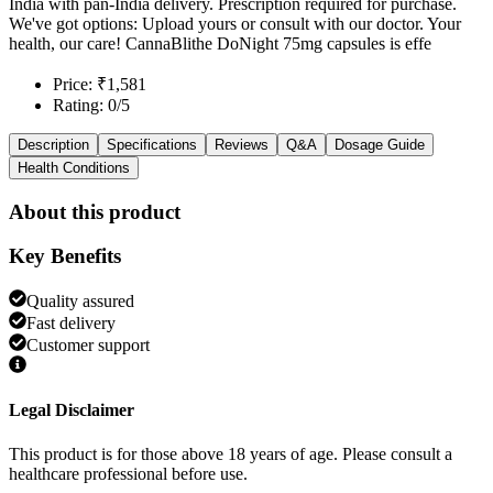
India with pan-India delivery. Prescription required for purchase.
We've got options: Upload yours or consult with our doctor. Your
health, our care! CannaBlithe DoNight 75mg capsules is effe
Price: ₹1,581
Rating: 0/5
Description
Specifications
Reviews
Q&A
Dosage Guide
Health Conditions
About this product
Key Benefits
Quality assured
Fast delivery
Customer support
Legal Disclaimer
This product is for those above 18 years of age. Please consult a
healthcare professional before use.