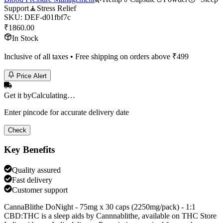
Support
🧘
Stress Relief
SKU:
DEF-d01fbf7c
₹
1860.00
In Stock
Inclusive of all taxes • Free shipping on orders above ₹
499
Price Alert
Get it by
Calculating…
Enter pincode for accurate delivery date
Check
Key Benefits
Quality assured
Fast delivery
Customer support
CannaBlithe DoNight - 75mg x 30 caps (2250mg/pack) - 1:1
CBD:THC is a sleep aids by Cannnablithe, available on THC Store