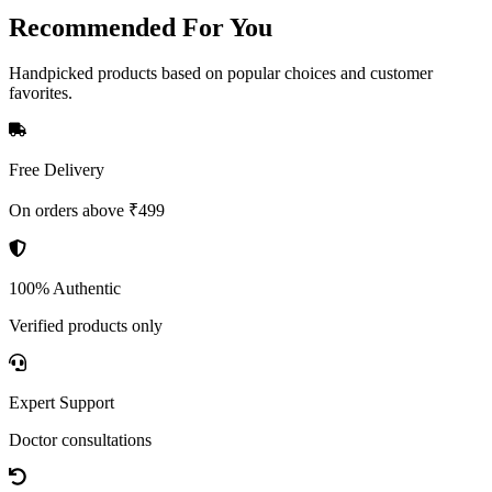
Recommended
For You
Handpicked products based on popular choices and customer
favorites.
Free Delivery
On orders above ₹499
100% Authentic
Verified products only
Expert Support
Doctor consultations