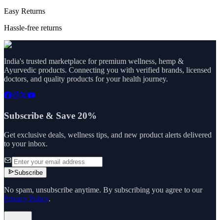
Easy Returns
Hassle-free returns
India's trusted marketplace for premium wellness, hemp &
Ayurvedic products. Connecting you with verified brands, licensed
doctors, and quality products for your health journey.
Subscribe & Save 20%
Get exclusive deals, wellness tips, and new product alerts delivered
to your inbox.
Subscribe
No spam, unsubscribe anytime. By subscribing you agree to our
Privacy Policy
.