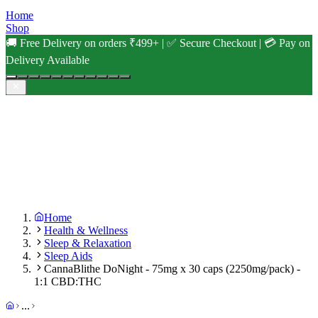
Home
Shop
🚚 Free Delivery on orders ₹499+ | ✅ Secure Checkout | 💳 Pay on
Delivery Available
Home
Health & Wellness
Sleep & Relaxation
Sleep Aids
CannaBlithe DoNight - 75mg x 30 caps (2250mg/pack) -
1:1 CBD:THC
...