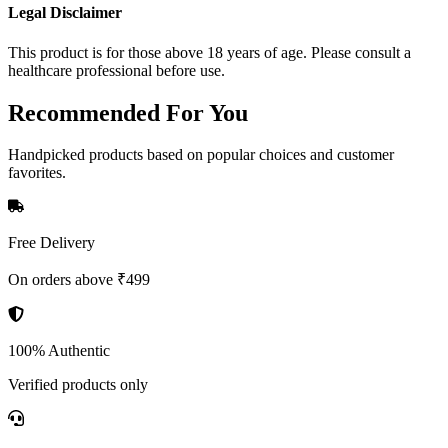
Legal Disclaimer
This product is for those above 18 years of age. Please consult a
healthcare professional before use.
Recommended
For You
Handpicked products based on popular choices and customer
favorites.
Free Delivery
On orders above ₹499
100% Authentic
Verified products only