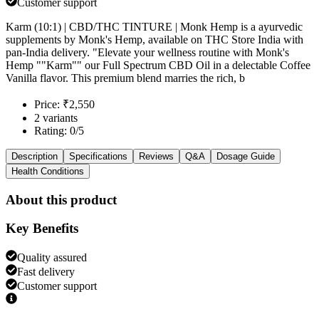
Customer support
Karm (10:1) | CBD/THC TINTURE | Monk Hemp is a ayurvedic
supplements by Monk's Hemp, available on THC Store India with
pan-India delivery. "Elevate your wellness routine with Monk's
Hemp ""Karm"" our Full Spectrum CBD Oil in a delectable Coffee
Vanilla flavor. This premium blend marries the rich, b
Price: ₹2,550
2 variants
Rating: 0/5
Description
Specifications
Reviews
Q&A
Dosage Guide
Health Conditions
About this product
Key Benefits
Quality assured
Fast delivery
Customer support