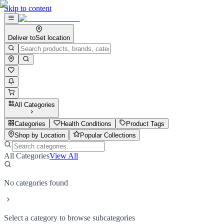
Skip to content
Deliver to
Set location
All Categories
Categories
Health Conditions
Product Tags
Shop by Location
Popular Collections
All Categories
View All
No categories found
Select a category to browse subcategories