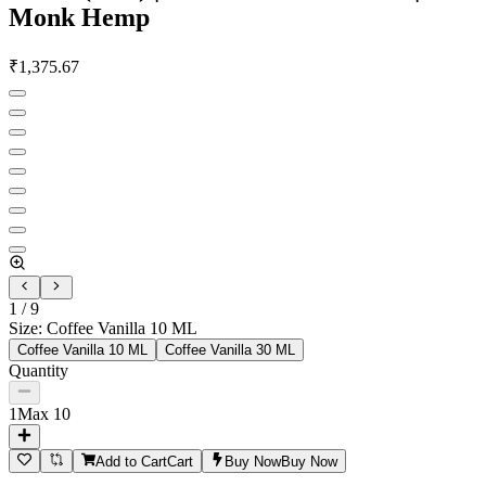
Monk Hemp
₹
1,375.67
1
/
9
Size
:
Coffee Vanilla 10 ML
Coffee Vanilla 10 ML
Coffee Vanilla 30 ML
Quantity
1
Max
10
Add to Cart
Cart
Buy Now
Buy Now