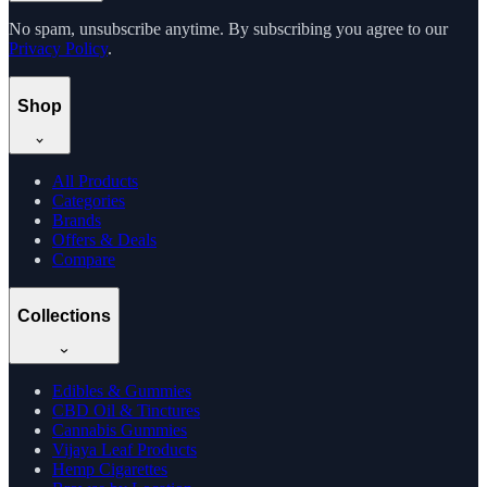
No spam, unsubscribe anytime. By subscribing you agree to our
Privacy Policy
.
Shop
All Products
Categories
Brands
Offers & Deals
Compare
Collections
Edibles & Gummies
CBD Oil & Tinctures
Cannabis Gummies
Vijaya Leaf Products
Hemp Cigarettes