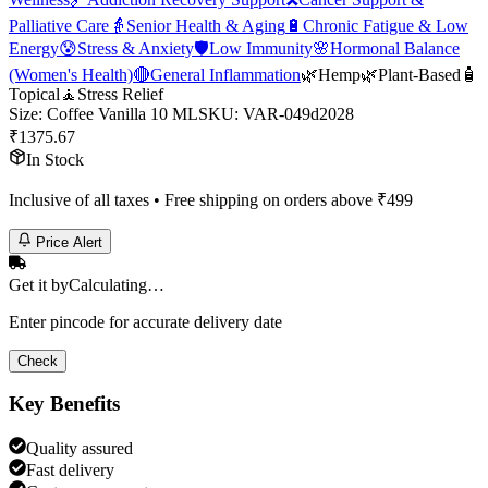
Palliative Care
👵
Senior Health & Aging
🔋
Chronic Fatigue & Low
Energy
😰
Stress & Anxiety
🛡️
Low Immunity
🌸
Hormonal Balance
(Women's Health)
🔴
General Inflammation
🌿
Hemp
🌿
Plant-Based
🧴
Topical
🧘
Stress Relief
Size
:
Coffee Vanilla 10 ML
SKU:
VAR-049d2028
₹
1375.67
In Stock
Inclusive of all taxes • Free shipping on orders above ₹
499
Price Alert
Get it by
Calculating…
Enter pincode for accurate delivery date
Check
Key Benefits
Quality assured
Fast delivery