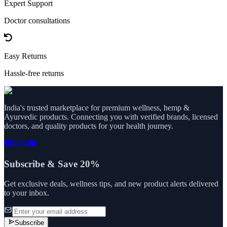
Expert Support
Doctor consultations
Easy Returns
Hassle-free returns
India's trusted marketplace for premium wellness, hemp &
Ayurvedic products. Connecting you with verified brands, licensed
doctors, and quality products for your health journey.
Subscribe & Save 20%
Get exclusive deals, wellness tips, and new product alerts delivered
to your inbox.
Subscribe