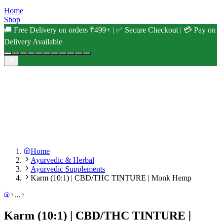
Home
Shop
🚚 Free Delivery on orders ₹499+ | ✅ Secure Checkout | 💳 Pay on
Delivery Available
Home
Ayurvedic & Herbal
Ayurvedic Supplements
Karm (10:1) | CBD/THC TINTURE | Monk Hemp
...
Karm (10:1) | CBD/THC TINTURE |