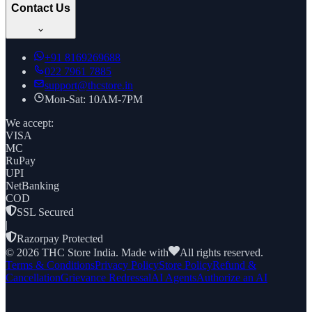
Contact Us
+91
8169269688
022 7961 7885
support@thcstore.in
Mon-Sat: 10AM-7PM
We accept:
VISA
MC
RuPay
UPI
NetBanking
COD
SSL Secured
|
Razorpay Protected
©
2026
THC Store India. Made with
All rights reserved.
Terms & Conditions
Privacy Policy
Store Policy
Refund &
Cancellation
Grievance Redressal
AI Agents
Authorize an AI