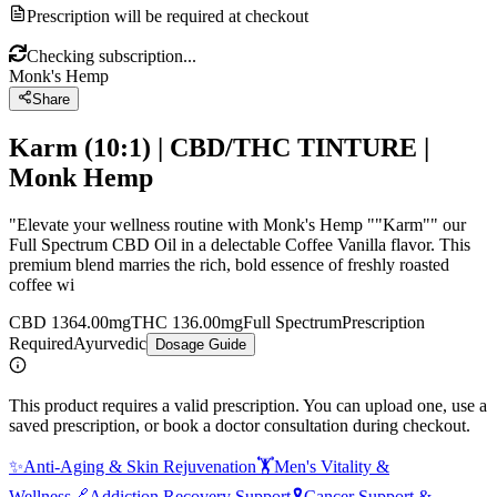
Prescription will be required at checkout
Checking subscription...
Monk's Hemp
Share
Karm (10:1) | CBD/THC TINTURE |
Monk Hemp
"Elevate your wellness routine with Monk's Hemp ""Karm"" our
Full Spectrum CBD Oil in a delectable Coffee Vanilla flavor. This
premium blend marries the rich, bold essence of freshly roasted
coffee wi
CBD 1364.00mg
THC 136.00mg
Full Spectrum
Prescription
Required
Ayurvedic
Dosage Guide
This product requires a valid prescription. You can upload one, use a
saved prescription, or book a doctor consultation during checkout.
✨
Anti-Aging & Skin Rejuvenation
🏋️
Men's Vitality &
Wellness
🔗
Addiction Recovery Support
🎗️
Cancer Support &