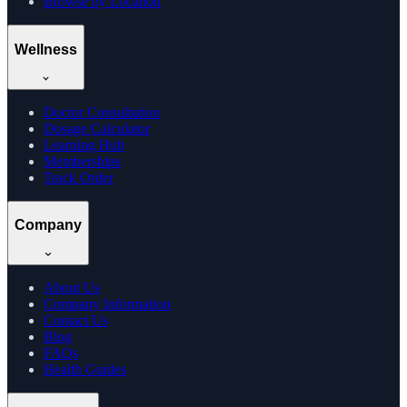
Browse by Location
Wellness
Doctor Consultation
Dosage Calculator
Learning Hub
Memberships
Track Order
Company
About Us
Company Information
Contact Us
Blog
FAQs
Health Guides