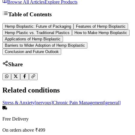
Browse All Articles
Explore Products
Table of Contents
Hemp Bioplastic: Future of Packaging
Features of Hemp Bioplastic
Hemp Plastic vs. Traditional Plastics
How to Make Hemp Bioplastic
Applications of Hemp Bioplastic
Barriers to Wider Adoption of Hemp Bioplastic
Conclusion and Future Outlook
Share
Related conditions
Stress & Anxiety
[
nervous
]
Chronic Pain Management
[
general
]
Free Delivery
On orders above ₹499