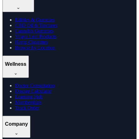
Edibles & Gummies
CBD Oil & Tinctures
Cannabis Gummies
Vijaya Leaf Products
Hemp Cigarettes
Browse by Location
Wellness
Doctor Consultation
Dosage Calculator
Learning Hub
Memberships
Track Order
Company