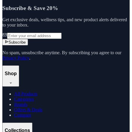
Subscribe & Save 20%
Get exclusive deals, wellness tips, and new product alerts delivered
to your inbox.
Subscribe
No spam, unsubscribe anytime. By subscribing you agree to our
Privacy Policy
.
Shop
All Products
Categories
Brands
Offers & Deals
Compare
Collections