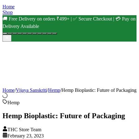
Home
Shop
🚚 Free Delivery on orders ₹499+ | ✅ Secure Checkout | 💳 Pay on
Delivery Available
Home
/
Vijaya Sanskriti
/
Hemp
/
Hemp Bioplastic: Future of Packaging
Hemp
Hemp Bioplastic: Future of Packaging
THC Store Team
February 23, 2023