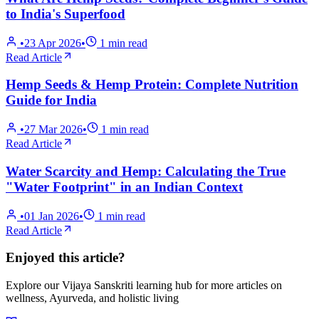
to India's Superfood
•
23 Apr 2026
•
1
min read
Read Article
Hemp Seeds & Hemp Protein: Complete Nutrition
Guide for India
•
27 Mar 2026
•
1
min read
Read Article
Water Scarcity and Hemp: Calculating the True
"Water Footprint" in an Indian Context
•
01 Jan 2026
•
1
min read
Read Article
Enjoyed this article?
Explore our Vijaya Sanskriti learning hub for more articles on
wellness, Ayurveda, and holistic living