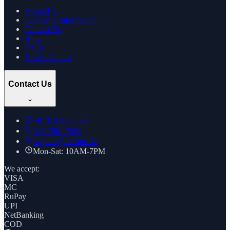
About Us
Company Information
Contact Us
Blog
FAQs
Health Guides
Contact Us
+91
8169269688
022 7961 7885
support@thcstore.in
Mon-Sat: 10AM-7PM
We accept:
VISA
MC
RuPay
UPI
NetBanking
COD