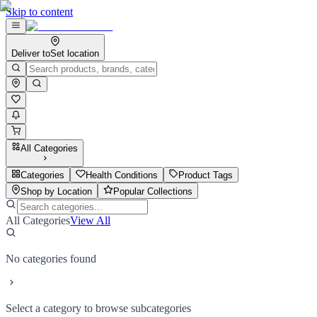
Skip to content
Deliver to
Set location
All Categories
Categories
Health Conditions
Product Tags
Shop by Location
Popular Collections
All Categories
View All
No categories found
Select a category to browse subcategories