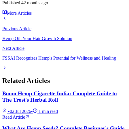
Published
42 months ago
More Articles
Previous Article
Hemp Oil: Your Hair Growth Solution
Next Article
FSSAI Recognizes Hemp's Potential for Wellness and Healing
Related Articles
Boom Hemp Cigarette India: Complete Guide to
The Trost's Herbal Roll
•
02 Jul 2026
•
1
min read
Read Article
What Are Hemp Seeds? Complete Beginner's Guide