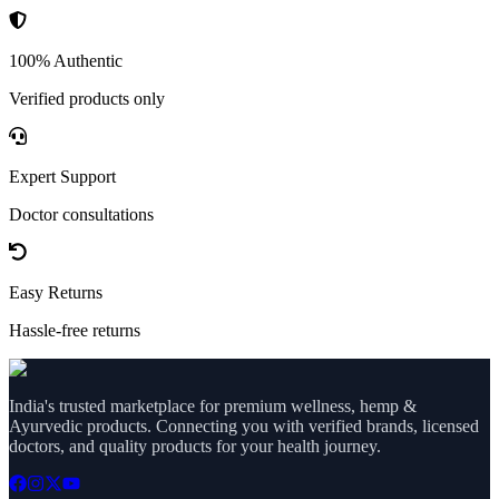
100% Authentic
Verified products only
Expert Support
Doctor consultations
Easy Returns
Hassle-free returns
India's trusted marketplace for premium wellness, hemp &
Ayurvedic products. Connecting you with verified brands, licensed
doctors, and quality products for your health journey.