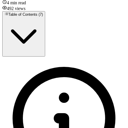
4
min read
492
views
Table of Contents (
7
)