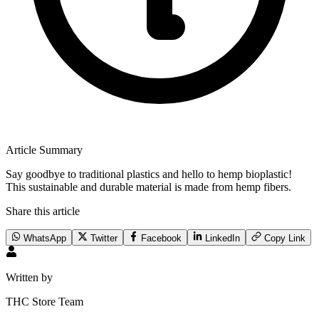
Article Summary
Say goodbye to traditional plastics and hello to hemp bioplastic!
This sustainable and durable material is made from hemp fibers.
Share this article
WhatsApp
Twitter
Facebook
LinkedIn
Copy Link
Written by
THC Store Team