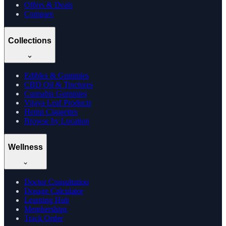
Offers & Deals
Compare
Collections
Edibles & Gummies
CBD Oil & Tinctures
Cannabis Gummies
Vijaya Leaf Products
Hemp Cigarettes
Browse by Location
Wellness
Doctor Consultation
Dosage Calculator
Learning Hub
Memberships
Track Order