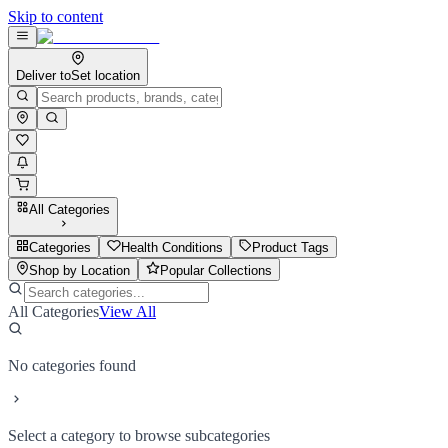
Skip to content
Deliver to
Set location
All Categories
Categories
Health Conditions
Product Tags
Shop by Location
Popular Collections
All Categories
View All
No categories found
Select a category to browse subcategories