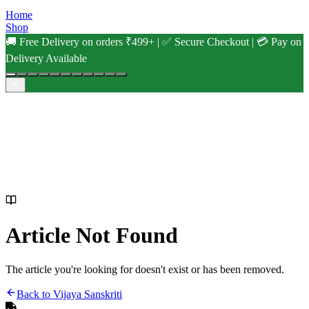
Home
Shop
🚚 Free Delivery on orders ₹499+ | ✅ Secure Checkout | 💳 Pay on
Delivery Available
Article Not Found
The article you're looking for doesn't exist or has been removed.
Back to Vijaya Sanskriti