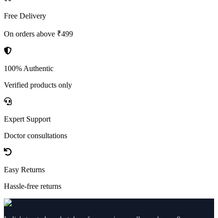
Free Delivery
On orders above ₹499
100% Authentic
Verified products only
Expert Support
Doctor consultations
Easy Returns
Hassle-free returns