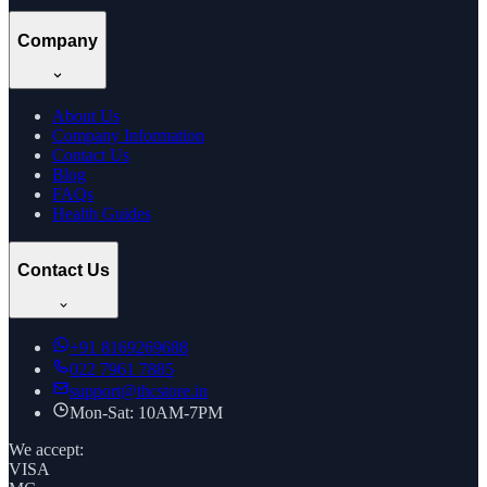
Company
About Us
Company Information
Contact Us
Blog
FAQs
Health Guides
Contact Us
+91
8169269688
022 7961 7885
support@thcstore.in
Mon-Sat: 10AM-7PM
We accept:
VISA