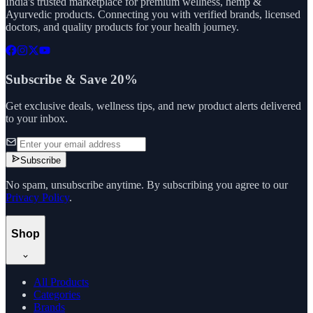
India's trusted marketplace for premium wellness, hemp &
Ayurvedic products. Connecting you with verified brands, licensed
doctors, and quality products for your health journey.
Subscribe & Save 20%
Get exclusive deals, wellness tips, and new product alerts delivered
to your inbox.
Subscribe
No spam, unsubscribe anytime. By subscribing you agree to our
Privacy Policy
.
Shop
All Products
Categories
Brands