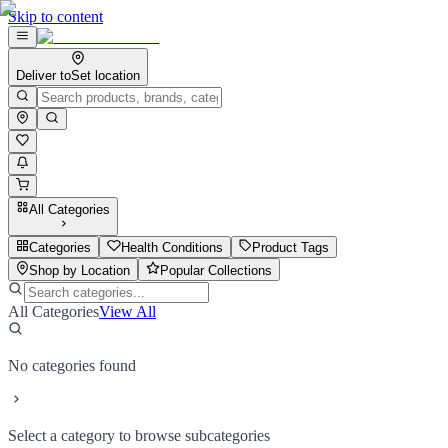
Skip to content
Deliver to
Set location
All Categories
Categories
Health Conditions
Product Tags
Shop by Location
Popular Collections
All Categories
View All
No categories found
Select a category to browse subcategories