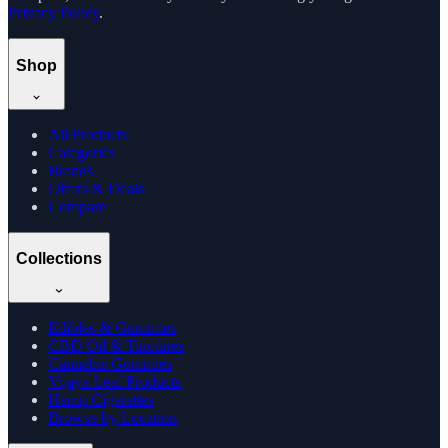
Privacy Policy
.
Shop
All Products
Categories
Brands
Offers & Deals
Compare
Collections
Edibles & Gummies
CBD Oil & Tinctures
Cannabis Gummies
Vijaya Leaf Products
Hemp Cigarettes
Browse by Location