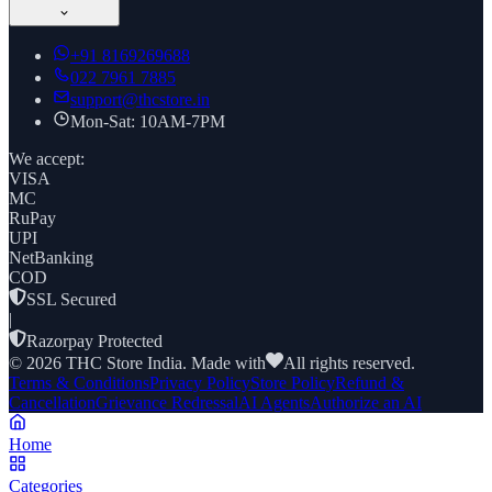
+91
8169269688
022 7961 7885
support@thcstore.in
Mon-Sat: 10AM-7PM
We accept:
VISA
MC
RuPay
UPI
NetBanking
COD
SSL Secured
|
Razorpay Protected
©
2026
THC Store India. Made with
All rights reserved.
Terms & Conditions
Privacy Policy
Store Policy
Refund &
Cancellation
Grievance Redressal
AI Agents
Authorize an AI
Home
Categories