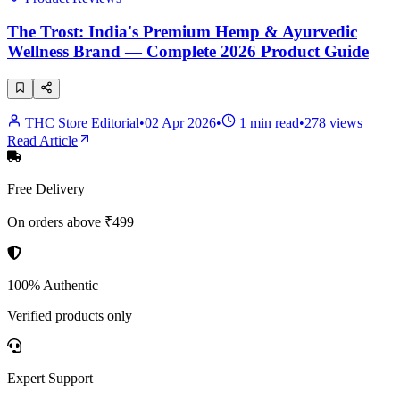
The Trost: India's Premium Hemp & Ayurvedic
Wellness Brand — Complete 2026 Product Guide
THC Store Editorial
•
02 Apr 2026
•
1
min read
•
278
views
Read Article
Free Delivery
On orders above ₹499
100% Authentic
Verified products only
Expert Support