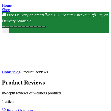
Home
Shop
🚚 Free Delivery on orders ₹499+ | ✅ Secure Checkout | 💳 Pay on
Delivery Available
Home
/
Blog
/
Product Reviews
Product Reviews
In-depth reviews of wellness products.
1
article
Product Reviews