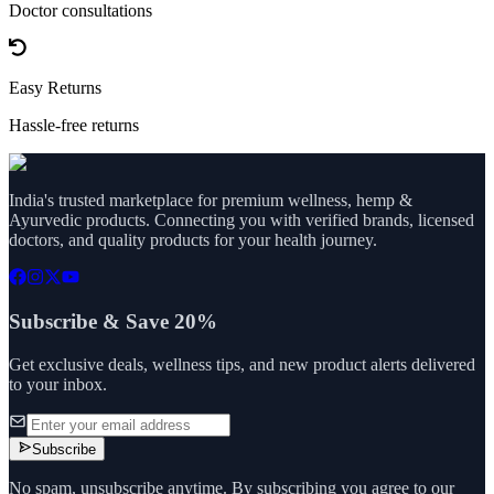
Doctor consultations
Easy Returns
Hassle-free returns
India's trusted marketplace for premium wellness, hemp &
Ayurvedic products. Connecting you with verified brands, licensed
doctors, and quality products for your health journey.
Subscribe & Save 20%
Get exclusive deals, wellness tips, and new product alerts delivered
to your inbox.
Subscribe
No spam, unsubscribe anytime. By subscribing you agree to our