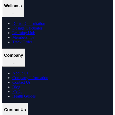
Wellness
Doctor Consultation
Dosage Calculator
Learning Hub
Memberships
Track Order
Company
About Us
Company Information
Contact Us
Blog
FAQs
Health Guides
Contact Us