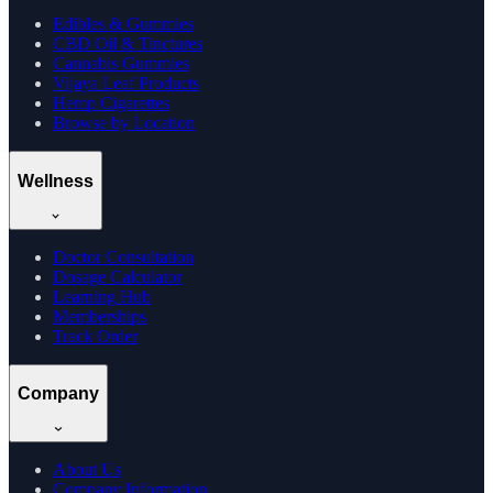
Edibles & Gummies
CBD Oil & Tinctures
Cannabis Gummies
Vijaya Leaf Products
Hemp Cigarettes
Browse by Location
Wellness
Doctor Consultation
Dosage Calculator
Learning Hub
Memberships
Track Order
Company
About Us
Company Information