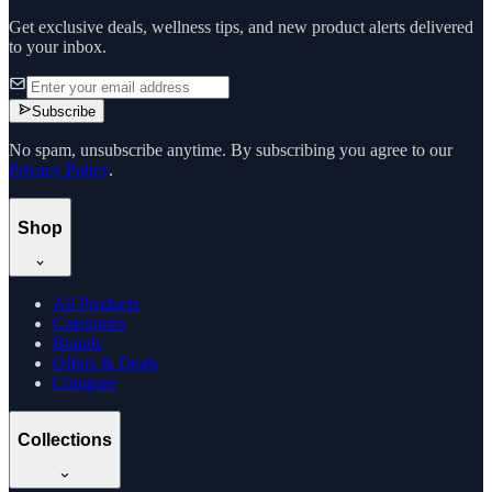
Get exclusive deals, wellness tips, and new product alerts delivered
to your inbox.
Subscribe
No spam, unsubscribe anytime. By subscribing you agree to our
Privacy Policy
.
Shop
All Products
Categories
Brands
Offers & Deals
Compare
Collections