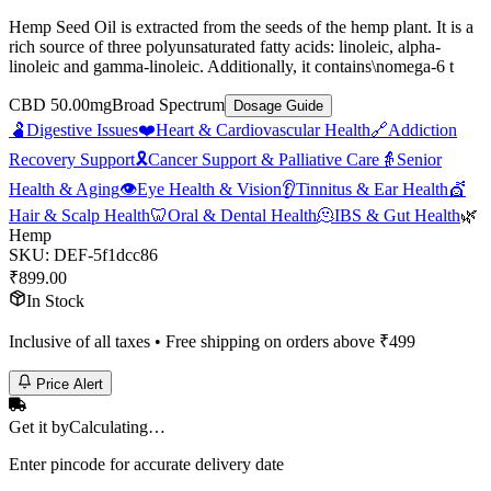
Hemp Seed Oil is extracted from the seeds of the hemp plant. It is a
rich source of three polyunsaturated fatty acids: linoleic, alpha-
linoleic and gamma-linoleic. Additionally, it contains\nomega-6 t
CBD 50.00mg
Broad Spectrum
Dosage Guide
🫃
Digestive Issues
❤️
Heart & Cardiovascular Health
🔗
Addiction
Recovery Support
🎗️
Cancer Support & Palliative Care
👵
Senior
Health & Aging
👁️
Eye Health & Vision
👂
Tinnitus & Ear Health
💇
Hair & Scalp Health
🦷
Oral & Dental Health
🫠
IBS & Gut Health
🌿
Hemp
SKU:
DEF-5f1dcc86
₹
899.00
In Stock
Inclusive of all taxes • Free shipping on orders above ₹
499
Price Alert
Get it by
Calculating…
Enter pincode for accurate delivery date