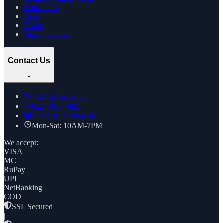
Contact Us
Blog
FAQs
Health Guides
Contact Us
+91
8169269688
022 7961 7885
support@thcstore.in
Mon-Sat: 10AM-7PM
We accept:
VISA
MC
RuPay
UPI
NetBanking
COD
SSL Secured
|