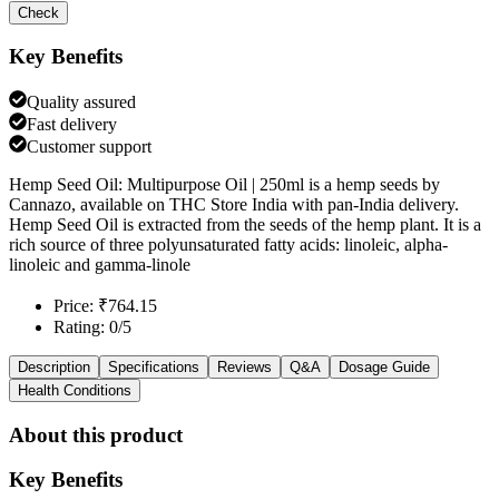
Check
Key Benefits
Quality assured
Fast delivery
Customer support
Hemp Seed Oil: Multipurpose Oil | 250ml is a hemp seeds by
Cannazo, available on THC Store India with pan-India delivery.
Hemp Seed Oil is extracted from the seeds of the hemp plant. It is a
rich source of three polyunsaturated fatty acids: linoleic, alpha-
linoleic and gamma-linole
Price: ₹764.15
Rating: 0/5
Description
Specifications
Reviews
Q&A
Dosage Guide
Health Conditions
About this product
Key Benefits