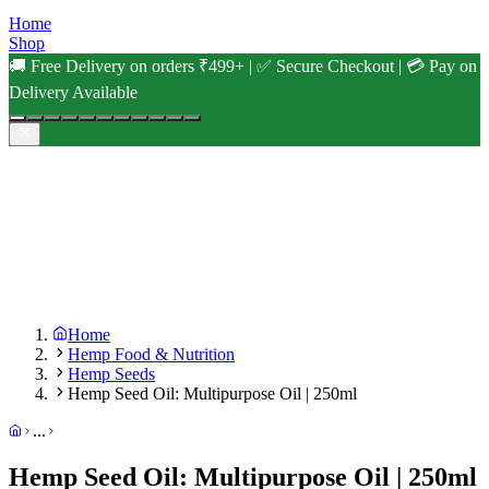
Home
Shop
🚚 Free Delivery on orders ₹499+ | ✅ Secure Checkout | 💳 Pay on
Delivery Available
Home
Hemp Food & Nutrition
Hemp Seeds
Hemp Seed Oil: Multipurpose Oil | 250ml
...
Hemp Seed Oil: Multipurpose Oil | 250ml