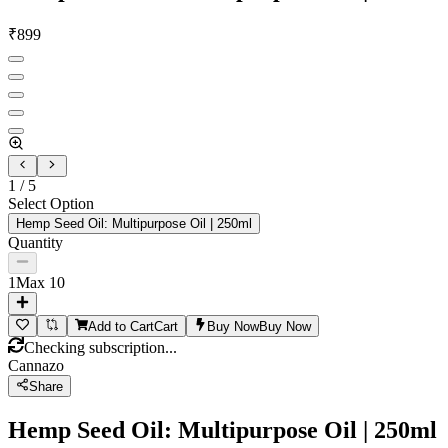
₹
899
1
/
5
Select Option
Hemp Seed Oil: Multipurpose Oil | 250ml
Quantity
1
Max
10
Add to Cart
Cart
Buy Now
Buy Now
Checking subscription...
Cannazo
Share
Hemp Seed Oil: Multipurpose Oil | 250ml