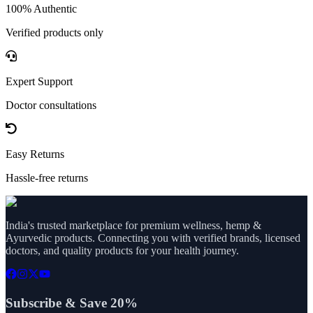
100% Authentic
Verified products only
Expert Support
Doctor consultations
Easy Returns
Hassle-free returns
India's trusted marketplace for premium wellness, hemp &
Ayurvedic products. Connecting you with verified brands, licensed
doctors, and quality products for your health journey.
Subscribe & Save 20%