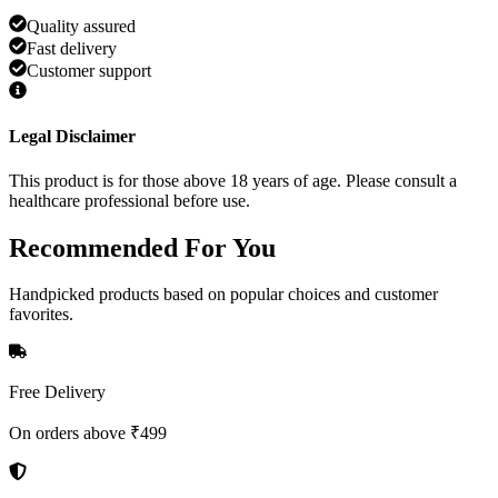
Quality assured
Fast delivery
Customer support
Legal Disclaimer
This product is for those above 18 years of age. Please consult a
healthcare professional before use.
Recommended
For You
Handpicked products based on popular choices and customer
favorites.
Free Delivery
On orders above ₹499