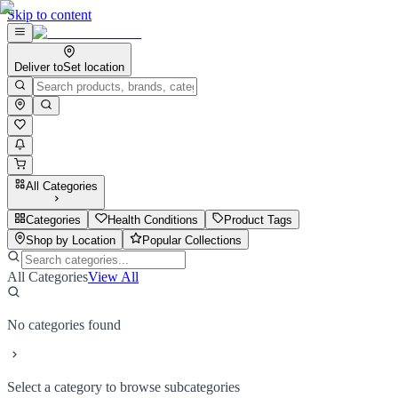
Skip to content
Deliver to
Set location
All Categories
Categories
Health Conditions
Product Tags
Shop by Location
Popular Collections
All Categories
View All
No categories found
Select a category to browse subcategories