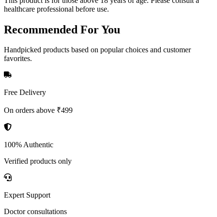
This product is for those above 18 years of age. Please consult a
healthcare professional before use.
Recommended
For You
Handpicked products based on popular choices and customer
favorites.
Free Delivery
On orders above ₹499
100% Authentic
Verified products only
Expert Support
Doctor consultations