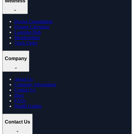
Wellness
Doctor Consultation
Dosage Calculator
Learning Hub
Memberships
Track Order
Company
About Us
Company Information
Contact Us
Blog
FAQs
Health Guides
Contact Us