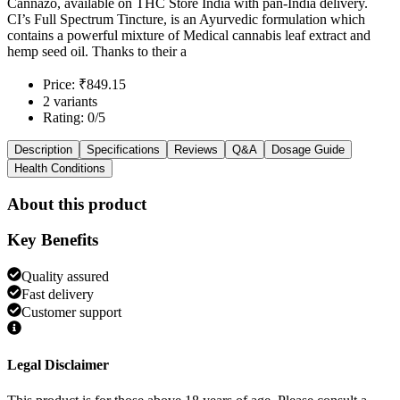
Cannazo, available on THC Store India with pan-India delivery.
CI’s Full Spectrum Tincture, is an Ayurvedic formulation which
contains a powerful mixture of Medical cannabis leaf extract and
hemp seed oil. Thanks to their a
Price: ₹849.15
2 variants
Rating: 0/5
Description
Specifications
Reviews
Q&A
Dosage Guide
Health Conditions
About this product
Key Benefits
Quality assured
Fast delivery
Customer support
Legal Disclaimer