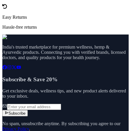
Easy Returns
Hassle-free returns
India's trusted marketplace for premium wellness, hemp &
Ayurvedic products. Connecting you with verified brands, licensed
doctors, and quality products for your health journey.
Subscribe & Save 20%
Get exclusive deals, wellness tips, and new product alerts delivered
to your inbox.
Subscribe
No spam, unsubscribe anytime. By subscribing you agree to our
Privacy Policy
.