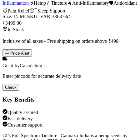
Inflammation
🌿
Hemp
💧
Tincture
🔥
Anti-Inflammatory
🛡️
Antioxidant
💆
Pain Relief
😴
Sleep Support
Size
:
15 ML
SKU:
VAR-336873c5
₹
3499.00
In Stock
Inclusive of all taxes • Free shipping on orders above ₹
499
Price Alert
Get it by
Calculating…
Enter pincode for accurate delivery date
Check
Key Benefits
Quality assured
Fast delivery
Customer support
CI’s Full Spectrum Tincture | Cannazo India is a hemp seeds by