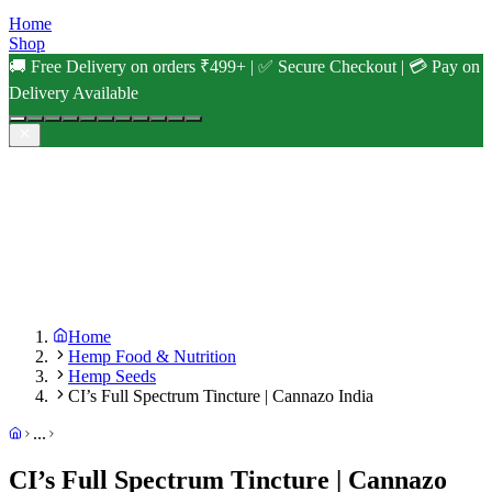
Home
Shop
🚚 Free Delivery on orders ₹499+ | ✅ Secure Checkout | 💳 Pay on
Delivery Available
Home
Hemp Food & Nutrition
Hemp Seeds
CI’s Full Spectrum Tincture | Cannazo India
...
CI’s Full Spectrum Tincture | Cannazo