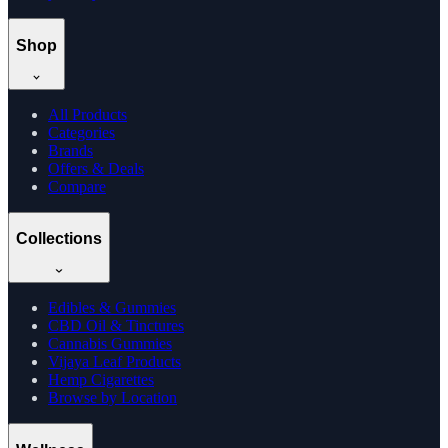
Shop
All Products
Categories
Brands
Offers & Deals
Compare
Collections
Edibles & Gummies
CBD Oil & Tinctures
Cannabis Gummies
Vijaya Leaf Products
Hemp Cigarettes
Browse by Location