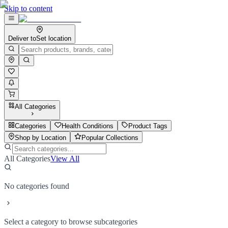
Skip to content
Deliver to
Set location
All Categories
Categories
Health Conditions
Product Tags
Shop by Location
Popular Collections
All Categories
View All
No categories found
Select a category to browse subcategories