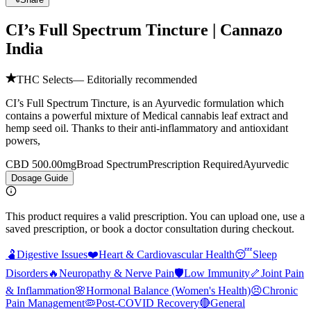
CI’s Full Spectrum Tincture | Cannazo
India
THC Selects
— Editorially recommended
CI’s Full Spectrum Tincture, is an Ayurvedic formulation which
contains a powerful mixture of Medical cannabis leaf extract and
hemp seed oil. Thanks to their anti-inflammatory and antioxidant
powers,
CBD 500.00mg
Broad Spectrum
Prescription Required
Ayurvedic
Dosage Guide
This product requires a valid prescription. You can upload one, use a
saved prescription, or book a doctor consultation during checkout.
🫃
Digestive Issues
❤️
Heart & Cardiovascular Health
😴
Sleep
Disorders
🔥
Neuropathy & Nerve Pain
🛡️
Low Immunity
🦴
Joint Pain
& Inflammation
🌸
Hormonal Balance (Women's Health)
😣
Chronic
Pain Management
🦠
Post-COVID Recovery
🔴
General