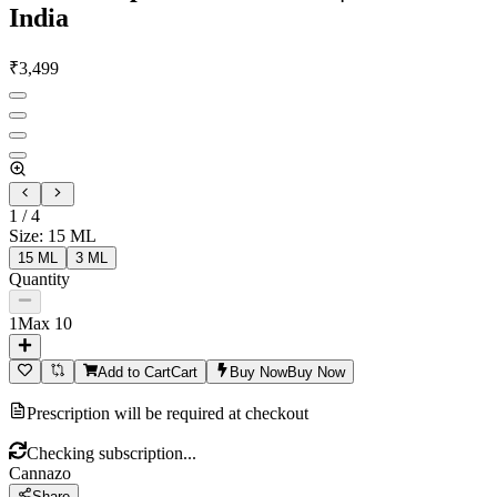
India
₹
3,499
1
/
4
Size
:
15 ML
15 ML
3 ML
Quantity
1
Max
10
Add to Cart
Cart
Buy Now
Buy Now
Prescription will be required at checkout
Checking subscription...
Cannazo
Share