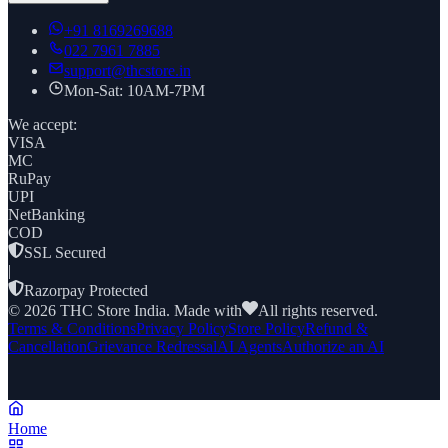
+91
8169269688
022 7961 7885
support@thcstore.in
Mon-Sat: 10AM-7PM
We accept:
VISA
MC
RuPay
UPI
NetBanking
COD
SSL Secured
|
Razorpay Protected
©
2026
THC Store India. Made with
All rights reserved.
Terms & Conditions
Privacy Policy
Store Policy
Refund &
Cancellation
Grievance Redressal
AI Agents
Authorize an AI
Home