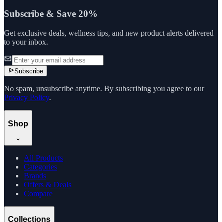
Subscribe & Save 20%
Get exclusive deals, wellness tips, and new product alerts delivered
to your inbox.
Subscribe
No spam, unsubscribe anytime. By subscribing you agree to our
Privacy Policy
.
Shop
All Products
Categories
Brands
Offers & Deals
Compare
Collections