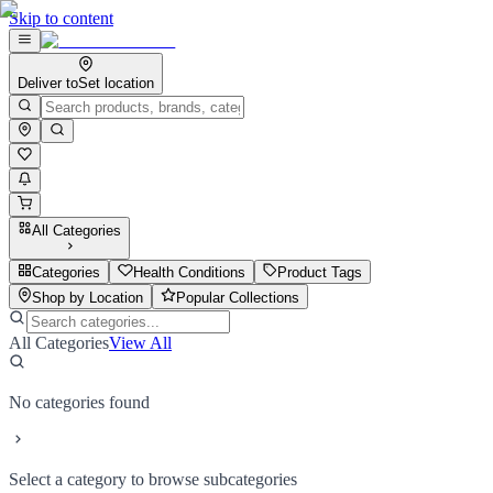
Skip to content
Deliver to
Set location
All Categories
Categories
Health Conditions
Product Tags
Shop by Location
Popular Collections
All Categories
View All
No categories found
Select a category to browse subcategories