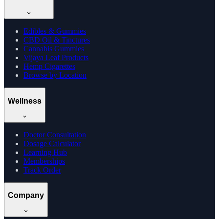
Edibles & Gummies
CBD Oil & Tinctures
Cannabis Gummies
Vijaya Leaf Products
Hemp Cigarettes
Browse by Location
Wellness
Doctor Consultation
Dosage Calculator
Learning Hub
Memberships
Track Order
Company