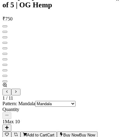
of 5 | OG Hemp
₹
750
1
/
11
Pattern
:
Mandala
Quantity
1
Max
10
Add to Cart
Cart
Buy Now
Buy Now