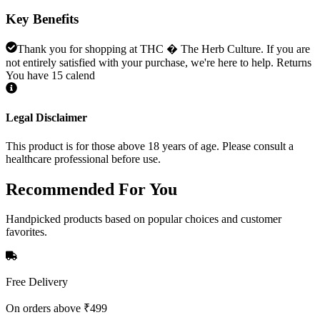
Key Benefits
Thank you for shopping at THC � The Herb Culture. If you are
not entirely satisfied with your purchase, we're here to help. Returns
You have 15 calend
Legal Disclaimer
This product is for those above 18 years of age. Please consult a
healthcare professional before use.
Recommended
For You
Handpicked products based on popular choices and customer
favorites.
Free Delivery
On orders above ₹499