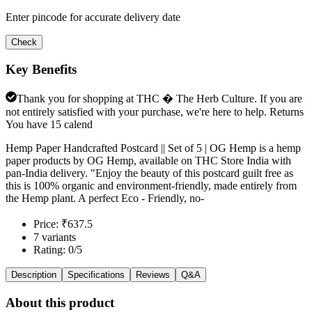
Enter pincode for accurate delivery date
Check
Key Benefits
Thank you for shopping at THC � The Herb Culture. If you are
not entirely satisfied with your purchase, we're here to help. Returns
You have 15 calend
Hemp Paper Handcrafted Postcard || Set of 5 | OG Hemp is a hemp
paper products by OG Hemp, available on THC Store India with
pan-India delivery. "Enjoy the beauty of this postcard guilt free as
this is 100% organic and environment-friendly, made entirely from
the Hemp plant. A perfect Eco - Friendly, no-
Price: ₹637.5
7 variants
Rating: 0/5
Description
Specifications
Reviews
Q&A
About this product