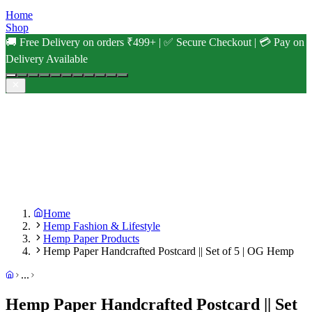
Home
Shop
🚚 Free Delivery on orders ₹499+ | ✅ Secure Checkout | 💳 Pay on
Delivery Available
Home
Hemp Fashion & Lifestyle
Hemp Paper Products
Hemp Paper Handcrafted Postcard || Set of 5 | OG Hemp
...
Hemp Paper Handcrafted Postcard || Set