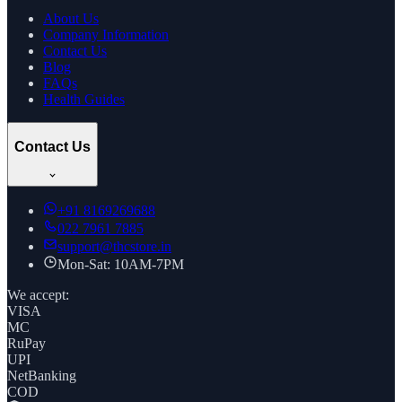
About Us
Company Information
Contact Us
Blog
FAQs
Health Guides
Contact Us
+91
8169269688
022 7961 7885
support@thcstore.in
Mon-Sat: 10AM-7PM
We accept:
VISA
MC
RuPay
UPI
NetBanking
COD