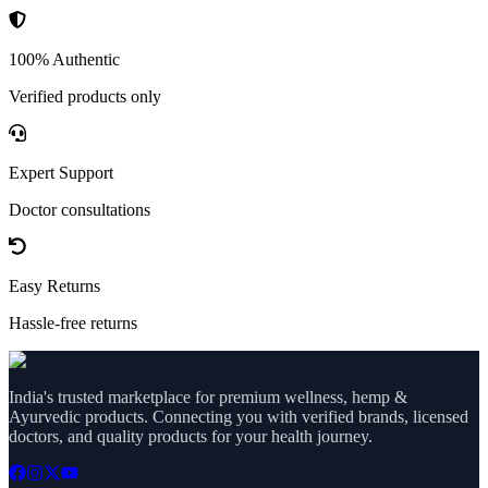
100% Authentic
Verified products only
Expert Support
Doctor consultations
Easy Returns
Hassle-free returns
India's trusted marketplace for premium wellness, hemp &
Ayurvedic products. Connecting you with verified brands, licensed
doctors, and quality products for your health journey.