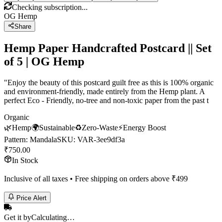
Checking subscription...
OG Hemp
Share
Hemp Paper Handcrafted Postcard || Set
of 5 | OG Hemp
"Enjoy the beauty of this postcard guilt free as this is 100% organic
and environment-friendly, made entirely from the Hemp plant. A
perfect Eco - Friendly, no-tree and non-toxic paper from the past t
Organic
🌿
Hemp
🌍
Sustainable
♻️
Zero-Waste
⚡
Energy Boost
Pattern
:
Mandala
SKU:
VAR-3ee9df3a
₹
750.00
In Stock
Inclusive of all taxes • Free shipping on orders above ₹
499
Price Alert
Get it by
Calculating…