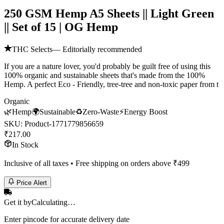
250 GSM Hemp A5 Sheets || Light Green
|| Set of 15 | OG Hemp
THC Selects
— Editorially recommended
If you are a nature lover, you'd probably be guilt free of using this
100% organic and sustainable sheets that's made from the 100%
Hemp. A perfect Eco - Friendly, tree-tree and non-toxic paper from t
Organic
🌿
Hemp
🌍
Sustainable
♻️
Zero-Waste
⚡
Energy Boost
SKU:
Product-1771779856659
₹
217.00
In Stock
Inclusive of all taxes • Free shipping on orders above ₹
499
Price Alert
Get it by
Calculating…
Enter pincode for accurate delivery date