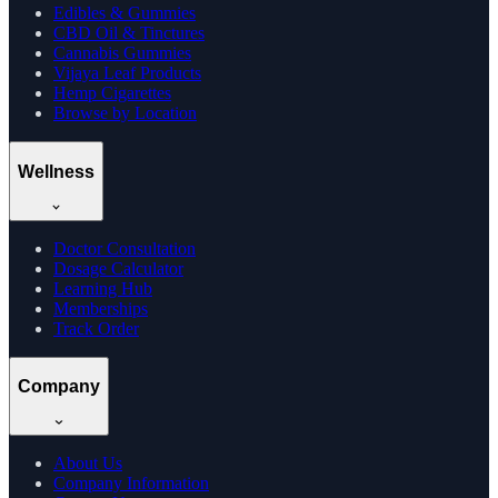
Edibles & Gummies
CBD Oil & Tinctures
Cannabis Gummies
Vijaya Leaf Products
Hemp Cigarettes
Browse by Location
Wellness
Doctor Consultation
Dosage Calculator
Learning Hub
Memberships
Track Order
Company
About Us
Company Information