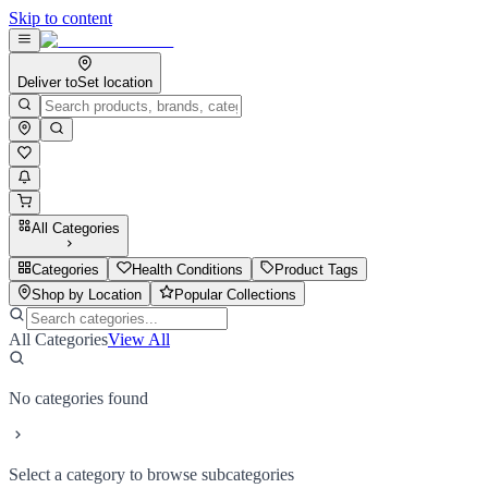
Skip to content
Deliver to
Set location
All Categories
Categories
Health Conditions
Product Tags
Shop by Location
Popular Collections
All Categories
View All
No categories found
Select a category to browse subcategories