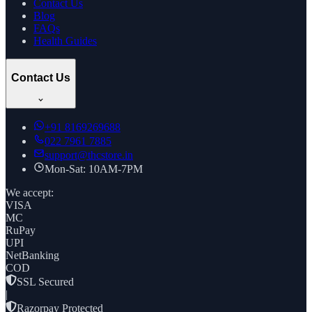
Contact Us
Blog
FAQs
Health Guides
Contact Us
+91
8169269688
022 7961 7885
support@thcstore.in
Mon-Sat: 10AM-7PM
We accept:
VISA
MC
RuPay
UPI
NetBanking
COD
SSL Secured
|
Razorpay Protected