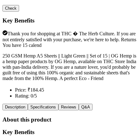
Check
Key Benefits
Thank you for shopping at THC � The Herb Culture. If you are
not entirely satisfied with your purchase, we're here to help. Returns
You have 15 calend
250 GSM Hemp A5 Sheets || Light Green || Set of 15 | OG Hemp is
a hemp paper products by OG Hemp, available on THC Store India
with pan-India delivery. If you are a nature lover, you'd probably be
guilt free of using this 100% organic and sustainable sheets that's
made from the 100% Hemp. A perfect Eco - Friend
Price: ₹184.45
Rating: 0/5
Description
Specifications
Reviews
Q&A
About this product
Key Benefits