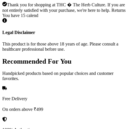
Thank you for shopping at THC � The Herb Culture. If you are
not entirely satisfied with your purchase, we're here to help. Returns
You have 15 calend
Legal Disclaimer
This product is for those above 18 years of age. Please consult a
healthcare professional before use.
Recommended
For You
Handpicked products based on popular choices and customer
favorites.
Free Delivery
On orders above ₹499