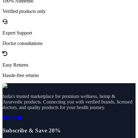
100% Authentic
Verified products only
Expert Support
Doctor consultations
Easy Returns
Hassle-free returns
India's trusted marketplace for premium wellness, hemp &
Ayurvedic products. Connecting you with verified brands, licensed
doctors, and quality products for your health journey.
Subscribe & Save 20%