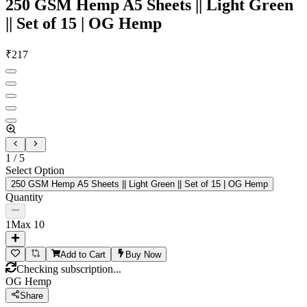
250 GSM Hemp A5 Sheets || Light Green
|| Set of 15 | OG Hemp
₹
217
1
/
5
Select Option
250 GSM Hemp A5 Sheets || Light Green || Set of 15 | OG Hemp
Quantity
1
Max
10
Add to Cart
Buy Now
Checking subscription...
OG Hemp
Share