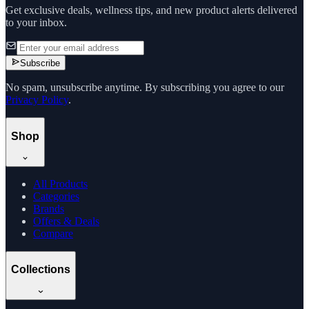
Get exclusive deals, wellness tips, and new product alerts delivered
to your inbox.
Subscribe
No spam, unsubscribe anytime. By subscribing you agree to our
Privacy Policy
.
Shop
All Products
Categories
Brands
Offers & Deals
Compare
Collections