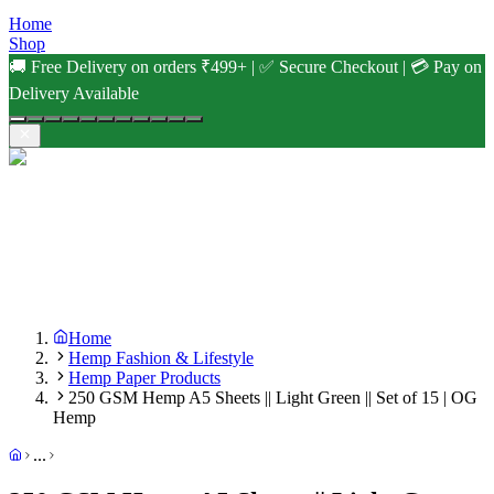
Home
Shop
🚚 Free Delivery on orders ₹499+ | ✅ Secure Checkout | 💳 Pay on
Delivery Available
Home
Hemp Fashion & Lifestyle
Hemp Paper Products
250 GSM Hemp A5 Sheets || Light Green || Set of 15 | OG
Hemp
...