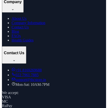
Company
About Us
Company Information
Contact Us
Blog
FAQs
Health Guides
Contact Us
+91
8169269688
022 7961 7885
support@thcstore.in
Mon-Sat: 10AM-7PM
We accept:
VISA
MC
RuPay