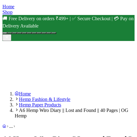
Home
Shop
🚚 Free Delivery on orders ₹499+ | ✅ Secure Checkout | 💳 Pay on
Delivery Available
Home
Hemp Fashion & Lifestyle
Hemp Paper Products
A6 Hemp Wiro Diary || Lost and Found || 40 Pages | OG
Hemp
...