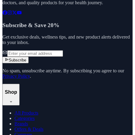
doctors, and quality products for your health journey.
Subscribe & Save 20%
Get exclusive deals, wellness tips, and new product alerts delivered
to your inbox.
Subscribe
No spam, unsubscribe anytime. By subscribing you agree to our
Privacy Policy
.
Shop
All Products
Categories
Brands
Offers & Deals
Compare