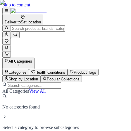
Skip to content
Deliver to
Set location
All Categories
Categories
Health Conditions
Product Tags
Shop by Location
Popular Collections
All Categories
View All
No categories found
Select a category to browse subcategories