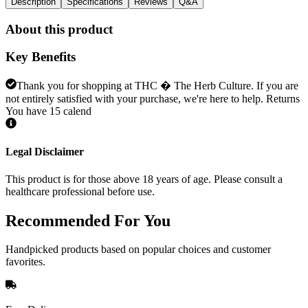
Description
Specifications
Reviews
Q&A
About this product
Key Benefits
Thank you for shopping at THC � The Herb Culture. If you are
not entirely satisfied with your purchase, we're here to help. Returns
You have 15 calend
Legal Disclaimer
This product is for those above 18 years of age. Please consult a
healthcare professional before use.
Recommended
For You
Handpicked products based on popular choices and customer
favorites.