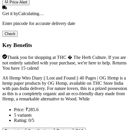
Price Alert
Get it by
Calculating…
Enter pincode for accurate delivery date
Check
Key Benefits
Thank you for shopping at THC � The Herb Culture. If you are
not entirely satisfied with your purchase, we're here to help. Returns
You have 15 calend
A6 Hemp Wiro Diary || Lost and Found || 40 Pages | OG Hemp is a
hemp paper products by OG Hemp, available on THC Store India
with pan-India delivery. For nature lovers, this is a prized possession
as this is a completely organic and an eco-friendly diary made from
Hemp, a remarkable alternative to Wood. While
Price: ₹285.6
5 variants
Rating: 0/5