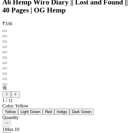
A6 Hemp Wiro Diary || Lost and Found ||
40 Pages | OG Hemp
₹
336
1
/
11
Color
:
Yellow
Yellow
Light Green
Red
Indigo
Dark Green
Quantity
1
Max
10