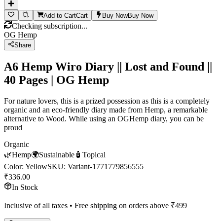
Add to Cart
Cart
Buy Now
Buy Now
Checking subscription...
OG Hemp
Share
A6 Hemp Wiro Diary || Lost and Found ||
40 Pages | OG Hemp
For nature lovers, this is a prized possession as this is a completely
organic and an eco-friendly diary made from Hemp, a remarkable
alternative to Wood. While using an OGHemp diary, you can be
proud
Organic
🌿
Hemp
🌍
Sustainable
🧴
Topical
Color
:
Yellow
SKU:
Variant-1771779856555
₹
336.00
In Stock
Inclusive of all taxes • Free shipping on orders above ₹
499