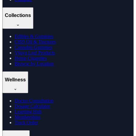
Collections
Edibles & Gummies
CBD Oil & Tinctures
Cannabis Gummies
Vijaya Leaf Products
Hemp Cigarettes
Browse by Location
Wellness
Doctor Consultation
Dosage Calculator
Learning Hub
Memberships
Track Order