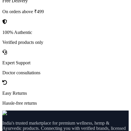
Free Delivery
On orders above ₹499
100% Authentic
Verified products only
Expert Support
Doctor consultations
Easy Returns
Hassle-free returns
India's trusted marketplace for premium wellness, hemp &
Ayurvedic products. Connecting you with verified brands, licensed