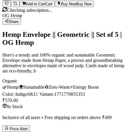
Add to Cart
Cart
Buy Now
Buy Now
Checking subscription...
OG Hemp
Share
Hemp Envelope || Geometric || Set of 5 |
OG Hemp
Here's a trendy and 100% organic and sustainable Geometric
Envelope made from Hemp Paper, a proven and groundbreaking
alternative to envelopes made of wood pulp. Cards made of hemp
are eco-friendly, b
Organic
🌿
Hemp
🌍
Sustainable
♻️
Zero-Waste
⚡
Energy Boost
Color
:
Indigo
SKU:
Variant-1771779855353
₹
570.00
In Stock
Inclusive of all taxes • Free shipping on orders above ₹
499
Price Alert