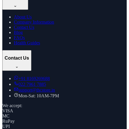
About Us
Company Information
Contact Us
Blog
FAQs
Health Guides
Contact Us
+91
8169269688
022 7961 7885
support@thcstore.in
Mon-Sat: 10AM-7PM
We accept:
VISA
MC
RuPay
UPI