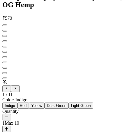
OG Hemp
₹
570
1
/
11
Color
:
Indigo
Indigo
Red
Yellow
Dark Green
Light Green
Quantity
1
Max
10