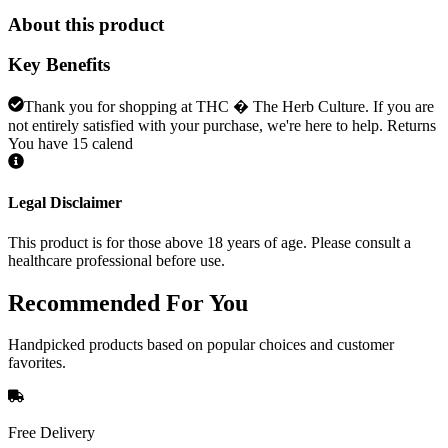
About this product
Key Benefits
Thank you for shopping at THC � The Herb Culture. If you are
not entirely satisfied with your purchase, we're here to help. Returns
You have 15 calend
Legal Disclaimer
This product is for those above 18 years of age. Please consult a
healthcare professional before use.
Recommended
For You
Handpicked products based on popular choices and customer
favorites.
Free Delivery