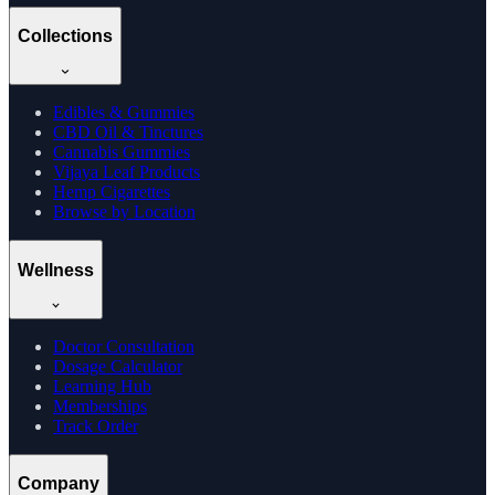
Collections
Edibles & Gummies
CBD Oil & Tinctures
Cannabis Gummies
Vijaya Leaf Products
Hemp Cigarettes
Browse by Location
Wellness
Doctor Consultation
Dosage Calculator
Learning Hub
Memberships
Track Order
Company