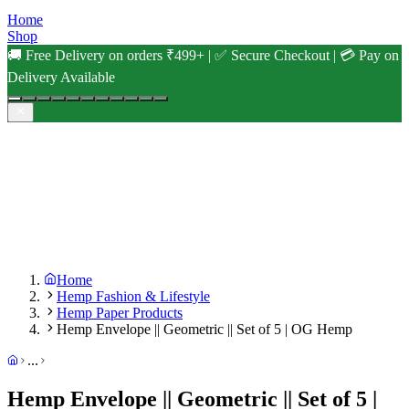
Home
Shop
🚚 Free Delivery on orders ₹499+ | ✅ Secure Checkout | 💳 Pay on
Delivery Available
Home
Hemp Fashion & Lifestyle
Hemp Paper Products
Hemp Envelope || Geometric || Set of 5 | OG Hemp
...
Hemp Envelope || Geometric || Set of 5 |