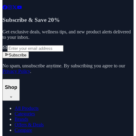
Subscribe & Save 20%
Get exclusive deals, wellness tips, and new product alerts delivered
to your inbox.
Subscribe
No spam, unsubscribe anytime. By subscribing you agree to our
Privacy Policy
.
Shop
All Products
Categories
Brands
Offers & Deals
Compare