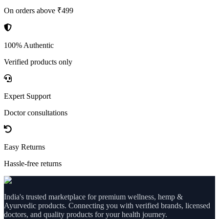
On orders above ₹499
100% Authentic
Verified products only
Expert Support
Doctor consultations
Easy Returns
Hassle-free returns
India's trusted marketplace for premium wellness, hemp &
Ayurvedic products. Connecting you with verified brands, licensed
doctors, and quality products for your health journey.