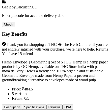
Get it by
Calculating…
Enter pincode for accurate delivery date
Check
Key Benefits
Thank you for shopping at THC � The Herb Culture. If you are
not entirely satisfied with your purchase, we're here to help. Returns
You have 15 calend
Hemp Envelope || Geometric || Set of 5 | OG Hemp is a hemp paper
products by OG Hemp, available on THC Store India with pan-
India delivery. Here's a trendy and 100% organic and sustainable
Geometric Envelope made from Hemp Paper, a proven and
groundbreaking alternative to envelopes made of wood pulp
Price: ₹484.5
5 variants
Rating: 0/5
Description
Specifications
Reviews
Q&A