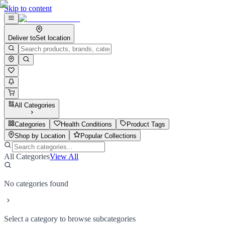
Skip to content
Deliver to
Set location
All Categories
Categories
Health Conditions
Product Tags
Shop by Location
Popular Collections
All Categories
View All
No categories found
Select a category to browse subcategories