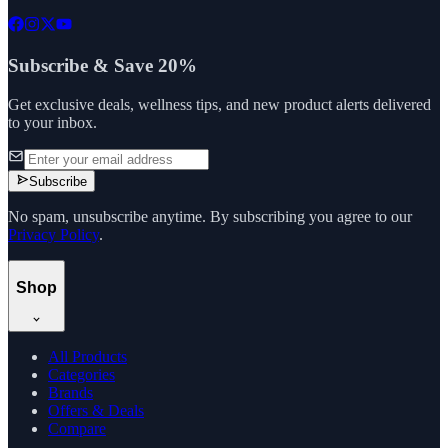
Subscribe & Save 20%
Get exclusive deals, wellness tips, and new product alerts delivered
to your inbox.
Subscribe
No spam, unsubscribe anytime. By subscribing you agree to our
Privacy Policy
.
Shop
All Products
Categories
Brands
Offers & Deals
Compare