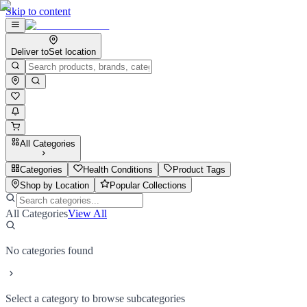
Skip to content
Deliver to
Set location
All Categories
Categories
Health Conditions
Product Tags
Shop by Location
Popular Collections
All Categories
View All
No categories found
Select a category to browse subcategories