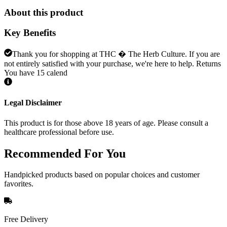
About this product
Key Benefits
Thank you for shopping at THC � The Herb Culture. If you are
not entirely satisfied with your purchase, we're here to help. Returns
You have 15 calend
Legal Disclaimer
This product is for those above 18 years of age. Please consult a
healthcare professional before use.
Recommended
For You
Handpicked products based on popular choices and customer
favorites.
Free Delivery