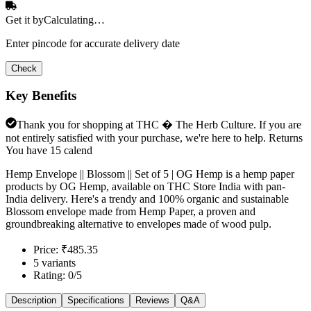
Get it by
Calculating…
Enter pincode for accurate delivery date
Check
Key Benefits
Thank you for shopping at THC � The Herb Culture. If you are
not entirely satisfied with your purchase, we're here to help. Returns
You have 15 calend
Hemp Envelope || Blossom || Set of 5 | OG Hemp is a hemp paper
products by OG Hemp, available on THC Store India with pan-
India delivery. Here's a trendy and 100% organic and sustainable
Blossom envelope made from Hemp Paper, a proven and
groundbreaking alternative to envelopes made of wood pulp.
Price: ₹485.35
5 variants
Rating: 0/5
Description
Specifications
Reviews
Q&A