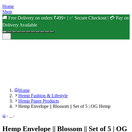
Home
Shop
🚚 Free Delivery on orders ₹499+ | ✅ Secure Checkout | 💳 Pay on
Delivery Available
Home
Hemp Fashion & Lifestyle
Hemp Paper Products
Hemp Envelope || Blossom || Set of 5 | OG Hemp
...
Hemp Envelope || Blossom || Set of 5 | OG