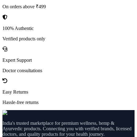
On orders above ₹499
100% Authentic
Verified products only
Expert Support
Doctor consultations
Easy Returns
Hassle-free returns
India's trusted marketplace for premium wellness, hemp &
Ayurvedic products. Connecting you with verified brands, licensed
doctors, and quality products for your health journey.