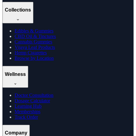
Collections
Edibles & Gummies
CBD Oil & Tinctures
Cannabis Gummies
Vijaya Leaf Products
Hemp Cigarettes
Browse by Location
Wellness
Doctor Consultation
Dosage Calculator
Learning Hub
Memberships
Track Order
Company