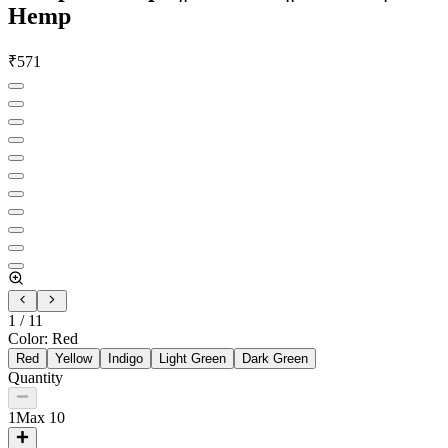
Hemp
₹
571
1
/
11
Color
:
Red
Red
Yellow
Indigo
Light Green
Dark Green
Quantity
1
Max
10