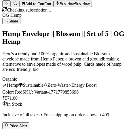
Add to Cart
Cart
Buy Now
Buy Now
Checking subscription...
OG Hemp
Share
Hemp Envelope || Blossom || Set of 5 | OG
Hemp
Here's a trendy and 100% organic and sustainable Blossom
envelope made from Hemp Paper, a proven and groundbreaking
alternative to envelopes made of wood pulp. Cards made of hemp
are eco-friendly, bio
Organic
🌿
Hemp
🌍
Sustainable
♻️
Zero-Waste
⚡
Energy Boost
Color
:
Red
SKU:
Variant-1771779855696
₹
571.00
In Stock
Inclusive of all taxes • Free shipping on orders above ₹
499
Price Alert