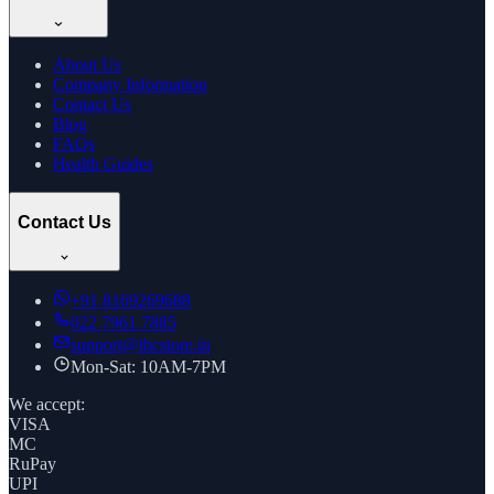
About Us
Company Information
Contact Us
Blog
FAQs
Health Guides
Contact Us
+91
8169269688
022 7961 7885
support@thcstore.in
Mon-Sat: 10AM-7PM
We accept:
VISA
MC
RuPay
UPI