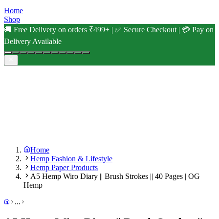
Home
Shop
🚚 Free Delivery on orders ₹499+ | ✅ Secure Checkout | 💳 Pay on
Delivery Available
Home
Hemp Fashion & Lifestyle
Hemp Paper Products
A5 Hemp Wiro Diary || Brush Strokes || 40 Pages | OG
Hemp
...