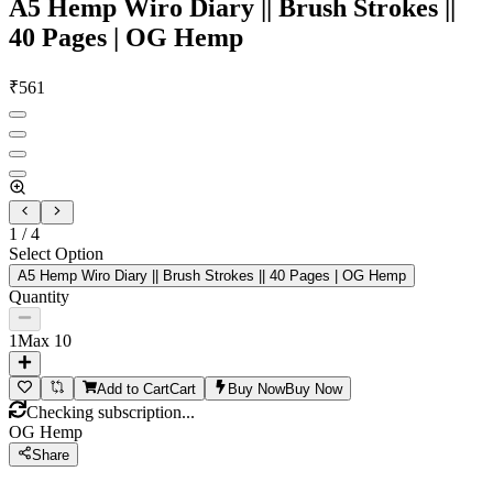
A5 Hemp Wiro Diary || Brush Strokes ||
40 Pages | OG Hemp
₹
561
1
/
4
Select Option
A5 Hemp Wiro Diary || Brush Strokes || 40 Pages | OG Hemp
Quantity
1
Max
10
Add to Cart
Cart
Buy Now
Buy Now
Checking subscription...
OG Hemp
Share