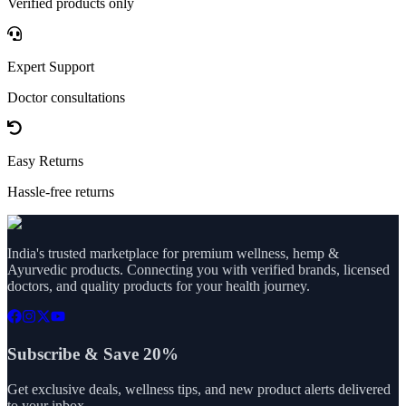
Verified products only
Expert Support
Doctor consultations
Easy Returns
Hassle-free returns
India's trusted marketplace for premium wellness, hemp &
Ayurvedic products. Connecting you with verified brands, licensed
doctors, and quality products for your health journey.
Subscribe & Save 20%
Get exclusive deals, wellness tips, and new product alerts delivered
to your inbox.