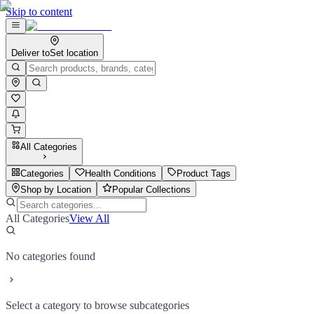
Skip to content
Deliver to
Set location
All Categories
Categories
Health Conditions
Product Tags
Shop by Location
Popular Collections
All Categories
View All
No categories found
Select a category to browse subcategories