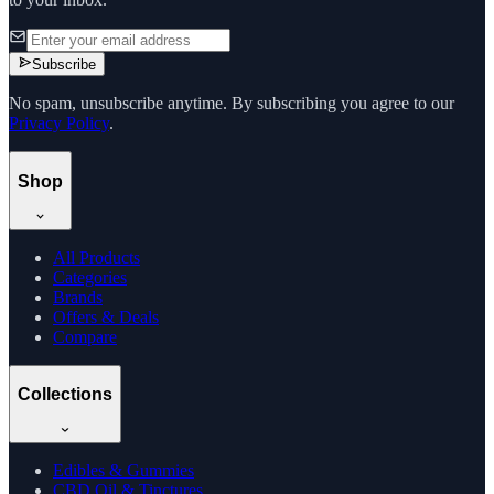
Subscribe
No spam, unsubscribe anytime. By subscribing you agree to our
Privacy Policy
.
Shop
All Products
Categories
Brands
Offers & Deals
Compare
Collections
Edibles & Gummies
CBD Oil & Tinctures