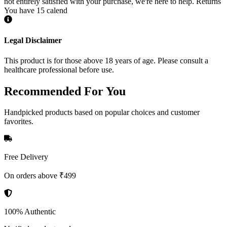
not entirely satisfied with your purchase, we're here to help. Returns
You have 15 calend
Legal Disclaimer
This product is for those above 18 years of age. Please consult a
healthcare professional before use.
Recommended
For You
Handpicked products based on popular choices and customer
favorites.
Free Delivery
On orders above ₹499
100% Authentic