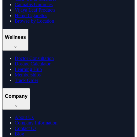
Cannabis Gummies
Vijaya Leaf Products
Hemp Cigarettes
Browse by Location
Wellness
Doctor Consultation
Dosage Calculator
Learning Hub
Memberships
Track Order
Company
About Us
Company Information
Contact Us
Blog