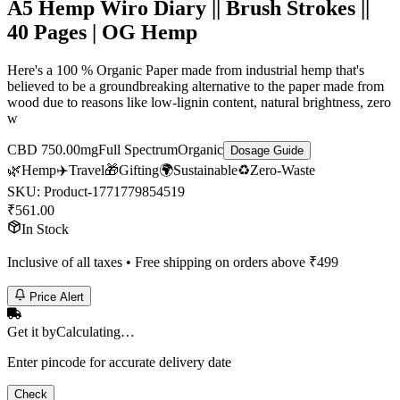
A5 Hemp Wiro Diary || Brush Strokes ||
40 Pages | OG Hemp
Here's a 100 % Organic Paper made from industrial hemp that's
believed to be a groundbreaking alternative to the paper made from
wood due to reasons like low-lignin content, natural brightness, zero
w
CBD 750.00mg
Full Spectrum
Organic
Dosage Guide
🌿
Hemp
✈️
Travel
🎁
Gifting
🌍
Sustainable
♻️
Zero-Waste
SKU:
Product-1771779854519
₹
561.00
In Stock
Inclusive of all taxes • Free shipping on orders above ₹
499
Price Alert
Get it by
Calculating…
Enter pincode for accurate delivery date
Check