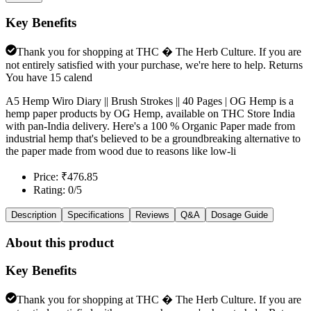
Key Benefits
Thank you for shopping at THC � The Herb Culture. If you are
not entirely satisfied with your purchase, we're here to help. Returns
You have 15 calend
A5 Hemp Wiro Diary || Brush Strokes || 40 Pages | OG Hemp is a
hemp paper products by OG Hemp, available on THC Store India
with pan-India delivery. Here's a 100 % Organic Paper made from
industrial hemp that's believed to be a groundbreaking alternative to
the paper made from wood due to reasons like low-li
Price: ₹476.85
Rating: 0/5
Description
Specifications
Reviews
Q&A
Dosage Guide
About this product
Key Benefits
Thank you for shopping at THC � The Herb Culture. If you are