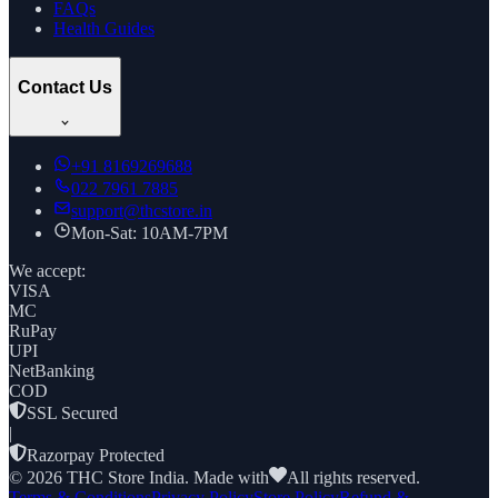
FAQs
Health Guides
Contact Us
+91
8169269688
022 7961 7885
support@thcstore.in
Mon-Sat: 10AM-7PM
We accept:
VISA
MC
RuPay
UPI
NetBanking
COD
SSL Secured
|
Razorpay Protected
©
2026
THC Store India. Made with
All rights reserved.
Terms & Conditions
Privacy Policy
Store Policy
Refund &